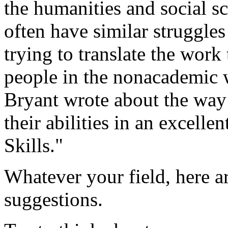
the humanities and social sc
often have similar struggle
trying to translate the work
people in the nonacademic 
Bryant wrote about the way
their abilities in an excell
Skills."
Whatever your field, here a
suggestions.