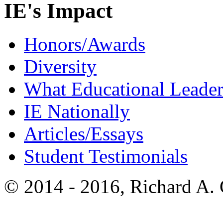
IE's Impact
Honors/Awards
Diversity
What Educational Leader
IE Nationally
Articles/Essays
Student Testimonials
© 2014 - 2016, Richard A.