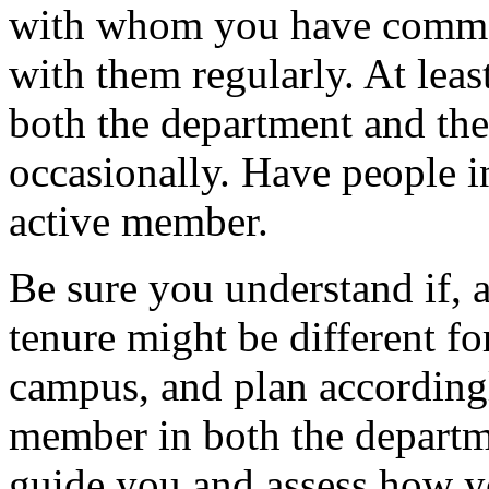
with whom you have commo
with them regularly. At least
both the department and th
occasionally. Have people i
active member.
Be sure you understand if, 
tenure might be different fo
campus, and plan accordingl
member in both the depart
guide you and assess how yo