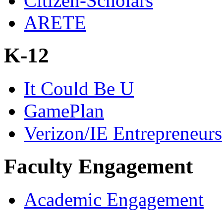
Citizen-Scholars
ARETE
K-12
It Could Be U
GamePlan
Verizon/IE Entrepreneur
Faculty Engagement
Academic Engagement