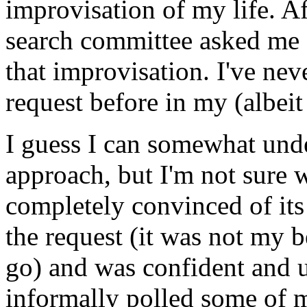
improvisation of my life. A
search committee asked me 
that improvisation. I've nev
request before in my (albeit
I guess I can somewhat und
approach, but I'm not sure 
completely convinced of its 
the request (it was not my 
go) and was confident and u
informally polled some of m