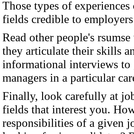
Those types of experiences
fields credible to employers
Read other people's rsumse
they articulate their skill
informational interviews to 
managers in a particular car
Finally, look carefully at j
fields that interest you. H
responsibilities of a given j