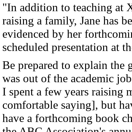
"In addition to teaching 
raising a family, Jane has b
evidenced by her forthcom
scheduled presentation at 
Be prepared to explain the 
was out of the academic job
I spent a few years raising
comfortable saying], but ha
have a forthcoming book cha
the ABC Association's annu