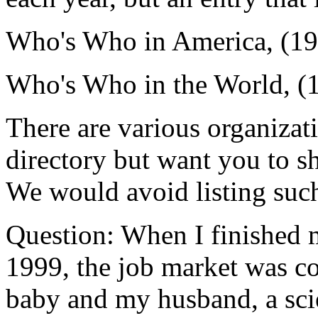
Who's Who in America, (1
Who's Who in the World, (
There are various organizati
directory but want you to sh
We would avoid listing such
Question: When I finished m
1999, the job market was co
baby and my husband, a scien