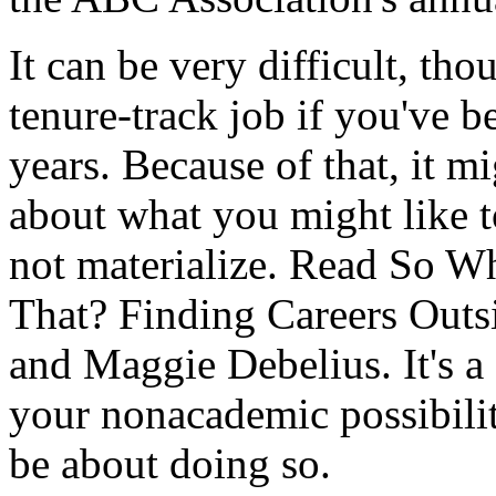
It can be very difficult, tho
tenure-track job if you've b
years. Because of that, it m
about what you might like t
not materialize. Read So W
That? Finding Careers Outs
and Maggie Debelius. It's a 
your nonacademic possibilit
be about doing so.