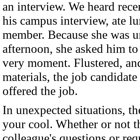
an interview. We heard rece
his campus interview, ate l
member. Because she was una
afternoon, she asked him to g
very moment. Flustered, and
materials, the job candidate
offered the job.
In unexpected situations, th
your cool. Whether or not th
colleague's questions or req