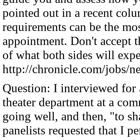
pointed out in a recent col
requirements can be the most
appointment. Don't accept th
of what both sides will expe
http://chronicle.com/jobs/
Question: I interviewed for 
theater department at a co
going well, and then, "to sh
panelists requested that I p