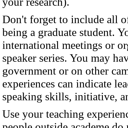
your research).
Don't forget to include all o
being a graduate student. Y
international meetings or or
speaker series. You may hav
government or on other ca
experiences can indicate lea
speaking skills, initiative, 
Use your teaching experien
people outside academe do n