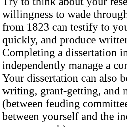
Try to think about your res
willingness to wade through 
from 1823 can testify to you
quickly, and produce writte
Completing a dissertation in
independently manage a com
Your dissertation can also b
writing, grant-getting, and
(between feuding committee
between yourself and the in