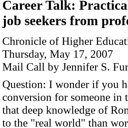
Career Talk: Practica
job seekers from prof
Chronicle of Higher Educat
Thursday, May 17, 2007
Mail Call by Jennifer S. Fu
Question: I wonder if you 
conversion for someone in 
that deep knowledge of Rom
to the "real world" than wor