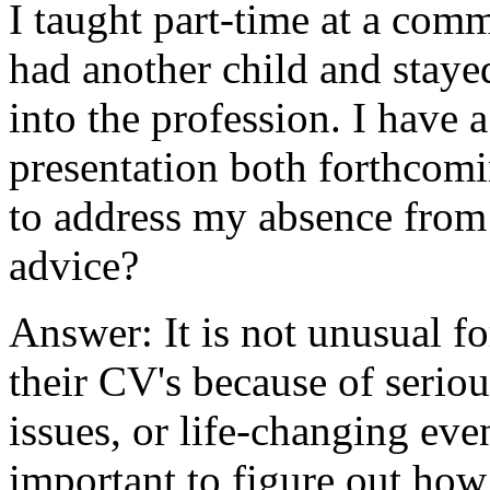
I taught part-time at a comm
had another child and staye
into the profession. I have
presentation both forthcom
to address my absence from 
advice?
Answer: It is not unusual f
their CV's because of serio
issues, or life-changing even
important to figure out how