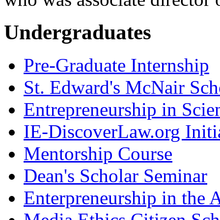
Undergraduates
Pre-Graduate Internship
St. Edward's McNair Scho
Entrepreneurship in Scie
IE-DiscoverLaw.org Initi
Mentorship Course
Dean's Scholar Seminar
Enterpreneurship in the A
Media Ethics Citizen Sc