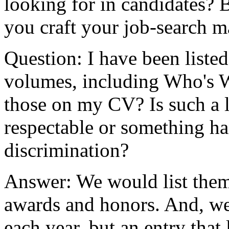
looking for in candidates? 
you craft your job-search ma
Question: I have been list
volumes, including Who's W
those on my CV? Is such a l
respectable or something h
discrimination?
Answer: We would list them 
awards and honors. And, we 
each year, but an entry that