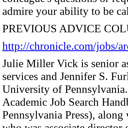
admire your ability to be c
PREVIOUS ADVICE CO
http://chronicle.com/jobs/a
Julie Miller Vick is senior a
services and Jennifer S. Furl
University of Pennsylvania.
Academic Job Search Handb
Pennsylvania Press), along
who was associate director o