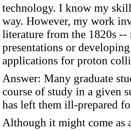
technology. I know my skill
way. However, my work invo
literature from the 1820s -
presentations or developing
applications for proton colli
Answer: Many graduate stude
course of study in a given su
has left them ill-prepared f
Although it might come as a