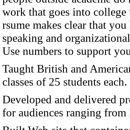
work that goes into college 
rsume makes clear that you 
speaking and organizational
Use numbers to support you
Taught British and American
classes of 25 students each.
Developed and delivered pre
for audiences ranging from 