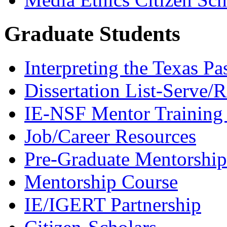
Graduate Students
Interpreting the Texas Pa
Dissertation List-Serve/
IE-NSF Mentor Training I
Job/Career Resources
Pre-Graduate Mentorship
Mentorship Course
IE/IGERT Partnership