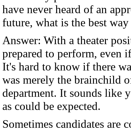
have never heard of an appro
future, what is the best way 
Answer: With a theater posi
prepared to perform, even if
It's hard to know if there wa
was merely the brainchild o
department. It sounds like y
as could be expected.
Sometimes candidates are c