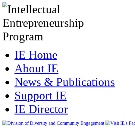
IE Home
About IE
News & Publications
Support IE
IE Director