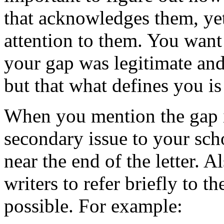
that acknowledges them, ye
attention to them. You want
your gap was legitimate and 
but that what defines you is
When you mention the gap in
secondary issue to your scho
near the end of the letter. A
writers to refer briefly to t
possible. For example: