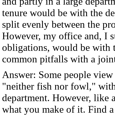
and partly in a large depar
tenure would be with the d
split evenly between the pr
However, my office and, I s
obligations, would be with
common pitfalls with a joi
Answer: Some people view j
"neither fish nor fowl," with
department. However, like a
what you make of it. Find a