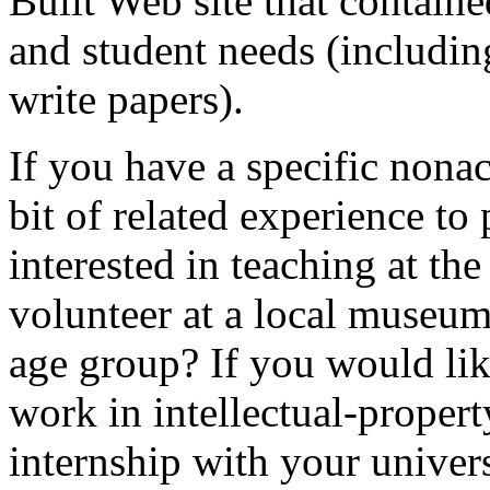
Built Web site that containe
and student needs (includin
write papers).
If you have a specific nona
bit of related experience to
interested in teaching at th
volunteer at a local museum
age group? If you would like
work in intellectual-proper
internship with your univers