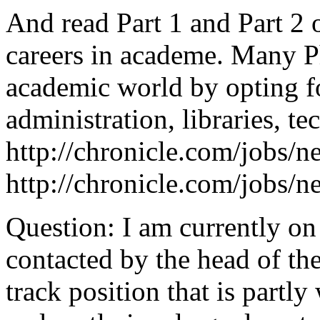
And read Part 1 and Part 2 
careers in academe. Many Ph
academic world by opting f
administration, libraries, te
http://chronicle.com/jobs/
http://chronicle.com/jobs/
Question: I am currently on
contacted by the head of th
track position that is partl