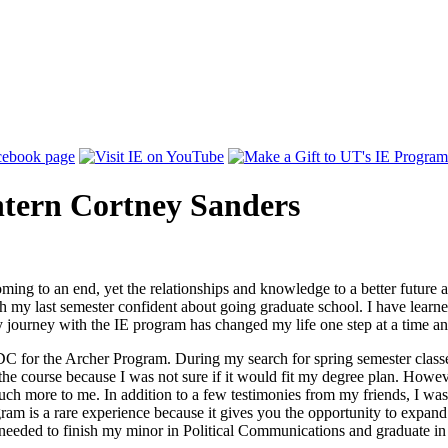
ntern Cortney Sanders
ming to an end, yet the relationships and knowledge to a better future are
nish my last semester confident about going graduate school. I have lear
 journey with the IE program has changed my life one step at a time and 
DC for the Archer Program. During my search for spring semester classe
e the course because I was not sure if it would fit my degree plan. Howev
h more to me. In addition to a few testimonies from my friends, I was 
gram is a rare experience because it gives you the opportunity to expan
 needed to finish my minor in Political Communications and graduate 