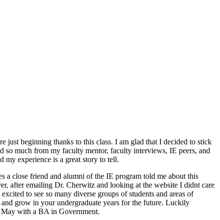
 just beginning thanks to this class. I am glad that I decided to stick
ned so much from my faculty mentor, faculty interviews, IE peers, and
my experience is a great story to tell.
s a close friend and alumni of the IE program told me about this
er, after emailing Dr. Cherwitz and looking at the website I didnt care
excited to see so many diverse groups of students and areas of
d and grow in your undergraduate years for the future. Luckily
in May with a BA in Government.