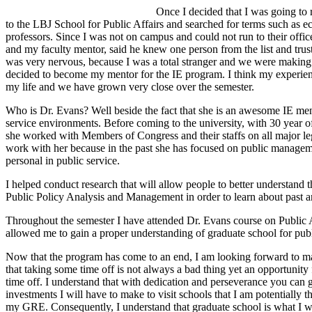
Once I decided that I was going to r
to the LBJ School for Public Affairs and searched for terms such as 
professors. Since I was not on campus and could not run to their offic
and my faculty mentor, said he knew one person from the list and trust
was very nervous, because I was a total stranger and we were making a
decided to become my mentor for the IE program. I think my experienc
my life and we have grown very close over the semester.
Who is Dr. Evans? Well beside the fact that she is an awesome IE ment
service environments. Before coming to the university, with 30 year 
she worked with Members of Congress and their staffs on all major legi
work with her because in the past she has focused on public managemen
personal in public service.
I helped conduct research that will allow people to better understand 
Public Policy Analysis and Management in order to learn about past an
Throughout the semester I have attended Dr. Evans course on Public Adm
allowed me to gain a proper understanding of graduate school for publ
Now that the program has come to an end, I am looking forward to ma
that taking some time off is not always a bad thing yet an opportunity
time off. I understand that with dedication and perseverance you can g
investments I will have to make to visit schools that I am potentially
my GRE. Consequently, I understand that graduate school is what I want