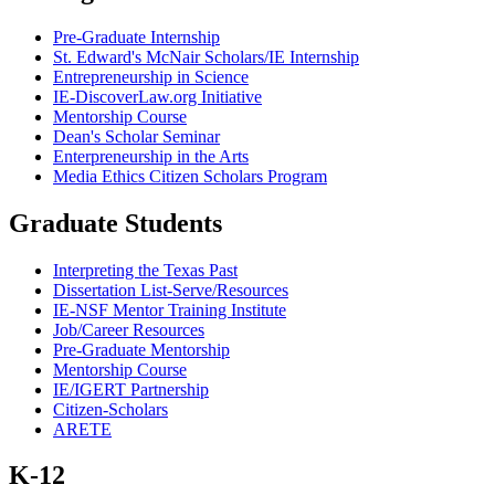
Pre-Graduate Internship
St. Edward's McNair Scholars/IE Internship
Entrepreneurship in Science
IE-DiscoverLaw.org Initiative
Mentorship Course
Dean's Scholar Seminar
Enterpreneurship in the Arts
Media Ethics Citizen Scholars Program
Graduate Students
Interpreting the Texas Past
Dissertation List-Serve/Resources
IE-NSF Mentor Training Institute
Job/Career Resources
Pre-Graduate Mentorship
Mentorship Course
IE/IGERT Partnership
Citizen-Scholars
ARETE
K-12