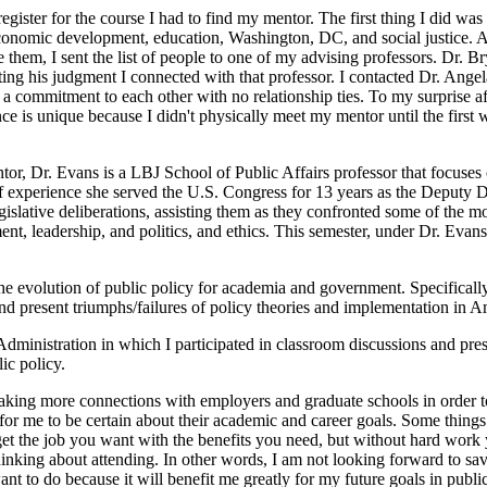
egister for the course I had to find my mentor. The first thing I did was
economic development, education, Washington, DC, and social justice. 
e them, I sent the list of people to one of my advising professors. Dr. B
ing his judgment I connected with that professor. I contacted Dr. Angela 
 commitment to each other with no relationship ties. To my surprise af
e is unique because I didn't physically meet my mentor until the first
or, Dr. Evans is a LBJ School of Public Affairs professor that focuses 
of experience she served the U.S. Congress for 13 years as the Deputy D
slative deliberations, assisting them as they confronted some of the mo
t, leadership, and politics, and ethics. This semester, under Dr. Evan
the evolution of public policy for academia and government. Specifically,
d present triumphs/failures of policy theories and implementation in A
inistration in which I participated in classroom discussions and presen
ic policy.
king more connections with employers and graduate schools in order to
 for me to be certain about their academic and career goals. Some thing
et the job you want with the benefits you need, but without hard work y
 thinking about attending. In other words, I am not looking forward to s
 to do because it will benefit me greatly for my future goals in public