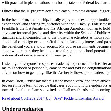
with practical implementations on a local, state, and federal level aro
I know that the IE program acted as a catapult to new dreams, bigger g
In the heart of my mentorship, I really enjoyed the extra opportunities
experiences, and sharing my victories with the IE family. This semeste
Franklin is the first female and first African-American woman to hold 
advocate for social justice and diversity within the School of Public 
qualities and encouraged me to use those characteristics as motivation
a political campaign or nonprofit that is similar to my interest and 
the beneficial you are to our society. My course assignments became a
about what rumors they held to be true for graduate school potentials. 
notions about our academic and career paths.
Listening to everyone's responses made my experience much easier and
me to Facebook or personally came to me and told me congratulations
advice on how to get things like the Archer Fellowship or leadership s
In conclusion, I must say that this is the most diverse and innovative 
because I have team of people that cares about my future endeavors and 
towards the future. I am so excited to tell all my friends and incoming 
Read about Cortney's 2014 J. J. "Jake" Pickle Citizenship Award
Undergraduates