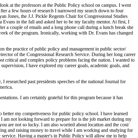
 look at the professors at the Public Policy school on campus. I went
After a few hours of research I narrowed my search down to four
ryan Jones, the J.J. Pickle Regents Chair for Congressional Studies
Evans in the fall and asked her to be my faculty mentor. At first, I
ter a couple of emails and a long phone call during a lunch break she
 week of the program. Ironically, working with Dr. Evans has changed
on the practice of public policy and management in public sector/
irector of the Congressional Research Service. During her long career
st critical and complex policy problems facing the nation. I wanted to
s supervision, I have explored my career goals, academic goals, and
 I researched past presidents speeches of the national Journal for
merica.
tations. I am certainly grateful for this program because it has
 better my competiveness for public policy school. I have learned
s I am not looking forward to prepare for is the job market during my
ou are not so lucky. I am also worried about location and the cost/
aving and raising money to travel while I am working and studying for
 service. Having a master's in Public Policy will allow me to help