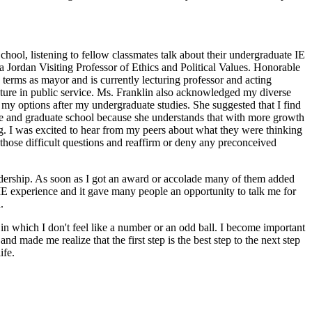
chool, listening to fellow classmates talk about their undergraduate IE
ra Jordan Visiting Professor of Ethics and Political Values. Honorable
 terms as mayor and is currently lecturing professor and acting
 future in public service. Ms. Franklin also acknowledged my diverse
d my options after my undergraduate studies. She suggested that I find
uate and graduate school because she understands that with more growth
ng. I was excited to hear from my peers about what they were thinking
h those difficult questions and reaffirm or deny any preconceived
adership. As soon as I got an award or accolade many of them added
E experience and it gave many people an opportunity to talk me for
.
 in which I don't feel like a number or an odd ball. I become important
 made me realize that the first step is the best step to the next step
ife.