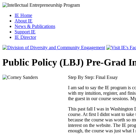
IE Home
About IE
News & Publications
Support IE
IE Director
Public Policy (LBJ) Pre-Grad I
Step By Step: Final Essay
I am sad to say the IE program is co
with my intuition, register, and fi
the guest in our course sessions. My
This past fall I was in Washington 
course. At first I didnt want to tak
because the course was worth so muc
interest on the website. The IE pro
enough, the course was just what I