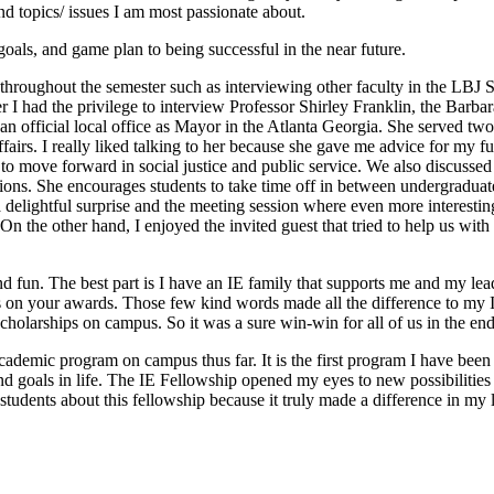
und topics/ issues I am most passionate about.
oals, and game plan to being successful in the near future.
 throughout the semester such as interviewing other faculty in the LBJ S
r I had the privilege to interview Professor Shirley Franklin, the Barba
an official local office as Mayor in the Atlanta Georgia. She served two
Affairs. I really liked talking to her because she gave me advice for my
 to move forward in social justice and public service. We also discusse
passions. She encourages students to take time off in between undergrad
 delightful surprise and the meeting session where even more interesti
On the other hand, I enjoyed the invited guest that tried to help us wit
 fun. The best part is I have an IE family that supports me and my le
 on your awards. Those few kind words made all the difference to my I
cholarships on campus. So it was a sure win-win for all of us in the end
academic program on campus thus far. It is the first program I have been
goals in life. The IE Fellowship opened my eyes to new possibilities and
students about this fellowship because it truly made a difference in my l