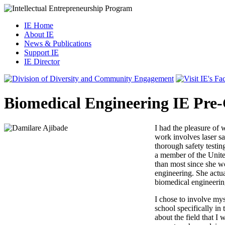
IE Home
About IE
News & Publications
Support IE
IE Director
Biomedical Engineering IE Pre
I had the pleasure of
work involves laser sa
thorough safety testi
a member of the Unite
than most since she wo
engineering. She actua
biomedical engineerin
I chose to involve mys
school specifically in
about the field that I