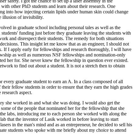
er safety. I got the chance to set up a laser assembly in the
t with other PhD students and learn about their research. One
king into how injecting certain lipids under human skin could change
illusion of invisibility.
lved in graduate school including personal tales as well as the
students' funding just before they graduate leaving the students with
ork and disrespect their students. The remedy for both situations
cisions. This insight let me know that as an engineer, I should not
 If I apply early for fellowships and research thoroughly, I will have
lowship as well as numerous NSF fellowships and nomination-only
ted her for. She never knew the fellowship in question ever existed.
work to find out about a student. It is not a stretch then to obtain
r every graduate student to earn an A. In a class composed of all
their fellow students in order to ensure that they earn the high grades
 research aspect.
tory she worked in and what she was doing. I would also get the
me of the people that nominated her for the fellowship that she
the labs, introducing me to each person she worked with along the
ab that the inventor of Lasik worked in before leaving to start
asers in the man's mind and as an entrepreneur, he decided to sell his
uate students who spoke with me briefly about my choice to attend