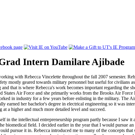
-Grad Intern Damilare Ajibade
 working with Rebecca Vincelette throughout the fall 2007 semester. Re
fety mostly geared towards military personnel but useful for civilians a
ng and that is where Rebecca's work becomes important regarding the sho
d States Air Force and she primarily works from the Brooks Air Force 
rked in industry for a few years before enlisting in the military. The 
lly earned her bachelor's degree in electrical engineering so it was inte
g at a higher and much more detailed level and succeed.
elf in the intellectual entrepreneurship program partly because I saw it
 the biomedical field. I decided earlier in the year that I would pursu
 would pursue it in. Rebecca introduced me to many of the concepts that