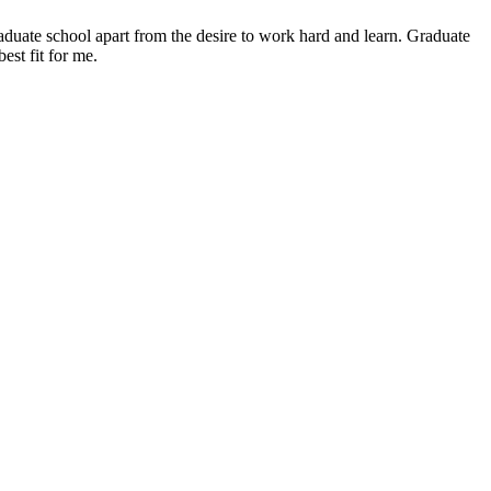
graduate school apart from the desire to work hard and learn. Graduate
est fit for me.