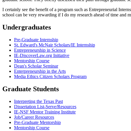
I certainly see the benefit of a program such as Entrepreneurial Inter
school can be very rewarding if I do my research ahead of time and make
Undergraduates
Pre-Graduate Internship
St. Edward's McNair Scholars/IE Internship
Entrepreneurship in Science
IE-DiscoverLaw.org Initiative
Mentorship Course
Dean's Scholar Seminar
Enterpreneurship in the Arts
Media Ethics Citizen Scholars Program
Graduate Students
Interpreting the Texas Past
Dissertation List-Serve/Resources
IE-NSF Mentor Training Institute
Job/Career Resources
Pre-Graduate Mentorship
Mentorship Course