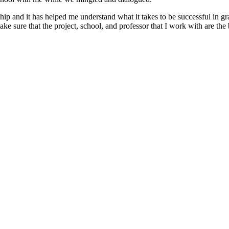
nship and it has helped me understand what it takes to be successful in 
 sure that the project, school, and professor that I work with are the b