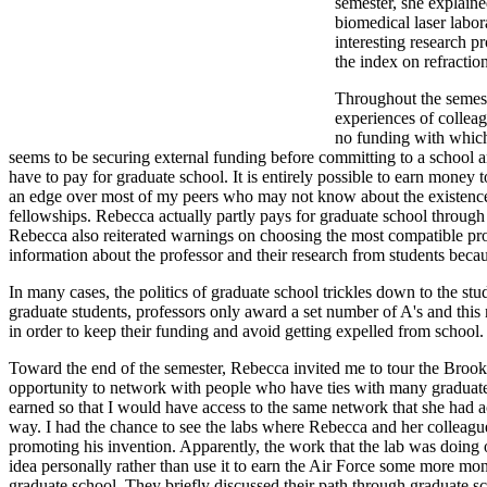
semester, she explaine
biomedical laser labor
interesting research p
the index on refraction
Throughout the semeste
experiences of colleag
no funding with which 
seems to be securing external funding before committing to a school a
have to pay for graduate school. It is entirely possible to earn money
an edge over most of my peers who may not know about the existence
fellowships. Rebecca actually partly pays for graduate school through
Rebecca also reiterated warnings on choosing the most compatible project
information about the professor and their research from students becau
In many cases, the politics of graduate school trickles down to the st
graduate students, professors only award a set number of A's and this 
in order to keep their funding and avoid getting expelled from school
Toward the end of the semester, Rebecca invited me to tour the Brooks
opportunity to network with people who have ties with many graduate
earned so that I would have access to the same network that she had 
way. I had the chance to see the labs where Rebecca and her colleagues
promoting his invention. Apparently, the work that the lab was doing o
idea personally rather than use it to earn the Air Force some more m
graduate school. They briefly discussed their path through graduate 