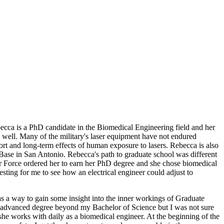
becca is a PhD candidate in the Biomedical Engineering field and her
s well. Many of the military's laser equipment have not endured
rt and long-term effects of human exposure to lasers. Rebecca is also
Base in San Antonio. Rebecca's path to graduate school was different
Air Force ordered her to earn her PhD degree and she chose biomedical
resting for me to see how an electrical engineer could adjust to
 as a way to gain some insight into the inner workings of Graduate
e an advanced degree beyond my Bachelor of Science but I was not sure
 she works with daily as a biomedical engineer. At the beginning of the