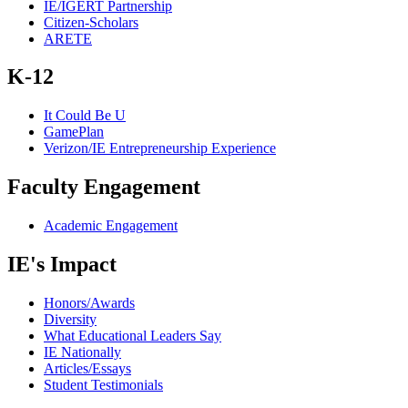
IE/IGERT Partnership
Citizen-Scholars
ARETE
K-12
It Could Be U
GamePlan
Verizon/IE Entrepreneurship Experience
Faculty Engagement
Academic Engagement
IE's Impact
Honors/Awards
Diversity
What Educational Leaders Say
IE Nationally
Articles/Essays
Student Testimonials