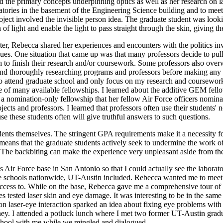
d the primary concepts underpinning optics as well as her research on las
atories in the basement of the Engineering Science building and to mee
roject involved the invisible person idea. The graduate student was loo
 of light and enable the light to pass straight through the skin, giving the 
r, Rebecca shared her experiences and encounters with the politics invo
ues. One situation that came up was that many professors decide to pull 
to finish their research and/or coursework. Some professors also overw
nd thoroughly researching programs and professors before making any de
 to attend graduate school and only focus on my research and coursework.
 of many available fellowships. I learned about the additive GEM fel
 a nomination-only fellowship that her fellow Air Force officers nomina
s and professors. I learned that professors often use their students' net
se these students often will give truthful answers to such questions.
udents themselves. The stringent GPA requirements make it a necessity fo
means that the graduate students actively seek to undermine the work of 
. The backbiting can make the experience very unpleasant aside from the
 Air Force base in San Antonio so that I could actually see the labora
 schools nationwide, UT-Austin included. Rebecca wanted me to meet so
access to. While on the base, Rebecca gave me a comprehensive tour of 
 tested laser skin and eye damage. It was interesting to be in the same l
n laser-eye interaction sparked an idea about fixing eye problems with l
oney. I attended a potluck lunch where I met two former UT-Austin grad
school with me while we mingled and dialogued.