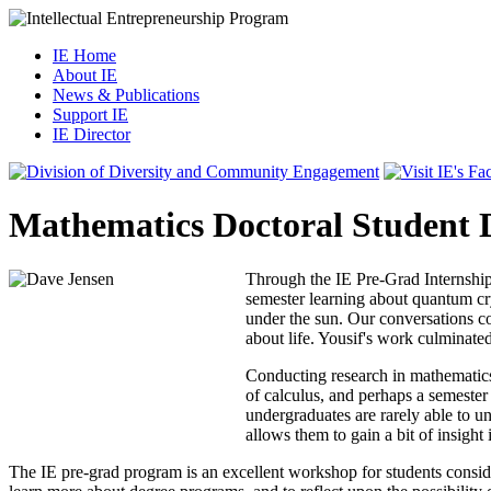
IE Home
About IE
News & Publications
Support IE
IE Director
Mathematics Doctoral Student 
Through the IE Pre-Grad Internship 
semester learning about quantum cry
under the sun. Our conversations co
about life. Yousif's work culminated
Conducting research in mathematics
of calculus, and perhaps a semester
undergraduates are rarely able to 
allows them to gain a bit of insigh
The IE pre-grad program is an excellent workshop for students consider