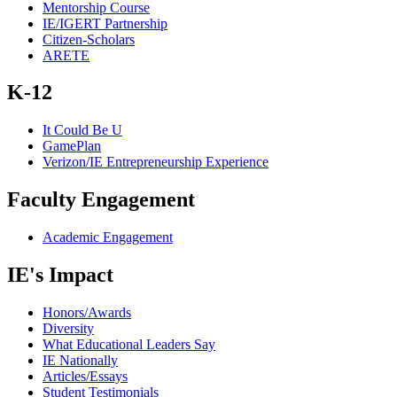
Mentorship Course
IE/IGERT Partnership
Citizen-Scholars
ARETE
K-12
It Could Be U
GamePlan
Verizon/IE Entrepreneurship Experience
Faculty Engagement
Academic Engagement
IE's Impact
Honors/Awards
Diversity
What Educational Leaders Say
IE Nationally
Articles/Essays
Student Testimonials