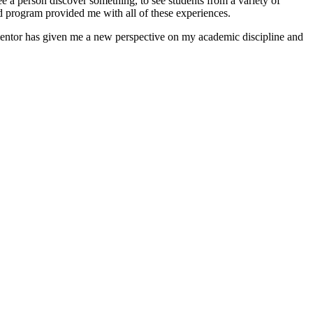
see a person discover something, to see students from a variety of
d program provided me with all of these experiences.
 mentor has given me a new perspective on my academic discipline and