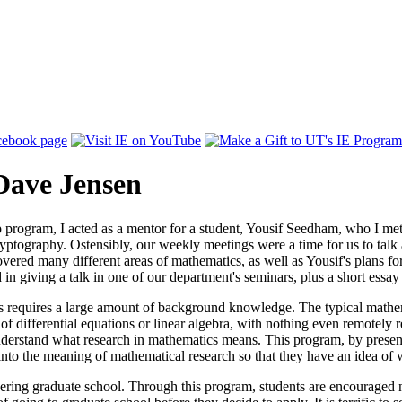
Dave Jensen
program, I acted as a mentor for a student, Yousif Seedham, who I met 
ptography. Ostensibly, our weekly meetings were a time for us to talk a
vered many different areas of mathematics, as well as Yousif's plans for
 in giving a talk in one of our department's seminars, plus a short essay
 requires a large amount of background knowledge. The typical mathema
 of differential equations or linear algebra, with nothing even remotely
understand what research in mathematics means. This program, by presen
t into the meaning of mathematical research so that they have an idea of
ing graduate school. Through this program, students are encouraged not 