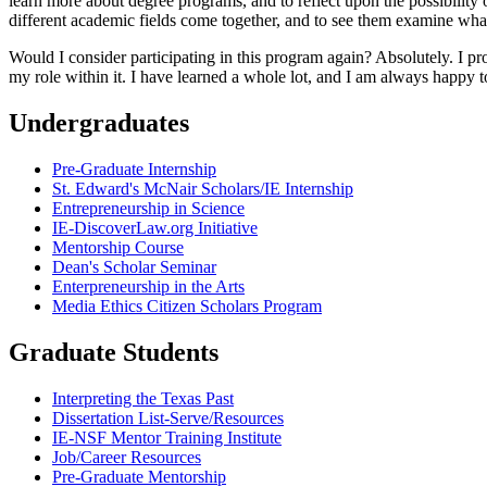
learn more about degree programs, and to reflect upon the possibility of
different academic fields come together, and to see them examine wha
Would I consider participating in this program again? Absolutely. I 
my role within it. I have learned a whole lot, and I am always happy t
Undergraduates
Pre-Graduate Internship
St. Edward's McNair Scholars/IE Internship
Entrepreneurship in Science
IE-DiscoverLaw.org Initiative
Mentorship Course
Dean's Scholar Seminar
Enterpreneurship in the Arts
Media Ethics Citizen Scholars Program
Graduate Students
Interpreting the Texas Past
Dissertation List-Serve/Resources
IE-NSF Mentor Training Institute
Job/Career Resources
Pre-Graduate Mentorship