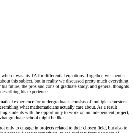
when I was his TA for differential equations. Together, we spent a
bout this subject, but in reality we discussed pretty much everything
 his future, the pros and cons of graduate study, and general thoughts
 describing his experience.
tical experience for undergraduates consists of multiple semesters
 resembling what mathematicians actually care about. As a result
ting students with the opportunity to work on an independent project,
 what graduate school might be like.
only to engage in projects related to their chosen field, but also to