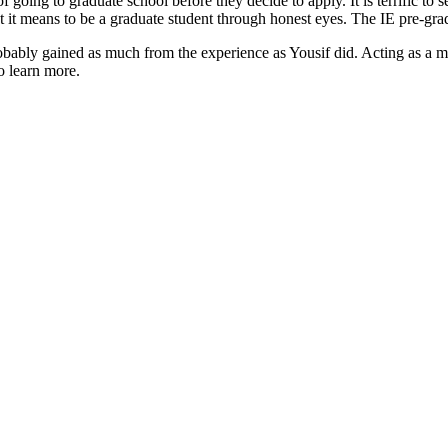
 going to graduate school before they decide to apply. It is terrific to 
t it means to be a graduate student through honest eyes. The IE pre-gra
probably gained as much from the experience as Yousif did. Acting as a
o learn more.