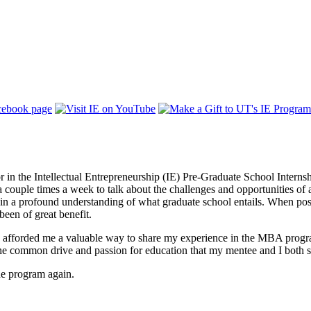
or in the Intellectual Entrepreneurship (IE) Pre-Graduate School Intern
t a couple times a week to talk about the challenges and opportunitie
in a profound understanding of what graduate school entails. When pos
 been of great benefit.
 afforded me a valuable way to share my experience in the MBA progra
 common drive and passion for education that my mentee and I both sha
the program again.