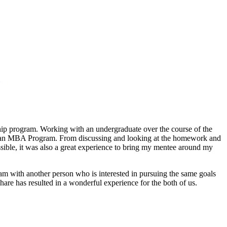
ship program. Working with an undergraduate over the course of the
s of an MBA Program. From discussing and looking at the homework and
sible, it was also a great experience to bring my mentee around my
m with another person who is interested in pursuing the same goals
re has resulted in a wonderful experience for the both of us.