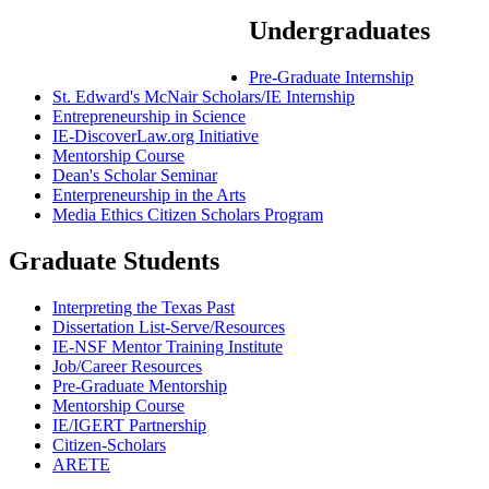
Undergraduates
Pre-Graduate Internship
St. Edward's McNair Scholars/IE Internship
Entrepreneurship in Science
IE-DiscoverLaw.org Initiative
Mentorship Course
Dean's Scholar Seminar
Enterpreneurship in the Arts
Media Ethics Citizen Scholars Program
Graduate Students
Interpreting the Texas Past
Dissertation List-Serve/Resources
IE-NSF Mentor Training Institute
Job/Career Resources
Pre-Graduate Mentorship
Mentorship Course
IE/IGERT Partnership
Citizen-Scholars
ARETE