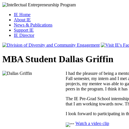
IE Home
About IE
News & Publications
Support IE
IE Director
MBA Student Dallas Griffin
I had the pleasure of being a ment
Fall semester, my intern and I me
projects, my mentee was able to ga
peers in the program. I think it has
The IE Pre-Grad School internship
that I am working towards now. The
I look forward to participating in 
Watch a video clip