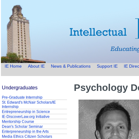
IE Home
About IE
News & Publications
Support IE
IE Direc
Psychology Do
Undergraduates
Pre-Graduate Internship
St. Edward's McNair Scholars/IE
Internship
Entrepreneurship in Science
IE-DiscoverLaw.org Initiative
Mentorship Course
Dean's Scholar Seminar
Enterpreneurship in the Arts
Media Ethics Citizen Scholars