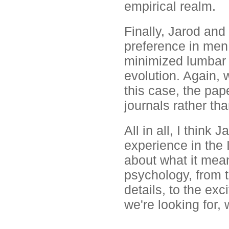
empirical realm.
Finally, Jarod and
preference in me
minimized lumbar 
evolution. Again,
this case, the pa
journals rather th
All in all, I thin
experience in the
about what it mean
psychology, from 
details, to the exc
we're looking for, 