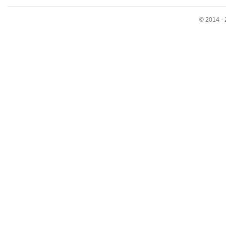
© 2014 - 