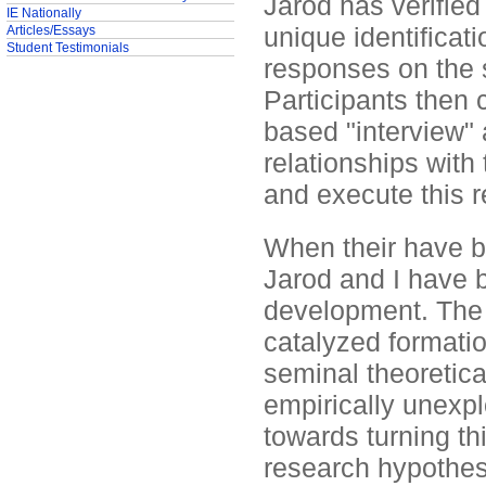
Jarod has verified
IE Nationally
unique identificati
Articles/Essays
Student Testimonials
responses on the 
Participants then 
based "interview" 
relationships with
and execute this 
When their have b
Jarod and I have b
development. The fi
catalyzed formati
seminal theoretica
empirically unexplo
towards turning thi
research hypothes