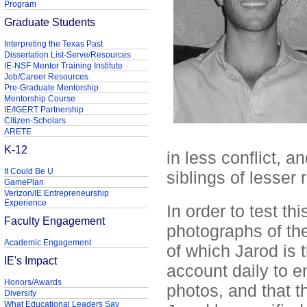
Program
Graduate Students
Interpreting the Texas Past
Dissertation List-Serve/Resources
IE-NSF Mentor Training Institute
Job/Career Resources
Pre-Graduate Mentorship
Mentorship Course
IE/IGERT Partnership
Citizen-Scholars
ARETE
K-12
in less conflict, a
It Could Be U
siblings of lesser
GamePlan
Verizon/IE Entrepreneurship
Experience
In order to test th
Faculty Engagement
photographs of the
Academic Engagement
of which Jarod is 
IE's Impact
account daily to e
Honors/Awards
photos, and that t
Diversity
What Educational Leaders Say