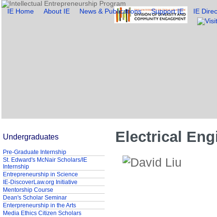
IE Home
About IE
News & Publications
Support IE
IE Direc
Electrical Eng
Undergraduates
Pre-Graduate Internship
St. Edward's McNair Scholars/IE
Internship
Entrepreneurship in Science
IE-DiscoverLaw.org Initiative
Mentorship Course
Dean's Scholar Seminar
Enterpreneurship in the Arts
Media Ethics Citizen Scholars