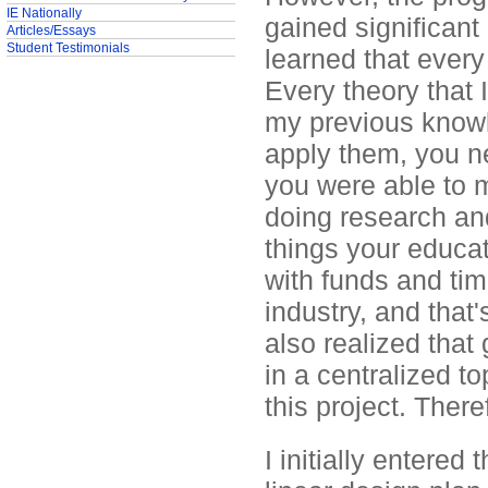
IE Nationally
gained significant 
Articles/Essays
Student Testimonials
learned that every
Every theory that 
my previous knowl
apply them, you n
you were able to m
doing research an
things your educat
with funds and tim
industry, and that'
also realized that
in a centralized t
this project. There
I initially entered 