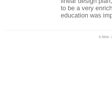
linear design plan,
to be a very enric
education was imp
© 2014 - 