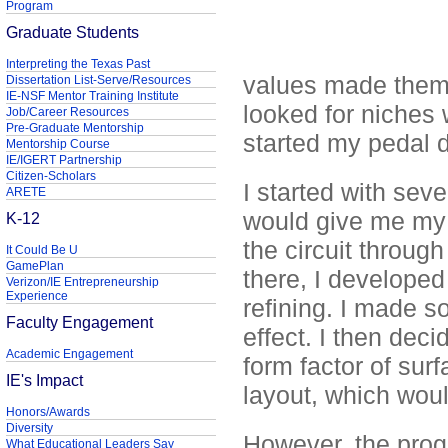
Program
Graduate Students
Interpreting the Texas Past
values made them h
Dissertation List-Serve/Resources
IE-NSF Mentor Training Institute
looked for niches 
Job/Career Resources
Pre-Graduate Mentorship
started my pedal d
Mentorship Course
IE/IGERT Partnership
Citizen-Scholars
I started with seve
ARETE
would give me my d
K-12
the circuit throug
It Could Be U
GamePlan
there, I developed
Verizon/IE Entrepreneurship
Experience
refining. I made s
Faculty Engagement
effect. I then deci
Academic Engagement
form factor of sur
IE's Impact
layout, which would 
Honors/Awards
Diversity
However, the progre
What Educational Leaders Say