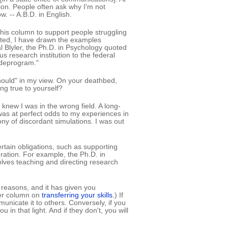
on. People often ask why I'm not
. -- A.B.D. in English.
 this column to support people struggling
oted, I have drawn the examples
Blyler, the Ph.D. in Psychology quoted
s research institution to the federal
"deprogram."
should" in my view. On your deathbed,
ng true to yourself?
knew I was in the wrong field. A long-
 was at perfect odds to my experiences in
ny of discordant simulations. I was out
ertain obligations, such as supporting
ration. For example, the Ph.D. in
olves teaching and directing research
 reasons, and it has given you
ier column on
transferring your skills.
) If
municate it to others. Conversely, if you
 in that light. And if they don't, you will