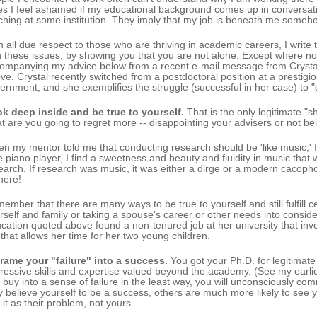
es I feel ashamed if my educational background comes up in conversati
ching at some institution. They imply that my job is beneath me somehow
h all due respect to those who are thriving in academic careers, I write
h these issues, by showing you that you are not alone. Except where n
ompanying my advice below from a recent e-mail message from Crystal 
ve. Crystal recently switched from a postdoctoral position at a prestigiou
ernment; and she exemplifies the struggle (successful in her case) to 
k deep inside and be true to yourself.
That is the only legitimate "
t are you going to regret more -- disappointing your advisers or not bei
n my mentor told me that conducting research should be 'like music,' I 
e piano player, I find a sweetness and beauty and fluidity in music that
earch. If research was music, it was either a dirge or a modern cacopho
there!
ember that there are many ways to be true to yourself and still fulfill c
rself and family or taking a spouse's career or other needs into conside
cation quoted above found a non-tenured job at her university that inv
 that allows her time for her two young children.
rame your "failure" into a success.
You got your Ph.D. for legitimate
ressive skills and expertise valued beyond the academy. (See my earl
 buy into a sense of failure in the least way, you will unconsciously com
ly believe yourself to be a success, others are much more likely to see you
 it as their problem, not yours.