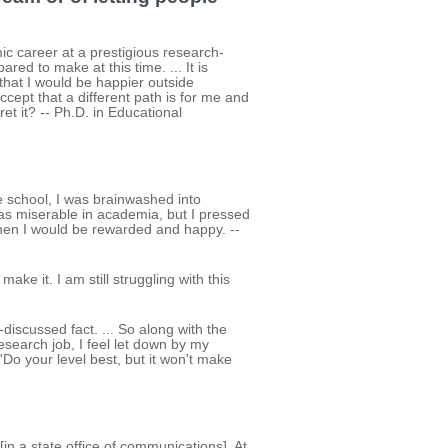
ic career at a prestigious research-
ared to make at this time. ... It is
hat I would be happier outside
ccept that a different path is for me and
ret it? -- Ph.D. in Educational
 school, I was brainwashed into
was miserable in academia, but I pressed
 then I would be rewarded and happy. --
ake it. I am still struggling with this
iscussed fact. ... So along with the
research job, I feel let down by my
o your level best, but it won't make
in a state office of communications]. At