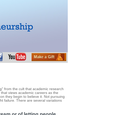
" from the cult that academic research
e that views academic careers as the
soon they begin to believe it. Not pursuing
t failure. There are several variations
ream or of letting people