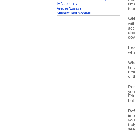
IE Nationally
tim
Articles/Essays
tea
Student Testimonials
Wit
wit
acc
abo
gov
Loo
wha
Whe
tim
res
of 
Rem
you
Edu
but
Ref
imp
you
tru
see