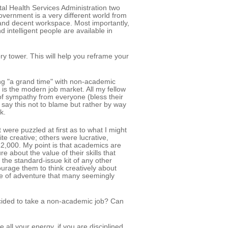
al Health Services Administration two
vernment is a very different world from
 and decent workspace. Most importantly,
 intelligent people are available in
y tower. This will help you reframe your
ng "a grand time" with non-academic
 is the modern job market. All my fellow
 of sympathy from everyone (bless their
say this not to blame but rather by way
k.
were puzzled at first as to what I might
e creative; others were lucrative,
2,000. My point is that academics are
 about the value of their skills that
 the standard-issue kit of any other
ourage them to think creatively about
se of adventure that many seemingly
ecided to take a non-academic job? Can
 all your energy, if you are disciplined,