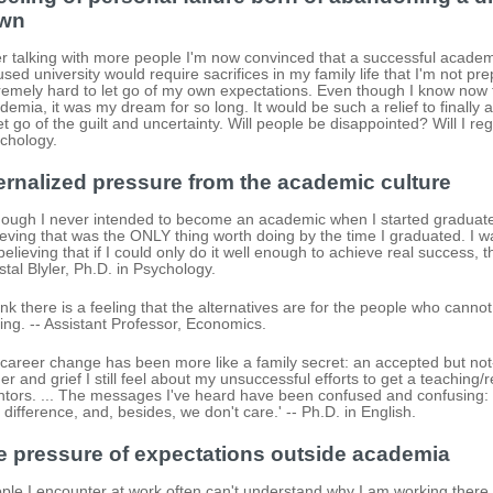
wn
er talking with more people I'm now convinced that a successful academ
used university would require sacrifices in my family life that I'm not prep
remely hard to let go of my own expectations. Even though I know now t
demia, it was my dream for so long. It would be such a relief to finally a
let go of the guilt and uncertainty. Will people be disappointed? Will I reg
chology.
ernalized pressure from the academic culture
hough I never intended to become an academic when I started graduate
ieving that was the ONLY thing worth doing by the time I graduated. I 
believing that if I could only do it well enough to achieve real success,
stal Blyler, Ph.D. in Psychology.
hink there is a feeling that the alternatives are for the people who cannot m
ling. -- Assistant Professor, Economics.
career change has been more like a family secret: an accepted but not-d
er and grief I still feel about my unsuccessful efforts to get a teaching/
tors. ... The messages I've heard have been confused and confusing: 'D
 difference, and, besides, we don't care.' -- Ph.D. in English.
e pressure of expectations outside academia
ple I encounter at work often can't understand why I am working there [