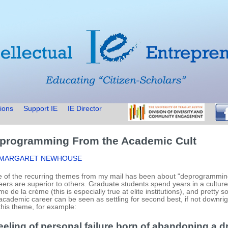
ions
Support IE
IE Director
programming From the Academic Cult
 MARGARET NEWHOUSE
 of the recurring themes from my mail has been about "deprogramming
eers are superior to others. Graduate students spend years in a cultur
me de la crème (this is especially true at elite institutions), and pretty 
academic career can be seen as settling for second best, if not downrigh
this theme, for example:
eeling of personal failure born of abandoning a d