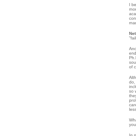
I b
mon
aca
con
man
Ne
"fa
Ano
end
Ph.
sou
of 
Alt
do,
inc
so 
the
pro
car
les
Wha
you
In 