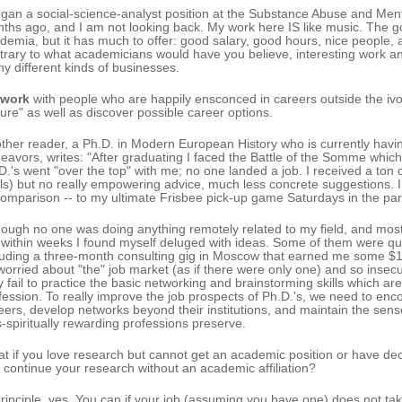
egan a social-science-analyst position at the Substance Abuse and Ment
ths ago, and I am not looking back. My work here IS like music. The go
demia, but it has much to offer: good salary, good hours, nice people,
trary to what academicians would have you believe, interesting work and
y different kinds of businesses.
twork
with people who are happily ensconced in careers outside the ivor
ilure" as well as discover possible career options.
ther reader, a Ph.D. in Modern European History who is currently havi
eavors, writes: "After graduating I faced the Battle of the Somme which
D.'s went "over the top" with me; no one landed a job. I received a ton
ls) but no really empowering advice, much less concrete suggestions. I 
comparison -- to my ultimate Frisbee pick-up game Saturdays in the par
hough no one was doing anything remotely related to my field, and most 
 within weeks I found myself deluged with ideas. Some of them were quit
luding a three-month consulting gig in Moscow that earned me some $1
worried about "the" job market (as if there were only one) and so insecure
y fail to practice the basic networking and brainstorming skills which are
fession. To really improve the job prospects of Ph.D.'s, we need to enc
eers, develop networks beyond their institutions, and maintain the sen
s-spiritually rewarding professions preserve.
t if you love research but cannot get an academic position or have d
 continue your research without an academic affiliation?
principle, yes. You can if your job (assuming you have one) does not take