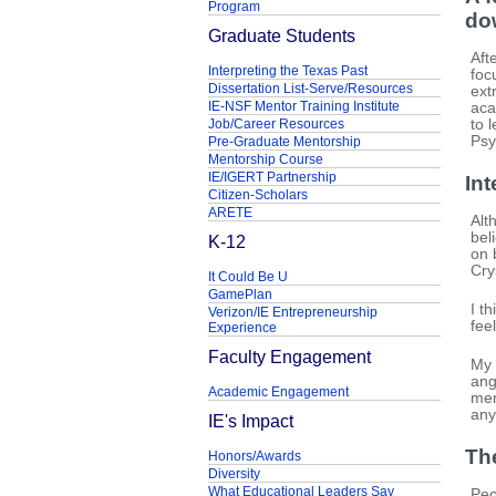
Program
do
Graduate Students
Aft
Interpreting the Texas Past
foc
Dissertation List-Serve/Resources
ext
IE-NSF Mentor Training Institute
aca
Job/Career Resources
to 
Psy
Pre-Graduate Mentorship
Mentorship Course
IE/IGERT Partnership
Int
Citizen-Scholars
ARETE
Alt
bel
K-12
on 
Cry
It Could Be U
GamePlan
I t
Verizon/IE Entrepreneurship
fee
Experience
Faculty Engagement
My 
ang
Academic Engagement
men
any
IE's Impact
Th
Honors/Awards
Diversity
What Educational Leaders Say
Peo