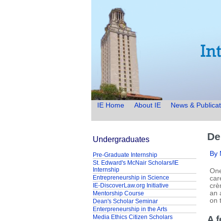
IE Home
About IE
News & Publicat
De
Undergraduates
By
Pre-Graduate Internship
St. Edward's McNair Scholars/IE
Internship
One
Entrepreneurship in Science
car
IE-DiscoverLaw.org Initiative
crè
an 
Mentorship Course
on 
Dean's Scholar Seminar
Enterpreneurship in the Arts
Media Ethics Citizen Scholars
A f