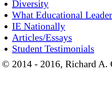
Diversity
What Educational Leader
IE Nationally
Articles/Essays
Student Testimonials
© 2014 - 2016, Richard A.