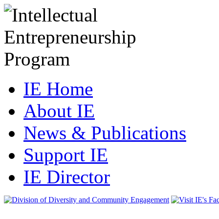
IE Home
About IE
News & Publications
Support IE
IE Director