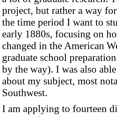
project, but rather a way fo
the time period I want to s
early 1880s, focusing on ho
changed in the American Wes
graduate school preparation
by the way). I was also able
about my subject, most nota
Southwest.
I am applying to fourteen d