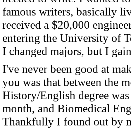
famous writers, basically li
received a $20,000 enginee
entering the University of T
I changed majors, but I gai
I've never been good at maki
you was that between the m
History/English degree was
month, and Biomedical Engi
Thankfully I found out by 