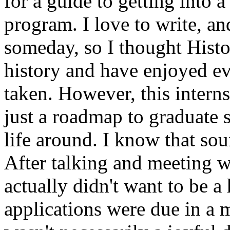
for a guide to getting into 
program. I love to write, an
someday, so I thought Histo
history and have enjoyed ev
taken. However, this inter
just a roadmap to graduate 
life around. I know that sou
After talking and meeting wi
actually didn't want to be a
applications were due in a m