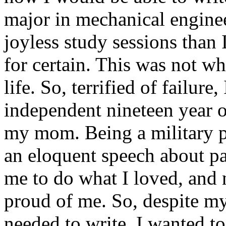
major in mechanical engine
joyless study sessions than 
for certain. This was not w
life. So, terrified of failure
independent nineteen year 
my mom. Being a military p
an eloquent speech about pa
me to do what I loved, and
proud of me. So, despite my 
needed to write. I wanted to