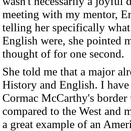
wasn't necessarily a joyful 
meeting with my mentor, Er
telling her specifically wha
English were, she pointed 
thought of for one second.
She told me that a major al
History and English. I have 
Cormac McCarthy's border t
compared to the West and m
a great example of an Ameri