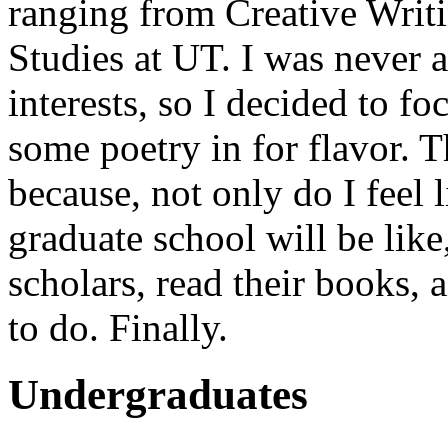
ranging from Creative Writ
Studies at UT. I was never 
interests, so I decided to 
some poetry in for flavor. T
because, not only do I feel 
graduate school will be like
scholars, read their books, 
to do. Finally.
Undergraduates