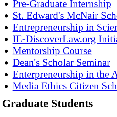
Pre-Graduate Internship
St. Edward's McNair Scho
Entrepreneurship in Scie
IE-DiscoverLaw.org Initi
Mentorship Course
Dean's Scholar Seminar
Enterpreneurship in the A
Media Ethics Citizen Sc
Graduate Students