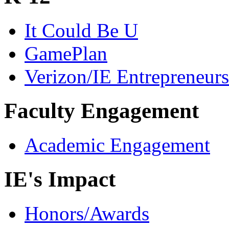
It Could Be U
GamePlan
Verizon/IE Entrepreneur
Faculty Engagement
Academic Engagement
IE's Impact
Honors/Awards