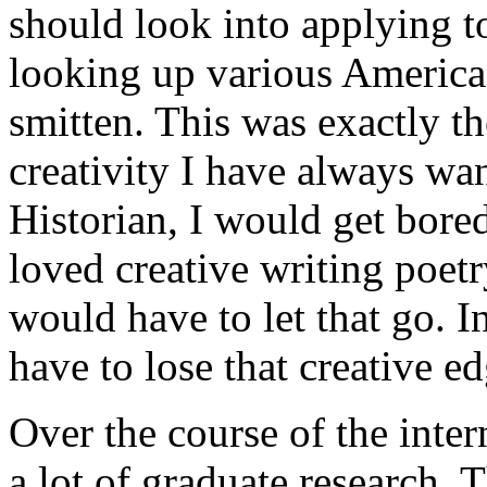
should look into applying t
looking up various America
smitten. This was exactly t
creativity I have always wan
Historian, I would get bored
loved creative writing poetry
would have to let that go. I
have to lose that creative ed
Over the course of the inte
a lot of graduate research. 