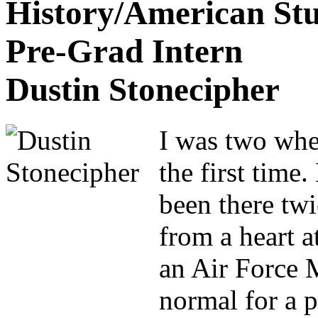
History/American Stu
Pre-Grad Intern
Dustin Stonecipher
I was two whe
the first time
been there tw
from a heart 
an Air Force M
normal for a p