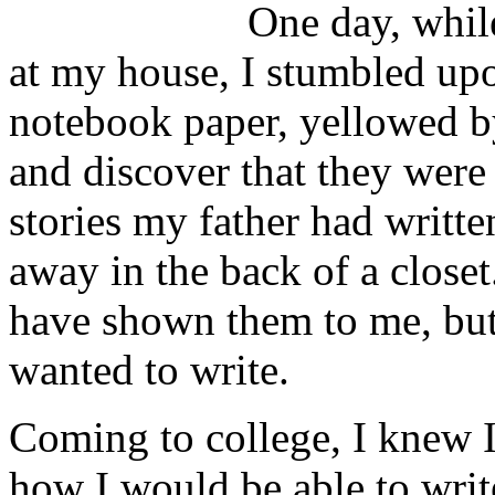
One day, while
at my house, I stumbled upon
notebook paper, yellowed b
and discover that they were
stories my father had writte
away in the back of a closet
have shown them to me, but
wanted to write.
Coming to college, I knew I
how I would be able to write