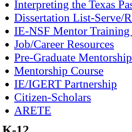
Interpreting the Texas Pa
Dissertation List-Serve/
IE-NSF Mentor Training I
Job/Career Resources
Pre-Graduate Mentorship
Mentorship Course
IE/IGERT Partnership
Citizen-Scholars
ARETE
K-12