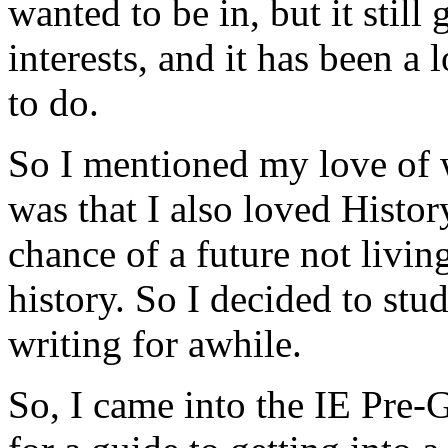
wanted to be in, but it still
interests, and it has been a
to do.
So I mentioned my love of w
was that I also loved Histor
chance of a future not livin
history. So I decided to st
writing for awhile.
So, I came into the IE Pre-