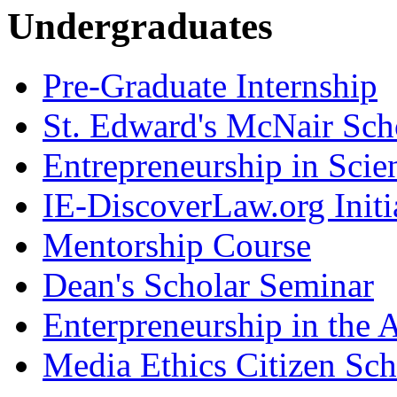
Undergraduates
Pre-Graduate Internship
St. Edward's McNair Scho
Entrepreneurship in Scie
IE-DiscoverLaw.org Initi
Mentorship Course
Dean's Scholar Seminar
Enterpreneurship in the A
Media Ethics Citizen Sc