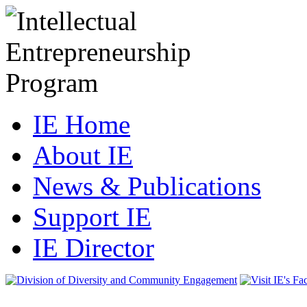
IE Home
About IE
News & Publications
Support IE
IE Director