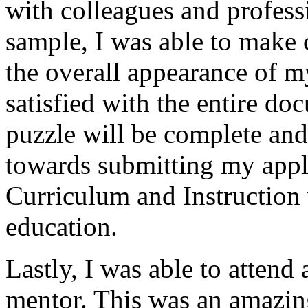
with colleagues and profess
sample, I was able to make 
the overall appearance of m
satisfied with the entire do
puzzle will be complete and
towards submitting my appli
Curriculum and Instruction 
education.
Lastly, I was able to attend
mentor. This was an amazing