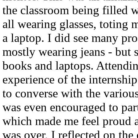
the classroom being filled w
all wearing glasses, totin
a laptop. I did see many pro
mostly wearing jeans - but 
books and laptops. Attendin
experience of the internship
to converse with the various
was even encouraged to parti
which made me feel proud an
was over, I reflected on the