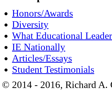
Honors/Awards
Diversity
What Educational Leader
IE Nationally
Articles/Essays
Student Testimonials
© 2014 - 2016, Richard A.