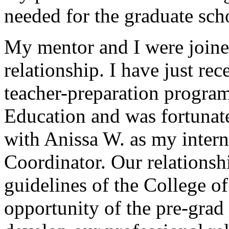
needed for the graduate sch
My mentor and I were joine
relationship. I have just re
teacher-preparation progra
Education and was fortunat
with Anissa W. as my inter
Coordinator. Our relationshi
guidelines of the College o
opportunity of the pre-grad 