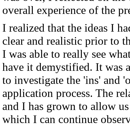
overall experience of the pr
I realized that the ideas I 
clear and realistic prior to 
I was able to really see wha
have it demystified. It was 
to investigate the 'ins' and 
application process. The r
and I has grown to allow us
which I can continue observ