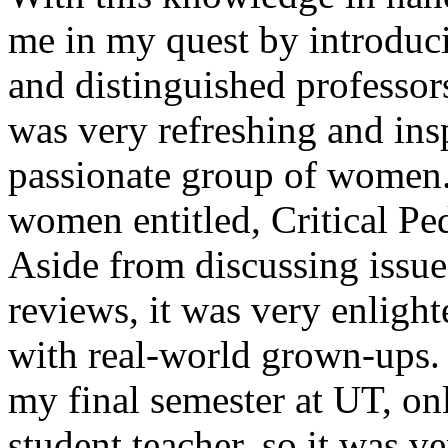
me in my quest by introduc
and distinguished professors/
was very refreshing and ins
passionate group of women.
women entitled, Critical Pe
Aside from discussing issues
reviews, it was very enlight
with real-world grown-ups. 
my final semester at UT, on
student teacher, so it was ve