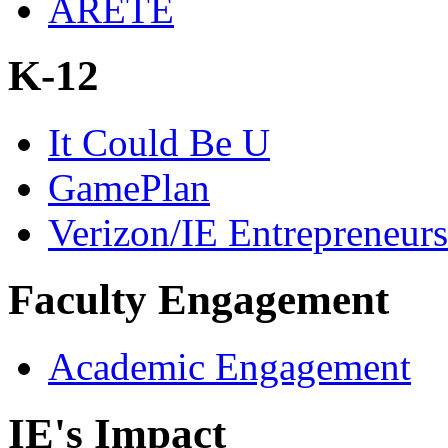
ARETE
K-12
It Could Be U
GamePlan
Verizon/IE Entrepreneur
Faculty Engagement
Academic Engagement
IE's Impact