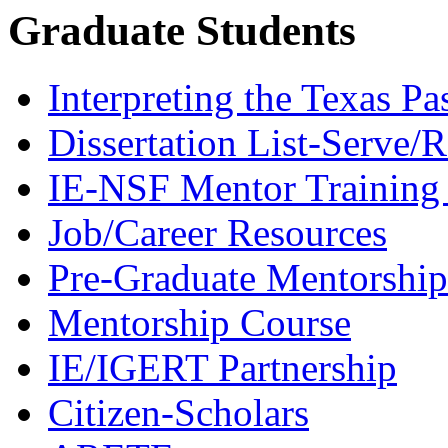
Graduate Students
Interpreting the Texas Pa
Dissertation List-Serve/
IE-NSF Mentor Training I
Job/Career Resources
Pre-Graduate Mentorship
Mentorship Course
IE/IGERT Partnership
Citizen-Scholars