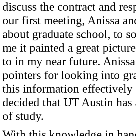
discuss the contract and res
our first meeting, Anissa an
about graduate school, to s
me it painted a great pictur
to in my near future. Aniss
pointers for looking into g
this information effectivel
decided that UT Austin has 
of study.
With this knowledge in hand