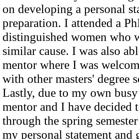
on developing a personal s
preparation. I attended a Ph
distinguished women who we
similar cause. I was also ab
mentor where I was welcome
with other masters' degree 
Lastly, due to my own busy
mentor and I have decided t
through the spring semester
my personal statement and g