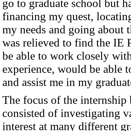
go to graduate school but h
financing my quest, locatin
my needs and going about t
was relieved to find the I
be able to work closely wit
experience, would be able to
and assist me in my graduat
The focus of the internshi
consisted of investigating 
interest at many different 