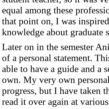
equal among these professi
that point on, I was inspire
knowledge about graduate s
Later on in the semester An
of a personal statement. Th
able to have a guide and a s
own. My very own personal s
progress, but I have taken 
read it over again at variou