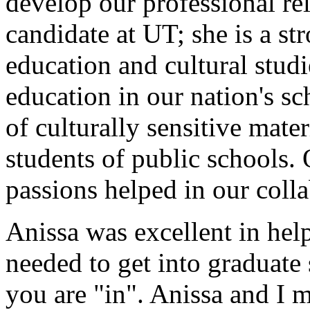
develop our professional re
candidate at UT; she is a st
education and cultural studi
education in our nation's s
of culturally sensitive mate
students of public schools.
passions helped in our colla
Anissa was excellent in help
needed to get into graduate
you are "in". Anissa and I m