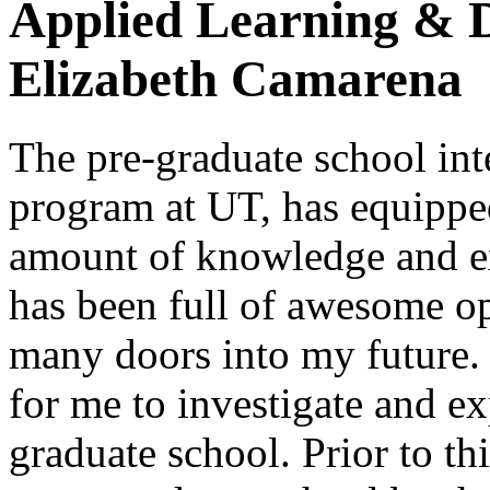
Applied Learning & 
Elizabeth Camarena
The pre-graduate school int
program at UT, has equippe
amount of knowledge and ex
has been full of awesome op
many doors into my future.
for me to investigate and e
graduate school. Prior to th