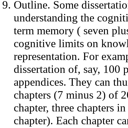
Outline. Some dissertatio
understanding the cognit
term memory ( seven plus
cognitive limits on know
representation. For examp
dissertation of, say, 100 
appendices. They can thus
chapters (7 minus 2) of 2
chapter, three chapters i
chapter). Each chapter ca