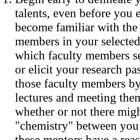
talents, even before you 
become familiar with the 
members in your selected
which faculty members s
or elicit your research p
those faculty members by
lectures and meeting them
whether or not there migh
"chemistry" between you 
these mentors have a reas