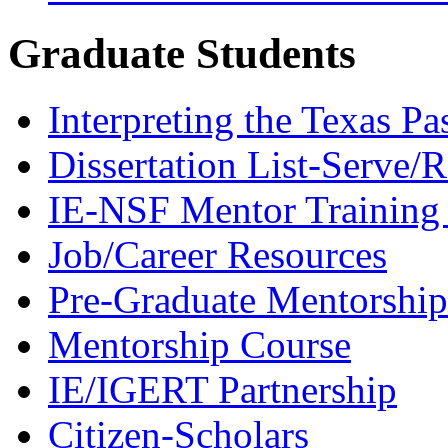
Graduate Students
Interpreting the Texas Pa
Dissertation List-Serve/
IE-NSF Mentor Training I
Job/Career Resources
Pre-Graduate Mentorship
Mentorship Course
IE/IGERT Partnership
Citizen-Scholars