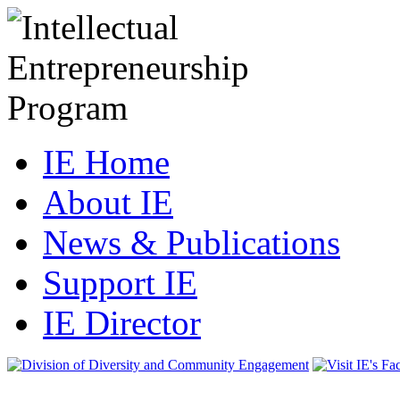
IE Home
About IE
News & Publications
Support IE
IE Director