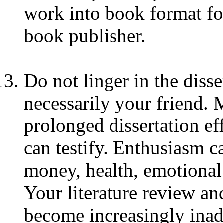
work into book format fo
book publisher.
Do not linger in the disse
necessarily your friend.
prolonged dissertation e
can testify. Enthusiasm c
money, health, emotional
Your literature review an
become increasingly ina