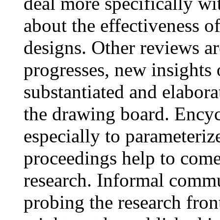
deal more specifically wi
about the effectiveness o
designs. Other reviews ar
progresses, new insights 
substantiated and elabora
the drawing board. Encyc
especially to parameteriz
proceedings help to come 
research. Informal commu
probing the research fron