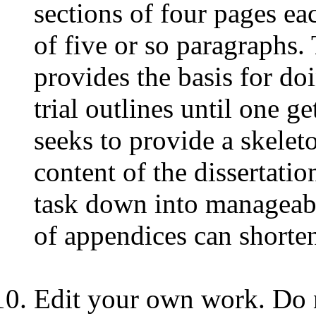
sections of four pages ea
of five or so paragraphs. 
provides the basis for do
trial outlines until one ge
seeks to provide a skele
content of the dissertatio
task down into manageabl
of appendices can shorten
Edit your own work. Do n