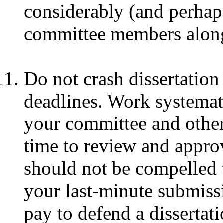
considerably (and perhaps
committee members along
Do not crash dissertation
deadlines. Work systemat
your committee and other 
time to review and appr
should not be compelled t
your last-minute submissi
pay to defend a dissertati