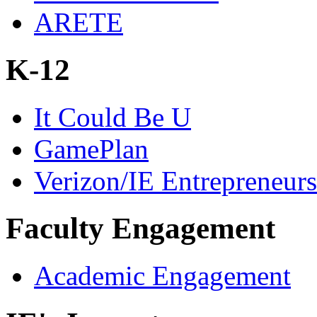
ARETE
K-12
It Could Be U
GamePlan
Verizon/IE Entrepreneur
Faculty Engagement
Academic Engagement