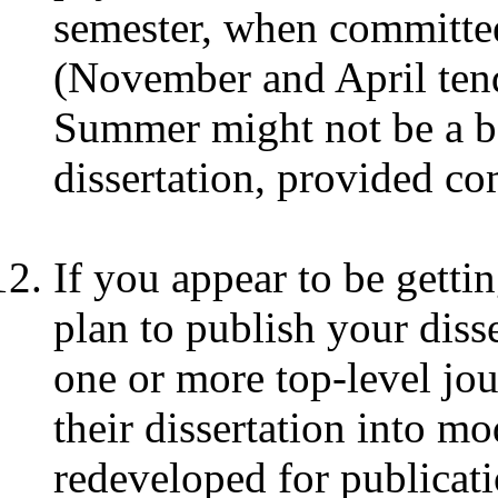
semester, when committee
(November and April tend 
Summer might not be a b
dissertation, provided c
If you appear to be gettin
plan to publish your disse
one or more top-level jo
their dissertation into mo
redeveloped for publicati