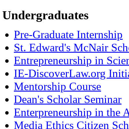
Undergraduates
Pre-Graduate Internship
St. Edward's McNair Scho
Entrepreneurship in Scie
IE-DiscoverLaw.org Initi
Mentorship Course
Dean's Scholar Seminar
Enterpreneurship in the A
Media Ethics Citizen Sc