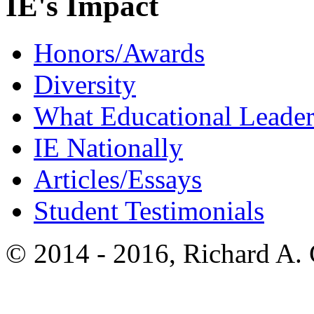
IE's Impact
Honors/Awards
Diversity
What Educational Leader
IE Nationally
Articles/Essays
Student Testimonials
© 2014 - 2016, Richard A.