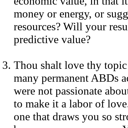
economic value, in that i
money or energy, or sugge
resources? Will your resu
predictive value?
Thou shalt love thy topic!
many permanent ABDs acq
were not passionate about 
to make it a labor of love
one that draws you so str