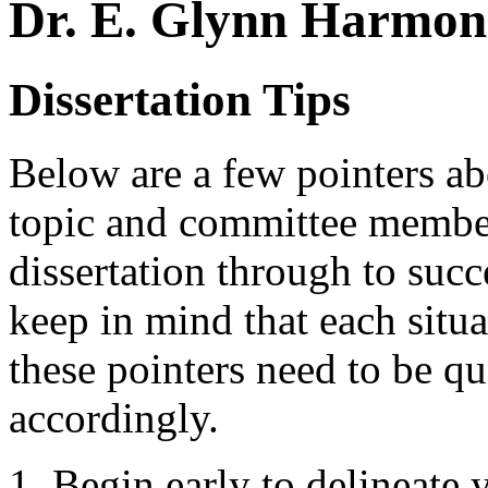
Dr. E. Glynn Harmon 
Dissertation Tips
Below are a few pointers abo
topic and committee member
dissertation through to succ
keep in mind that each situa
these pointers need to be q
accordingly.
Begin early to delineate 