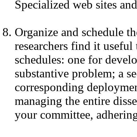
Specialized web sites and
Organize and schedule the
researchers find it useful
schedules: one for devel
substantive problem; a se
corresponding deployment
managing the entire disse
your committee, adhering 