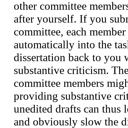
other committee members 
after yourself. If you sub
committee, each member w
automatically into the tas
dissertation back to you
substantive criticism. Th
committee members might f
providing substantive cri
unedited drafts can thus 
and obviously slow the di