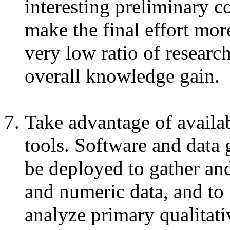
interesting preliminary c
make the final effort mor
very low ratio of research
overall knowledge gain.
Take advantage of availab
tools. Software and data 
be deployed to gather and
and numeric data, and to 
analyze primary qualitati