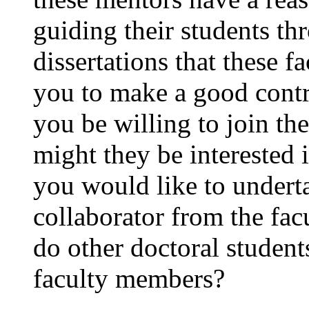
guiding their students th
dissertations that these 
you to make a good cont
you be willing to join the
might they be interested i
you would like to under
collaborator from the fa
do other doctoral students
faculty members?