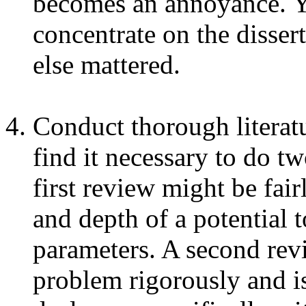
becomes an annoyance. Y
concentrate on the dissert
else mattered.
Conduct thorough literat
find it necessary to do tw
first review might be fair
and depth of a potential 
parameters. A second revi
problem rigorously and iso