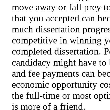
move away or fall prey to
that you accepted can b
much dissertation progres
competitive in winning y
completed dissertation. P
candidacy might have to b
and fee payments can be
economic opportunity cos
the full-time or most opt
is more of a friend.