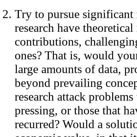
Try to pursue significant
research have theoretical
contributions, challengin
ones? That is, would your
large amounts of data, pr
beyond prevailing concep
research attack problems 
pressing, or those that h
recurred? Would a soluti