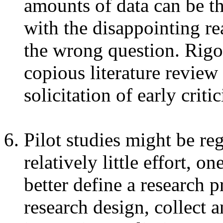
amounts of data can be th
with the disappointing re
the wrong question. Rigo
copious literature review 
solicitation of early crit
Pilot studies might be re
relatively little effort, 
better define a research 
research design, collect 