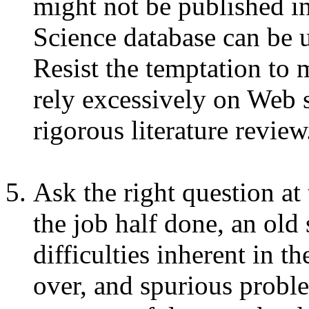
might not be published in
Science database can be u
Resist the temptation to 
rely excessively on Web s
rigorous literature review
Ask the right question at
the job half done, an old
difficulties inherent in th
over, and spurious proble