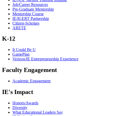
Job/Career Resources
Pre-Graduate Mentorship
Mentorship Course
IE/IGERT Partnership
Citizen-Scholars
ARETE
K-12
It Could Be U
GamePlan
Verizon/IE Entrepreneurship Experience
Faculty Engagement
Academic Engagement
IE's Impact
Honors/Awards
Diversity
What Educational Leaders Say