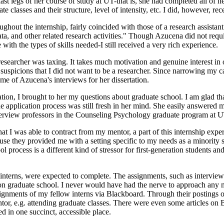
ast legs of her course of study at UT-that is, she had completed all of h
te classes and their structure, level of intensity, etc. I did, however, re
ghout the internship, fairly coincided with those of a research assistan
, and other related research activities." Though Azucena did not require 
 with the types of skills needed-I still received a very rich experience.
a researcher was taxing. It takes much motivation and genuine interest in o
uspicions that I did not want to be a researcher. Since narrowing my ca
me of Azucena's interviews for her dissertation.
ion, I brought to her my questions about graduate school. I am glad th
 application process was still fresh in her mind. She easily answered m
terview professors in the Counseling Psychology graduate program at UT
t I was able to contract from my mentor, a part of this internship exper
hey provided me with a setting specific to my needs as a minority stud
process is a different kind of stressor for first-generation students and
 interns, were expected to complete. The assignments, such as intervi
 on graduate school. I never would have had the nerve to approach any 
ssignments of my fellow interns via Blackboard. Through their posting
r, e.g. attending graduate classes. There were even some articles on 
ed in one succinct, accessible place.