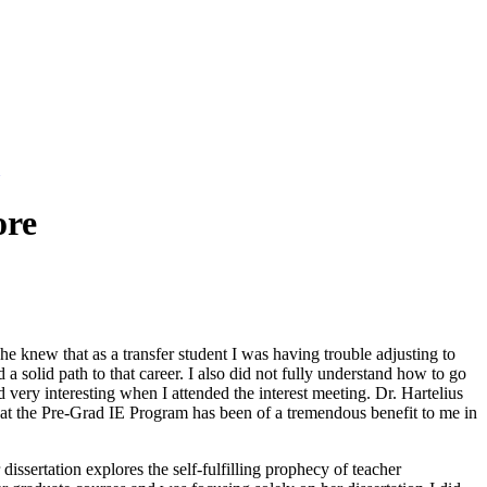
ore
he knew that as a transfer student I was having trouble adjusting to
a solid path to that career. I also did not fully understand how to go
ery interesting when I attended the interest meeting. Dr. Hartelius
that the Pre-Grad IE Program has been of a tremendous benefit to me in
ssertation explores the self-fulfilling prophecy of teacher