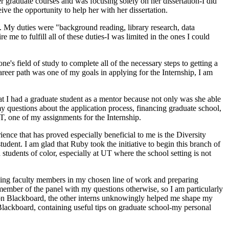
er graduate courses and was focusing solely on her dissertation-I did
ceive the opportunity to help her with her dissertation.
t. My duties were "background reading, library research, data
me to fulfill all of these duties-I was limited in the ones I could
ne's field of study to complete all of the necessary steps to getting a
reer path was one of my goals in applying for the Internship, I am
at I had a graduate student as a mentor because not only was she able
y questions about the application process, financing graduate school,
, one of my assignments for the Internship.
ience that has proved especially beneficial to me is the Diversity
ent. I am glad that Ruby took the initiative to begin this branch of
 students of color, especially at UT where the school setting is not
ewing faculty members in my chosen line of work and preparing
member of the panel with my questions otherwise, so I am particularly
s on Blackboard, the other interns unknowingly helped me shape my
Blackboard, containing useful tips on graduate school-my personal