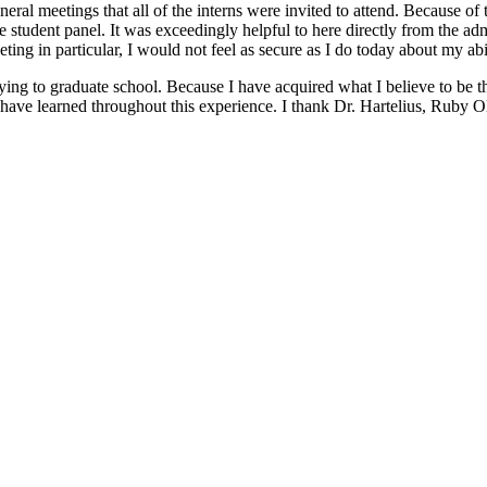
eral meetings that all of the interns were invited to attend. Because of 
e student panel. It was exceedingly helpful to here directly from the a
eeting in particular, I would not feel as secure as I do today about my abi
ying to graduate school. Because I have acquired what I believe to be th
I have learned throughout this experience. I thank Dr. Hartelius, Ruby