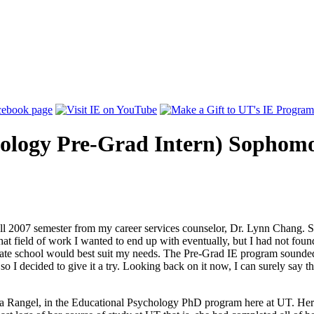
hology Pre-Grad Intern) Sophom
Fall 2007 semester from my career services counselor, Dr. Lynn Chang. S
t field of work I wanted to end up with eventually, but I had not found 
uate school would best suit my needs. The Pre-Grad IE program sounded v
 I decided to give it a try. Looking back on it now, I can surely say 
a Rangel, in the Educational Psychology PhD program here at UT. Her di