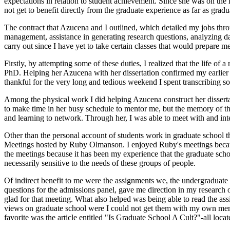
expectations in relation to student achievement. Since she was on the l
not get to benefit directly from the graduate experience as far as gradua
The contract that Azucena and I outlined, which detailed my jobs throu
management, assistance in generating research questions, analyzing data
carry out since I have yet to take certain classes that would prepare me
Firstly, by attempting some of these duties, I realized that the life of 
PhD. Helping her Azucena with her dissertation confirmed my earlier s
thankful for the very long and tedious weekend I spent transcribing so
Among the physical work I did helping Azucena construct her dissertat
to make time in her busy schedule to mentor me, but the memory of the
and learning to network. Through her, I was able to meet with and in
Other than the personal account of students work in graduate school tha
Meetings hosted by Ruby Olmanson. I enjoyed Ruby's meetings because t
the meetings because it has been my experience that the graduate school 
necessarily sensitive to the needs of these groups of people.
Of indirect benefit to me were the assignments we, the undergraduate
questions for the admissions panel, gave me direction in my research
glad for that meeting. What also helped was being able to read the a
views on graduate school were I could not get them with my own mento
favorite was the article entitled "Is Graduate School A Cult?"-all locat