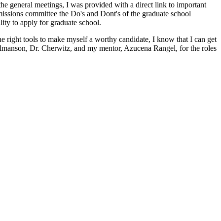
the general meetings, I was provided with a direct link to important
dmissions committee the Do's and Dont's of the graduate school
lity to apply for graduate school.
e right tools to make myself a worthy candidate, I know that I can get
 Olmanson, Dr. Cherwitz, and my mentor, Azucena Rangel, for the roles