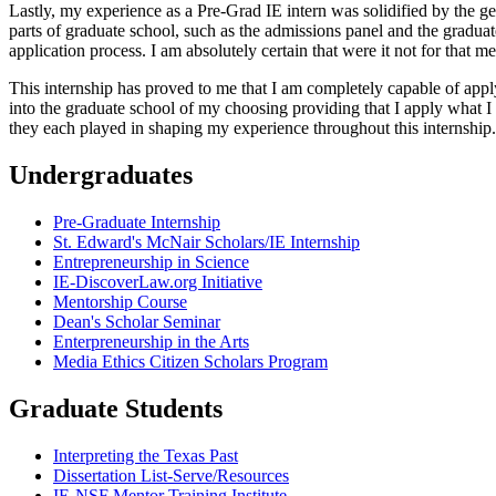
Lastly, my experience as a Pre-Grad IE intern was solidified by the gen
parts of graduate school, such as the admissions panel and the graduat
application process. I am absolutely certain that were it not for that m
This internship has proved to me that I am completely capable of appl
into the graduate school of my choosing providing that I apply what 
they each played in shaping my experience throughout this internship.
Undergraduates
Pre-Graduate Internship
St. Edward's McNair Scholars/IE Internship
Entrepreneurship in Science
IE-DiscoverLaw.org Initiative
Mentorship Course
Dean's Scholar Seminar
Enterpreneurship in the Arts
Media Ethics Citizen Scholars Program
Graduate Students
Interpreting the Texas Past
Dissertation List-Serve/Resources
IE-NSF Mentor Training Institute