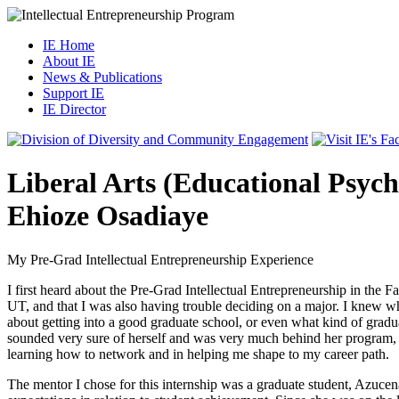
IE Home
About IE
News & Publications
Support IE
IE Director
Liberal Arts (Educational Psyc
Ehioze Osadiaye
My Pre-Grad Intellectual Entrepreneurship Experience
I first heard about the Pre-Grad Intellectual Entrepreneurship in the 
UT, and that I was also having trouble deciding on a major. I knew wha
about getting into a good graduate school, or even what kind of grad
sounded very sure of herself and was very much behind her program, so
learning how to network and in helping me shape to my career path.
The mentor I chose for this internship was a graduate student, Azucen