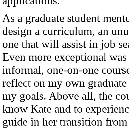
applications.
As a graduate student mento
design a curriculum, an unu
one that will assist in job s
Even more exceptional was 
informal, one-on-one cours
reflect on my own graduate 
my goals. Above all, the co
know Kate and to experience 
guide in her transition fro