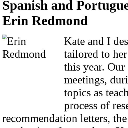
Spanish and Portugue
Erin Redmond
Kate and I de
tailored to he
this year. Ou
meetings, dur
topics as teac
process of re
recommendation letters, the