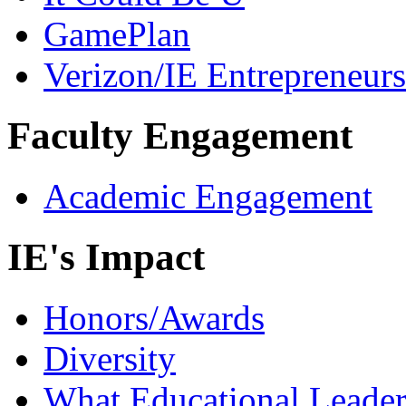
GamePlan
Verizon/IE Entrepreneur
Faculty Engagement
Academic Engagement
IE's Impact
Honors/Awards
Diversity
What Educational Leader