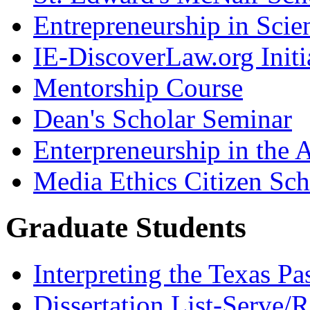
Entrepreneurship in Scie
IE-DiscoverLaw.org Initi
Mentorship Course
Dean's Scholar Seminar
Enterpreneurship in the A
Media Ethics Citizen Sc
Graduate Students
Interpreting the Texas Pa
Dissertation List-Serve/