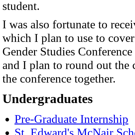
student.
I was also fortunate to rece
which I plan to use to cove
Gender Studies Conference t
and I plan to round out the 
the conference together.
Undergraduates
Pre-Graduate Internship
St. Edward's McNair Scho