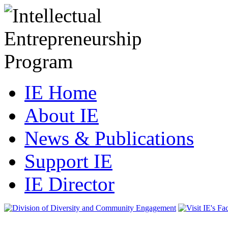
IE Home
About IE
News & Publications
Support IE
IE Director