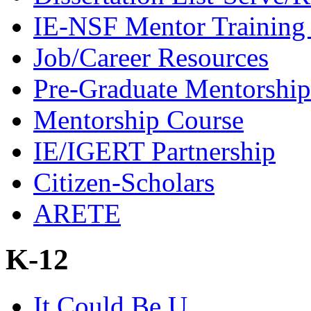
IE-NSF Mentor Training I
Job/Career Resources
Pre-Graduate Mentorship
Mentorship Course
IE/IGERT Partnership
Citizen-Scholars
ARETE
K-12
It Could Be U