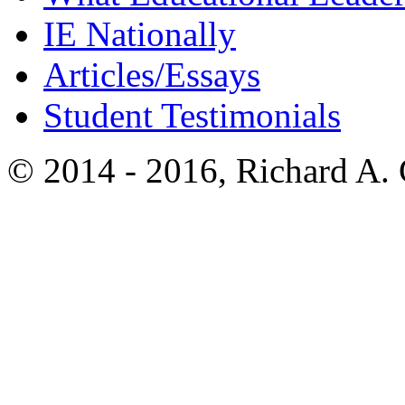
IE Nationally
Articles/Essays
Student Testimonials
© 2014 - 2016, Richard A.