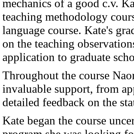
mechanics of a good c.v. Ka
teaching methodology cour
language course. Kate's gra
on the teaching observations
application to graduate scho
Throughout the course Nao
invaluable support, from ap
detailed feedback on the sta
Kate began the course uncert
program she was looking fo