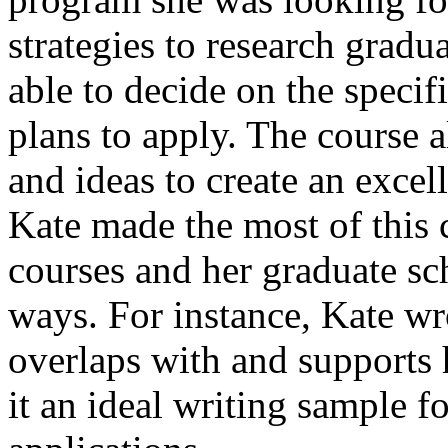
strategies to research grad
able to decide on the speci
plans to apply. The course 
and ideas to create an excel
Kate made the most of this c
courses and her graduate sc
ways. For instance, Kate wr
overlaps with and supports 
it an ideal writing sample f