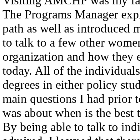
Visiting AMCHP was my favo
The Programs Manager expl
path as well as introduced m
to talk to a few other women
organization and how they 
today. All of the individual
degrees in either policy stu
main questions I had prior t
was about when is the best 
By being able to talk to ind