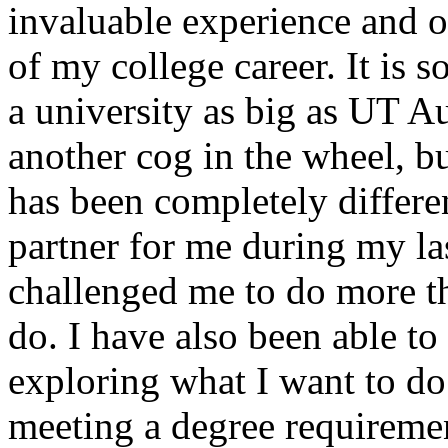
invaluable experience and on
of my college career. It is so
a university as big as UT Au
another cog in the wheel, b
has been completely differe
partner for me during my la
challenged me to do more th
do. I have also been able to
exploring what I want to do
meeting a degree requiremen