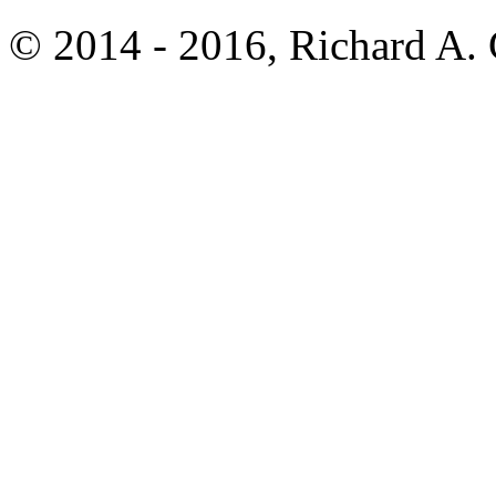
© 2014 - 2016, Richard A.