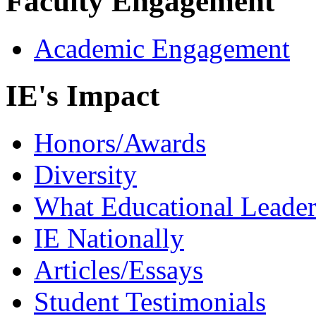
Faculty Engagement
Academic Engagement
IE's Impact
Honors/Awards
Diversity
What Educational Leader
IE Nationally
Articles/Essays
Student Testimonials