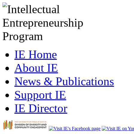
IE Home
About IE
News & Publications
Support IE
IE Director