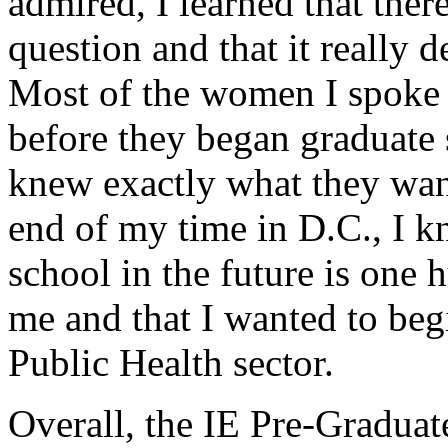
admired, I learned that there
question and that it really
Most of the women I spoke
before they began graduate 
knew exactly what they want
end of my time in D.C., I k
school in the future is one 
me and that I wanted to beg
Public Health sector.
Overall, the IE Pre-Gradua