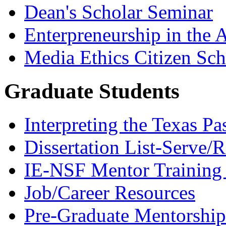
Dean's Scholar Seminar
Enterpreneurship in the A
Media Ethics Citizen Sc
Graduate Students
Interpreting the Texas Pa
Dissertation List-Serve/
IE-NSF Mentor Training I
Job/Career Resources
Pre-Graduate Mentorship