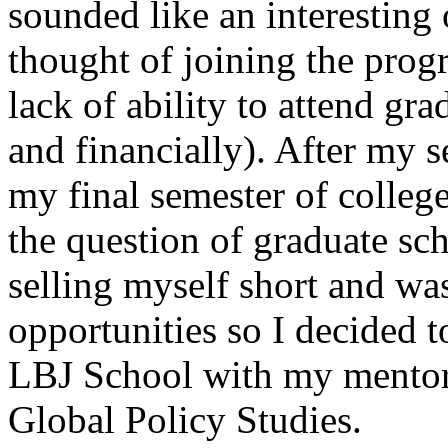
sounded like an interesting
thought of joining the pro
lack of ability to attend gr
and financially). After my 
my final semester of college
the question of graduate sch
selling myself short and wa
opportunities so I decided to
LBJ School with my mentor, 
Global Policy Studies.