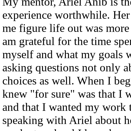
My mentor, Ariel Anib is the
experience worthwhile. Her 
me figure life out was more 
am grateful for the time spe
myself and what my goals w
asking questions not only ab
choices as well. When I bega
knew "for sure" was that I 
and that I wanted my work t
speaking with Ariel about h