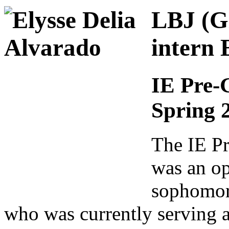
LBJ (Gl
intern 
IE Pre-
Spring 
The IE Pr
was an op
sophomore
who was currently serving as