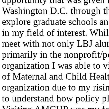
Washington D.C. through the
explore graduate schools a
in my field of interest. Whi
meet with not only LBJ alu
primarily in the nonprofit/p
organization I was able to 
of Maternal and Child Health
organization due to my risin
to understand how policy pla