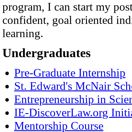
program, I can start my post
confident, goal oriented ind
learning.
Undergraduates
Pre-Graduate Internship
St. Edward's McNair Scho
Entrepreneurship in Scie
IE-DiscoverLaw.org Initi
Mentorship Course