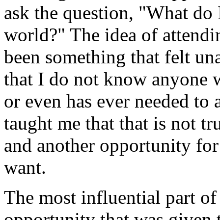
ask the question, "What do I
world?" The idea of attendi
been something that felt una
that I do not know anyone 
or even has ever needed to a
taught me that that is not tru
and another opportunity for 
want.
The most influential part of
opportunity that was given 