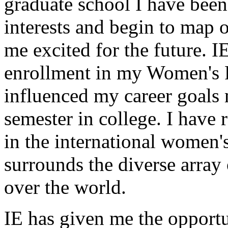
graduate school I have bee
interests and begin to map 
me excited for the future. 
enrollment in my Women's R
influenced my career goals 
semester in college. I have r
in the international women's
surrounds the diverse array 
over the world.
IE has given me the opportun