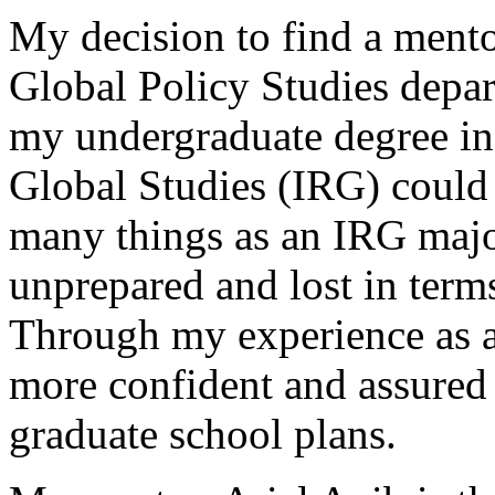
My decision to find a mento
Global Policy Studies depa
my undergraduate degree in 
Global Studies (IRG) could 
many things as an IRG major,
unprepared and lost in terms 
Through my experience as an
more confident and assured
graduate school plans.