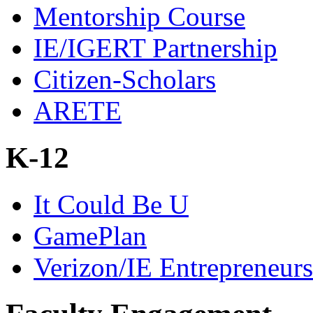
Mentorship Course
IE/IGERT Partnership
Citizen-Scholars
ARETE
K-12
It Could Be U
GamePlan
Verizon/IE Entrepreneur