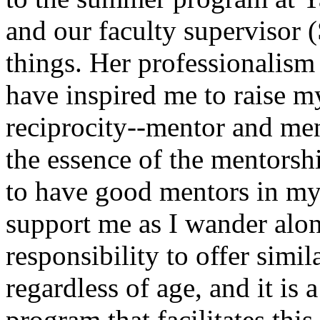
and our faculty supervisor
things. Her professionalism
have inspired me to raise m
reciprocity--mentor and men
the essence of the mentorshi
to have good mentors in my
support me as I wander alon
responsibility to offer simil
regardless of age, and it is a
program that facilitates this