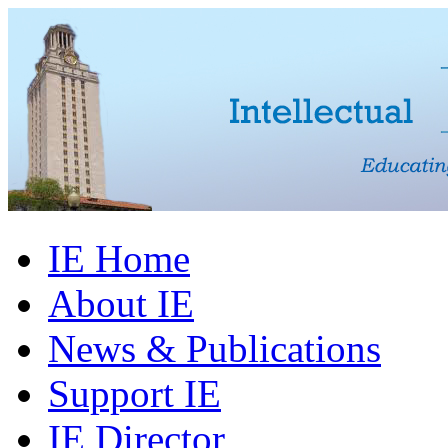
IE Home
About IE
News & Publications
Support IE
IE Director