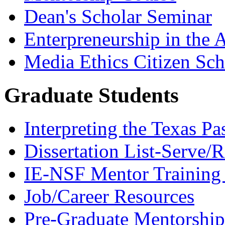
Dean's Scholar Seminar
Enterpreneurship in the A
Media Ethics Citizen Sc
Graduate Students
Interpreting the Texas Pa
Dissertation List-Serve/
IE-NSF Mentor Training I
Job/Career Resources
Pre-Graduate Mentorship