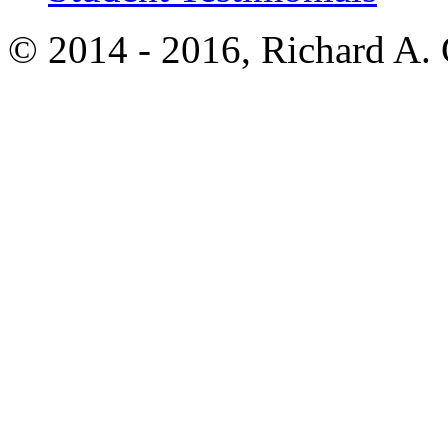
© 2014 - 2016, Richard A.