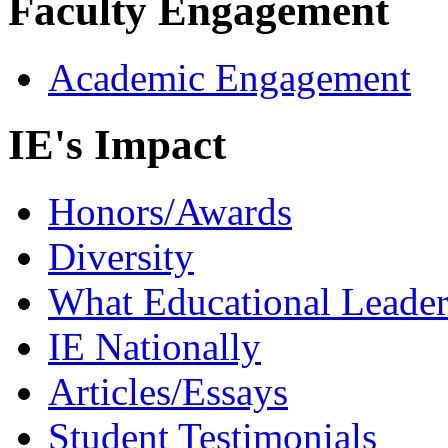
Faculty Engagement
Academic Engagement
IE's Impact
Honors/Awards
Diversity
What Educational Leader
IE Nationally
Articles/Essays
Student Testimonials