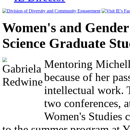
Women's and Gender 
Science Graduate St
Mentoring Michelle
because of her pas
intellectual work. 
two conferences, 
Women's Studies cl
to the summer program at Y