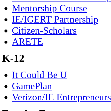
Mentorship Course
IE/IGERT Partnership
Citizen-Scholars
ARETE
K-12
It Could Be U
GamePlan
Verizon/IE Entrepreneur