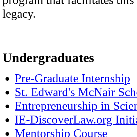
legacy.
Undergraduates
Pre-Graduate Internship
St. Edward's McNair Scho
Entrepreneurship in Scie
IE-DiscoverLaw.org Initi
Mentorship Course