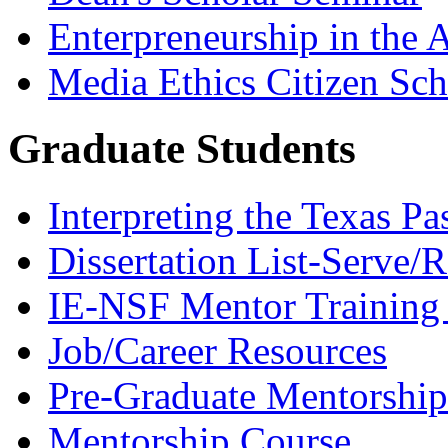
Enterpreneurship in the A
Media Ethics Citizen Sc
Graduate Students
Interpreting the Texas Pa
Dissertation List-Serve/
IE-NSF Mentor Training I
Job/Career Resources
Pre-Graduate Mentorship
Mentorship Course