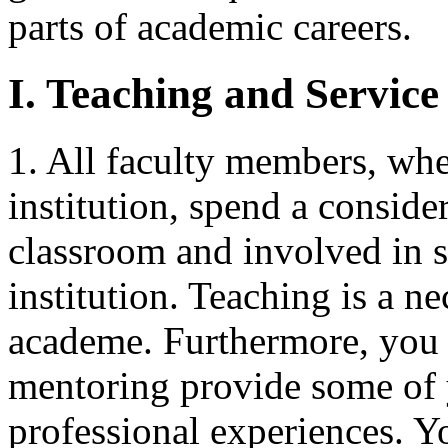
parts of academic careers.
I. Teaching and Service
1. All faculty members, whet
institution, spend a consider
classroom and involved in s
institution. Teaching is a n
academe. Furthermore, you 
mentoring provide some of
professional experiences. Y