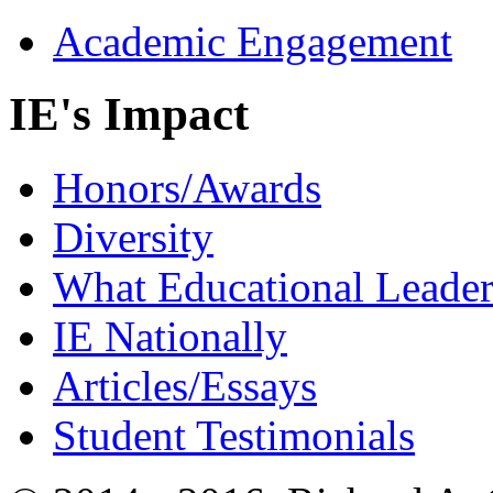
Academic Engagement
IE's Impact
Honors/Awards
Diversity
What Educational Leader
IE Nationally
Articles/Essays
Student Testimonials