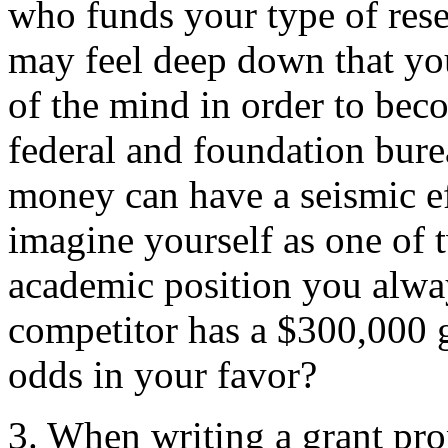
who funds your type of res
may feel deep down that you 
of the mind in order to beco
federal and foundation burea
money can have a seismic ef
imagine yourself as one of t
academic position you alwa
competitor has a $300,000 g
odds in your favor?
3. When writing a grant pro