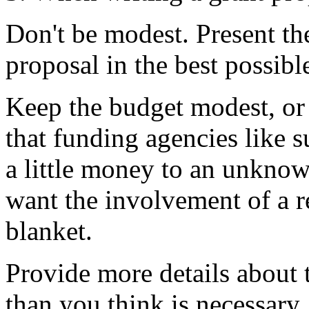
Don't be modest. Present the
proposal in the best possible
Keep the budget modest, or
that funding agencies like su
a little money to an unknow
want the involvement of a r
blanket.
Provide more details about 
than you think is necessary