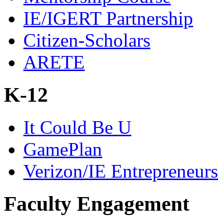
IE/IGERT Partnership
Citizen-Scholars
ARETE
K-12
It Could Be U
GamePlan
Verizon/IE Entrepreneur
Faculty Engagement