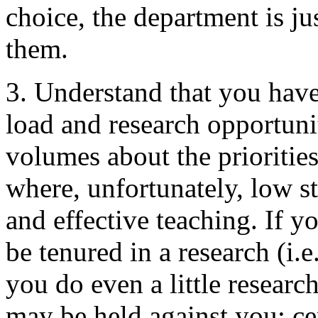
choice, the department is ju
them.
3. Understand that you have
load and research opportuni
volumes about the prioritie
where, unfortunately, low s
and effective teaching. If yo
be tenured in a research (i.e.
you do even a little research
may be held against you; cer