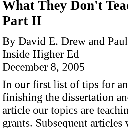
What They Don't Tea
Part II
By David E. Drew and Paul
Inside Higher Ed
December 8, 2005
In our first list of tips for
finishing the dissertation and
article our topics are teachi
grants. Subsequent articles w