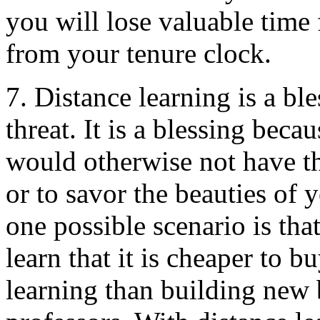
you will lose valuable time
from your tenure clock.
7. Distance learning is a ble
threat. It is a blessing bec
would otherwise not have th
or to savor the beauties of y
one possible scenario is that
learn that it is cheaper to b
learning than building new 