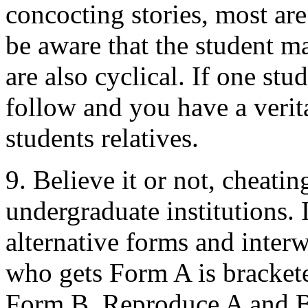
concocting stories, most ar
be aware that the student m
are also cyclical. If one stu
follow and you have a veri
students relatives.
9. Believe it or not, cheati
undergraduate institutions. I
alternative forms and inter
who gets Form A is bracket
Form B. Reproduce A and B o