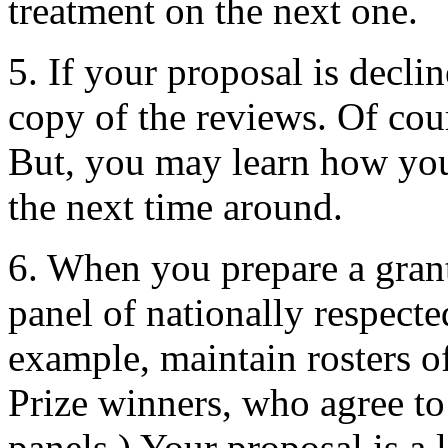
treatment on the next one.
5. If your proposal is decli
copy of the reviews. Of cour
But, you may learn how you
the next time around.
6. When you prepare a grant
panel of nationally respecte
example, maintain rosters o
Prize winners, who agree to
panels.) Your proposal is a l