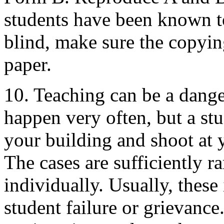
students have been known to
blind, make sure the copyin
paper.
10. Teaching can be a dange
happen very often, but a st
your building and shoot at 
The cases are sufficiently r
individually. Usually, these
student failure or grievanc