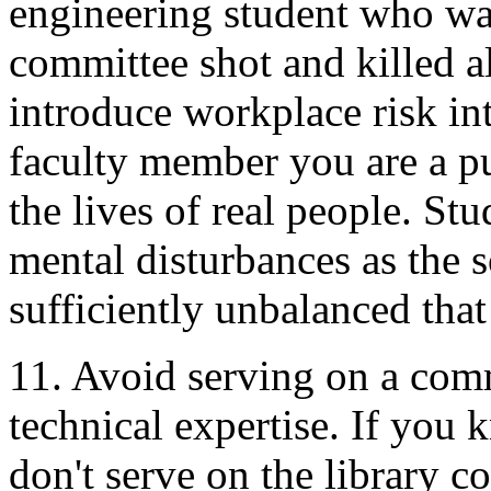
engineering student who was
committee shot and killed al
introduce workplace risk in
faculty member you are a pu
the lives of real people. St
mental disturbances as the s
sufficiently unbalanced that
11. Avoid serving on a com
technical expertise. If you 
don't serve on the library c