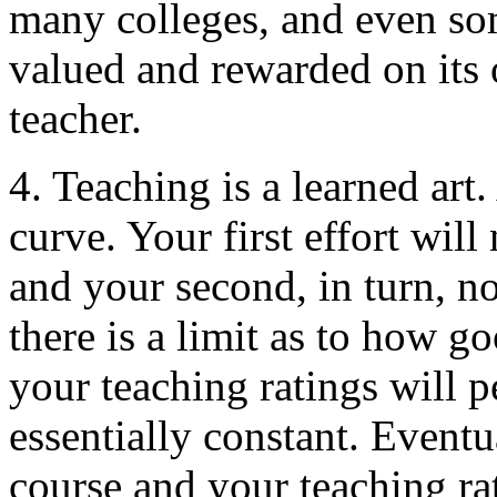
many colleges, and even som
valued and rewarded on its 
teacher.
4. Teaching is a learned art.
curve. Your first effort wil
and your second, in turn, n
there is a limit as to how g
your teaching ratings will 
essentially constant. Eventu
course and your teaching ra