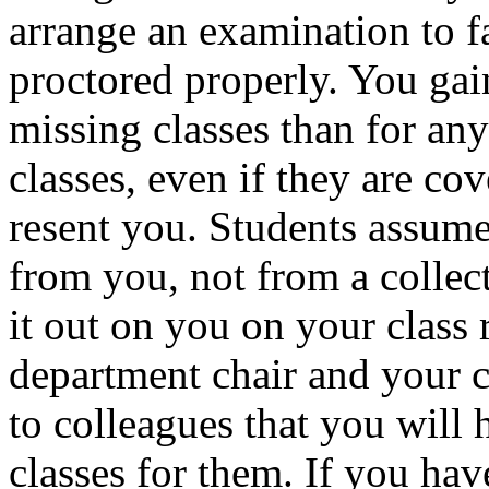
arrange an examination to fal
proctored properly. You gain
missing classes than for any
classes, even if they are co
resent you. Students assume 
from you, not from a collect
it out on you on your class 
department chair and your c
to colleagues that you will 
classes for them. If you hav