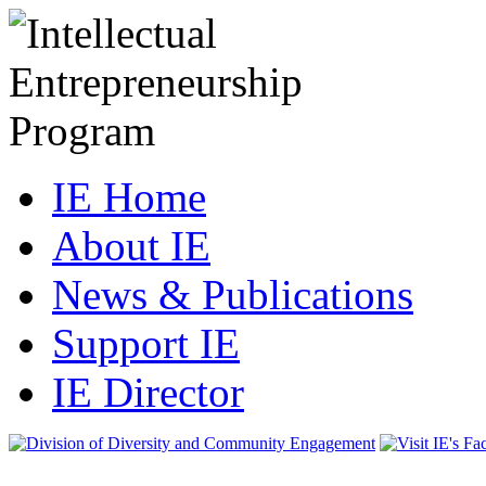
IE Home
About IE
News & Publications
Support IE
IE Director