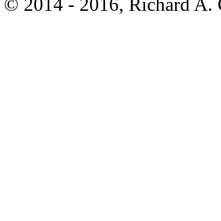
© 2014 - 2016, Richard A.