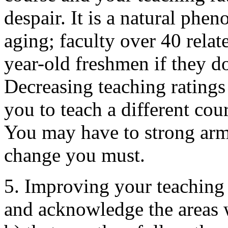
despair. It is a natural phen
aging; faculty over 40 relate
year-old freshmen if they d
Decreasing teaching ratings a
you to teach a different cour
You may have to strong arm
change you must.
5. Improving your teaching 
and acknowledge the areas 