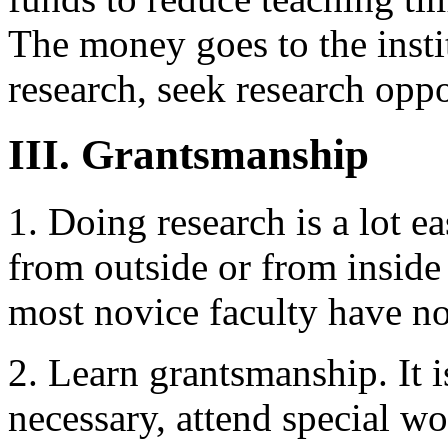
The money goes to the instit
research, seek research oppo
III. Grantsmanship
1. Doing research is a lot ea
from outside or from inside 
most novice faculty have no
2. Learn grantsmanship. It is
necessary, attend special w