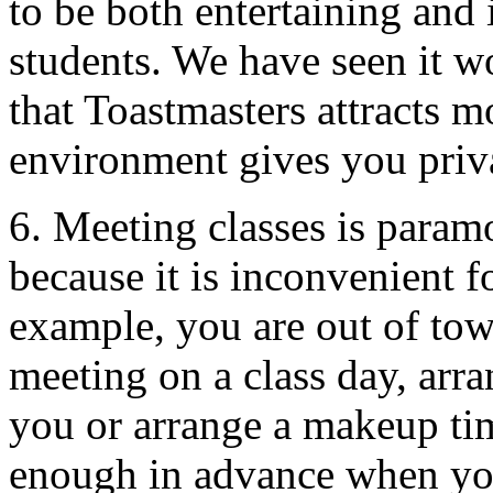
to be both entertaining and 
students. We have seen it w
that Toastmasters attracts m
environment gives you priv
6. Meeting classes is param
because it is inconvenient f
example, you are out of tow
meeting on a class day, arra
you or arrange a makeup tim
enough in advance when you