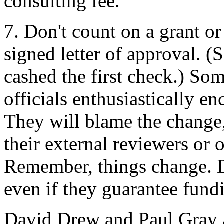
consulting fee.
7. Don't count on a grant or
signed letter of approval. (
cashed the first check.) S
officials enthusiastically en
They will blame the change
their external reviewers or 
Remember, things change. Do
even if they guarantee fundi
David Drew and Paul Gray ar