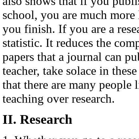
also shows that if you publ
school, you are much more l
you finish. If you are a rese
statistic. It reduces the co
papers that a journal can pub
teacher, take solace in the
that there are many people l
teaching over research.
II. Research