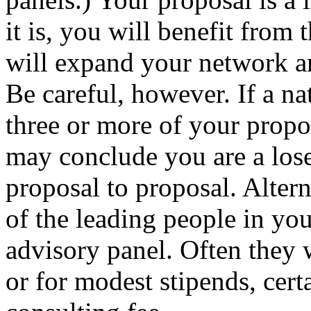
it is, you will benefit from
will expand your network am
Be careful, however. If a nat
three or more of your propos
may conclude you are a lose
proposal to proposal. Alter
of the leading people in your
advisory panel. Often they w
or for modest stipends, cert