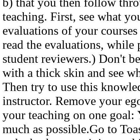
b) that you then follow thr
teaching. First, see what yo
evaluations of your courses
read the evaluations, while
student reviewers.) Don't b
with a thick skin and see w
Then try to use this knowle
instructor. Remove your eg
your teaching on one goal: 
much as possible.Go to Toas