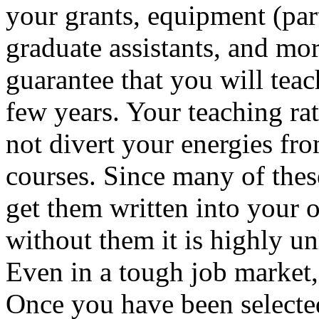
your grants, equipment (pa
graduate assistants, and more
guarantee that you will teac
few years. Your teaching rat
not divert your energies fr
courses. Since many of thes
get them written into your o
without them it is highly un
Even in a tough job market,
Once you have been selected,