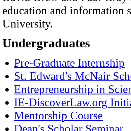
education and information 
University.
Undergraduates
Pre-Graduate Internship
St. Edward's McNair Scho
Entrepreneurship in Scie
IE-DiscoverLaw.org Initi
Mentorship Course
Dean's Scholar Seminar