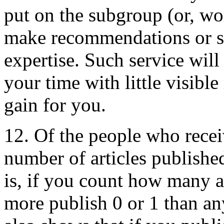
put on the subgroup (or, wo
make recommendations or so
expertise. Such service wil
your time with little visible
gain for you.
12. Of the people who recei
number of articles published
is, if you count how many ar
more publish 0 or 1 than an