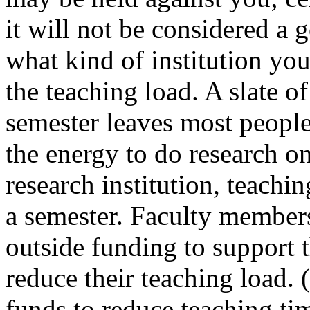
it will not be considered a 
what kind of institution yo
the teaching load. A slate of
semester leaves most people
the energy to do research on
research institution, teachin
a semester. Faculty member
outside funding to support t
reduce their teaching load. 
funds to reduce teaching tim