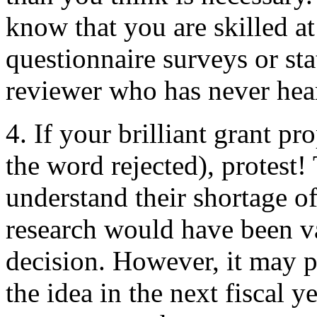
know that you are skilled a
questionnaire surveys or stat
reviewer who has never hear
4. If your brilliant grant pr
the word rejected), protest!
understand their shortage of
research would have been va
decision. However, it may p
the idea in the next fiscal y