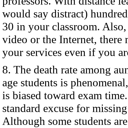
professors. With distance l
would say distract) hundred
30 in your classroom. Also, 
video or the Internet, there 
your services even if you ar
8. The death rate among aun
age students is phenomenal, 
is biased toward exam time. 
standard excuse for missing
Although some students are