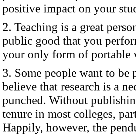
positive impact on your stud
2. Teaching is a great perso
public good that you perfor
your only form of portable 
3. Some people want to be p
believe that research is a nec
punched. Without publishing,
tenure in most colleges, part
Happily, however, the pen