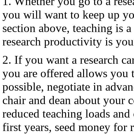
1. Whether you go to a resea
you will want to keep up yo
section above, teaching is a
research productivity is yo
2. If you want a research ca
you are offered allows you to
possible, negotiate in adva
chair and dean about your c
reduced teaching loads and
first years, seed money for 