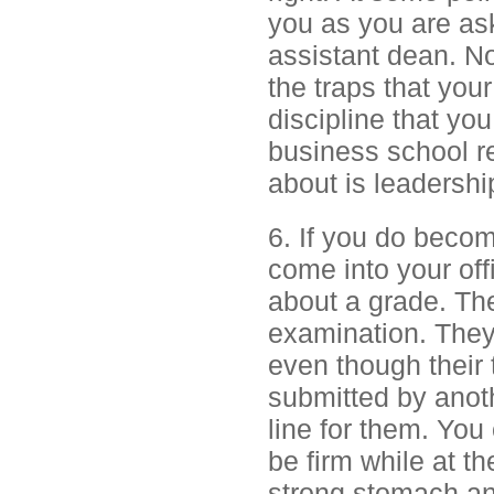
you as you are as
assistant dean. N
the traps that you
discipline that yo
business school r
about is leadership
6. If you do beco
come into your off
about a grade. Th
examination. They 
even though their 
submitted by anoth
line for them. You
be firm while at t
strong stomach and