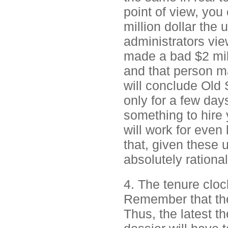
point of view, you 
million dollar the 
administrators vie
made a bad $2 mill
and that person m
will conclude Old 
only for a few days
something to hire 
will work for even 
that, given these 
absolutely rational
4. The tenure clock
Remember that the 
Thus, the latest t