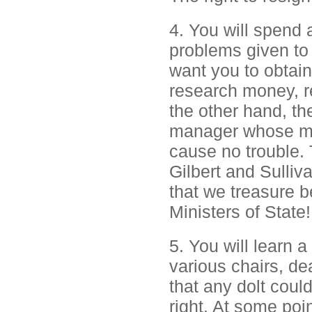
4. You will spend 
problems given to 
want you to obtai
research money, r
the other hand, the
manager whose mai
cause no trouble. 
Gilbert and Sulliv
that we treasure be
Ministers of State!
5. You will learn
various chairs, de
that any dolt coul
right. At some po