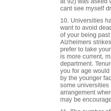
at 92) was asked wh
cant see myself d
10. Universities h
want to avoid dea
of your being past 
Alzheimers strikes.
prefer to take you
is more current, m
department. Tenure
you for age would 
by the younger fac
some universities 
arrangement where
may be encouraged