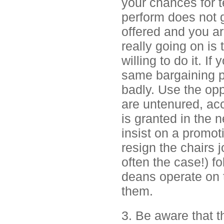
your chances for t
perform does not ge
offered and you ar
really going on is 
willing to do it. I
same bargaining p
badly. Use the opp
are untenured, acc
is granted in the 
insist on a promoti
resign the chairs j
often the case!) f
deans operate on 
them.
3. Be aware that t