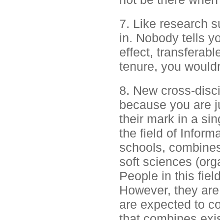
7. Like research s
in. Nobody tells yo
effect, transferabl
tenure, you wouldn'
8. New cross-discip
because you are j
their mark in a sin
the field of Infor
schools, combines
soft sciences (or
People in this fiel
However, they are 
are expected to co
that combines exis