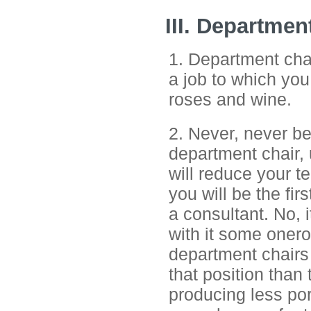
III. Departmen
1. Department chai
a job to which you 
roses and wine.
2. Never, never b
department chair, 
will reduce your te
you will be the fi
a consultant. No, i
with it some onero
department chairs 
that position than
producing less por