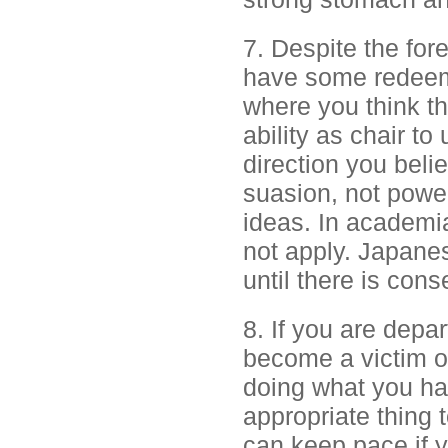
7. Despite the for
have some redeemi
where you think th
ability as chair t
direction you beli
suasion, not power
ideas. In academi
not apply. Japan
until there is con
8. If you are depar
become a victim o
doing what you hav
appropriate thing t
can keep pace if 