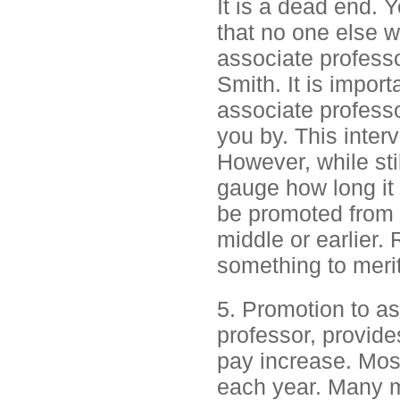
It is a dead end. 
that no one else 
associate professo
Smith. It is impor
associate professo
you by. This interva
However, while stil
gauge how long it 
be promoted from a
middle or earlier.
something to meri
5. Promotion to as
professor, provide
pay increase. Most
each year. Many m