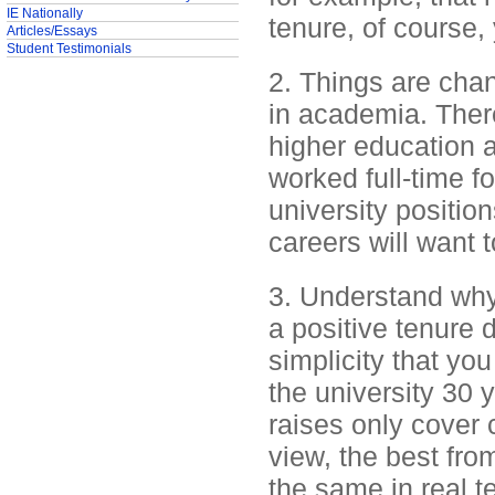
IE Nationally
tenure, of course,
Articles/Essays
Student Testimonials
2. Things are changi
in academia. There
higher education a
worked full-time fo
university positi
careers will want 
3. Understand why 
a positive tenure d
simplicity that yo
the university 30
raises only cover c
view, the best from
the same in real t