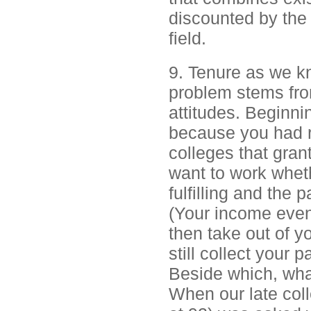
discounted by the 
field.
9. Tenure as we kn
problem stems fro
attitudes. Beginni
because you had r
colleges that gran
want to work wheth
fulfilling and the
(Your income even
then take out of y
still collect your 
Beside which, what
When our late coll