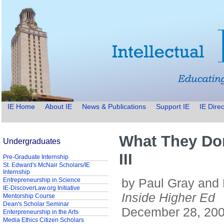
IE Home
About IE
News & Publications
Support IE
IE Direc
What They Don
Undergraduates
III
Pre-Graduate Internship
St. Edward's McNair Scholars/IE
Internship
by Paul Gray and
Entrepreneurship in Science
IE-DiscoverLaw.org Initiative
Inside Higher Ed
Mentorship Course
Dean's Scholar Seminar
December 28, 20
Enterpreneurship in the Arts
Media Ethics Citizen Scholars