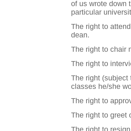
of us wrote down 
particular universi
The right to atten
dean.
The right to chair
The right to inter
The right (subject 
classes he/she wo
The right to appro
The right to greet 
The right to resign