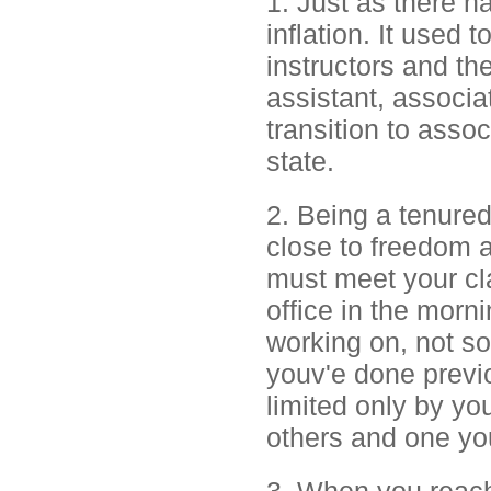
1. Just as there h
inflation. It used
instructors and th
assistant, associat
transition to assoc
state.
2. Being a tenured 
close to freedom 
must meet your cl
office in the morn
working on, not s
youv'e done previ
limited only by yo
others and one yo