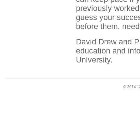
previously worked
guess your success
before them, need 
David Drew and Pau
education and inf
University.
© 2014 - 