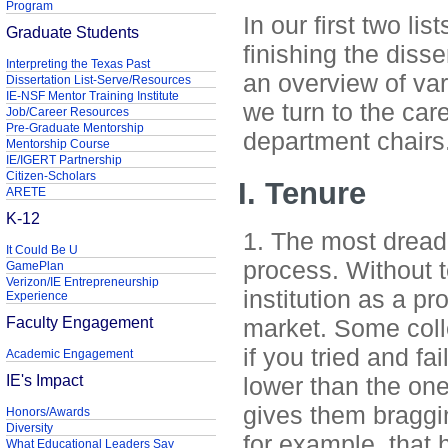
Program
In our first two li
Graduate Students
finishing the disse
Interpreting the Texas Past
an overview of var
Dissertation List-Serve/Resources
IE-NSF Mentor Training Institute
we turn to the car
Job/Career Resources
Pre-Graduate Mentorship
department chairs
Mentorship Course
IE/IGERT Partnership
Citizen-Scholars
I. Tenure
ARETE
K-12
1. The most dread
It Could Be U
process. Without 
GamePlan
Verizon/IE Entrepreneurship
institution as a p
Experience
Faculty Engagement
market. Some coll
if you tried and fa
Academic Engagement
IE's Impact
lower than the one
gives them braggin
Honors/Awards
Diversity
for example, that 
What Educational Leaders Say