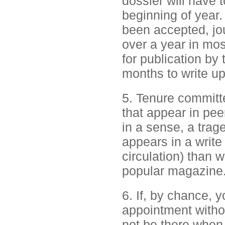
dossier will have 
beginning of year.
been accepted, jou
over a year in mos
for publication by 
months to write up
5. Tenure committe
that appear in peer
in a sense, a trag
appears in a write 
circulation) than 
popular magazine. 
6. If, by chance, 
appointment witho
not be there when