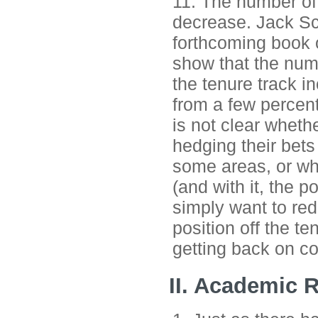
11. The number of
decrease. Jack Sch
forthcoming book o
show that the numb
the tenure track in
from a few percent
is not clear whethe
hedging their bets
some areas, or whe
(and with it, the p
simply want to red
position off the t
getting back on co
II. Academic 