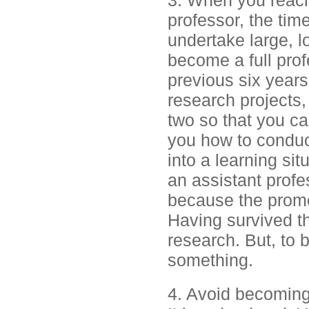
3. When you reach
professor, the tim
undertake large, l
become a full prof
previous six years
research projects,
two so that you c
you how to conduct
into a learning si
an assistant profes
because the promo
Having survived t
research. But, to 
something.
4. Avoid becoming