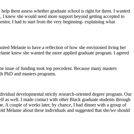
to help them assess whether graduate school is right for them. I wanted
ool, I knew she would need more support beyond getting accepted to
ntor, I had to start from the very beginning- explaining what
ired Melanie to have a reflection of how she envisioned living her
 Melanie knew she wanted the more applied graduate program. I agreed
the issue of funding took top precedent. Because many masters
 both PhD and masters programs.
ividual developmental strictly research-oriented degree program. Our
elf as well. I made contact with other Black graduate students through
. A couple of weeks later, by chance, I had dinner with a group of
old Melanie about these individuals and suggested that she/we should