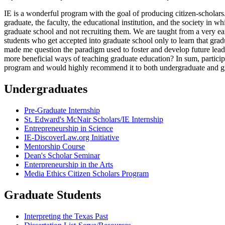
IE is a wonderful program with the goal of producing citizen-scholars
graduate, the faculty, the educational institution, and the society in
graduate school and not recruiting them. We are taught from a very ea
students who get accepted into graduate school only to learn that gra
made me question the paradigm used to foster and develop future leader
more beneficial ways of teaching graduate education? In sum, particip
program and would highly recommend it to both undergraduate and gr
Undergraduates
Pre-Graduate Internship
St. Edward's McNair Scholars/IE Internship
Entrepreneurship in Science
IE-DiscoverLaw.org Initiative
Mentorship Course
Dean's Scholar Seminar
Enterpreneurship in the Arts
Media Ethics Citizen Scholars Program
Graduate Students
Interpreting the Texas Past