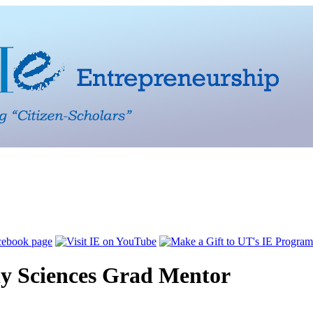
 Sciences Grad Mentor