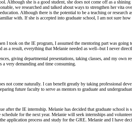
ool. Although she is a good student, she does not come off as a shining
onable, we researched and talked about ways to strengthen her vita ove
ucation. Although there is the potential to be a teaching or research as
 familiar with. If she is accepted into graduate school, I am not sure how
When I took on the IE program, I assumed the mentoring part was going 
d as a result, everything that Melanie needed as well--but I never dire
ces, giving departmental presentations, taking classes, and my own resea
is a very demanding and time consuming.
es not come naturally. I can benefit greatly by taking professional dev
preparing future faculty to serve as mentors to graduate and undergraduat
ue after the IE internship. Melanie has decided that graduate school is 
 schedule for the next year. Melanie will seek internships and volunteer
 the application process and study for the GRE. Melanie and I have deci