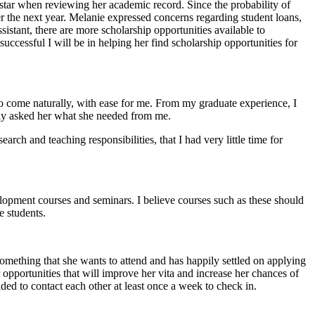
 star when reviewing her academic record. Since the probability of
r the next year. Melanie expressed concerns regarding student loans,
sistant, there are more scholarship opportunities available to
 successful I will be in helping her find scholarship opportunities for
to come naturally, with ease for me. From my graduate experience, I
ctly asked her what she needed from me.
rch and teaching responsibilities, that I had very little time for
elopment courses and seminars. I believe courses such as these should
e students.
something that she wants to attend and has happily settled on applying
 opportunities that will improve her vita and increase her chances of
ded to contact each other at least once a week to check in.