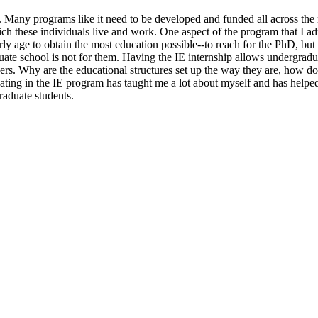
. Many programs like it need to be developed and funded all across the 
 which these individuals live and work. One aspect of the program that I
rly age to obtain the most education possible--to reach for the PhD, but
duate school is not for them. Having the IE internship allows undergrad
s. Why are the educational structures set up the way they are, how do tr
ating in the IE program has taught me a lot about myself and has helpe
aduate students.