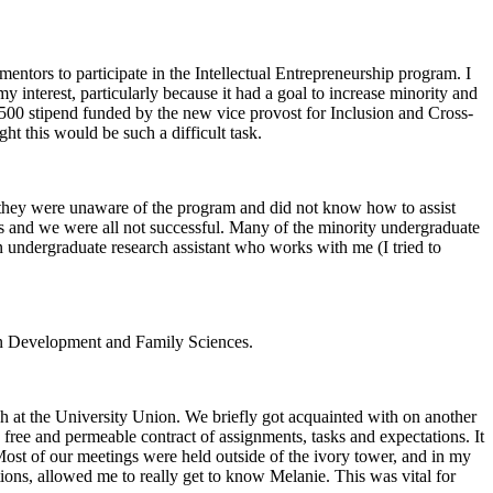
entors to participate in the Intellectual Entrepreneurship program. I
 interest, particularly because it had a goal to increase minority and
a $500 stipend funded by the new vice provost for Inclusion and Cross-
ht this would be such a difficult task.
e, they were unaware of the program and did not know how to assist
ees and we were all not successful. Many of the minority undergraduate
 undergraduate research assistant who works with me (I tried to
uman Development and Family Sciences.
ch at the University Union. We briefly got acquainted with on another
 free and permeable contract of assignments, tasks and expectations. It
 Most of our meetings were held outside of the ivory tower, and in my
tions, allowed me to really get to know Melanie. This was vital for