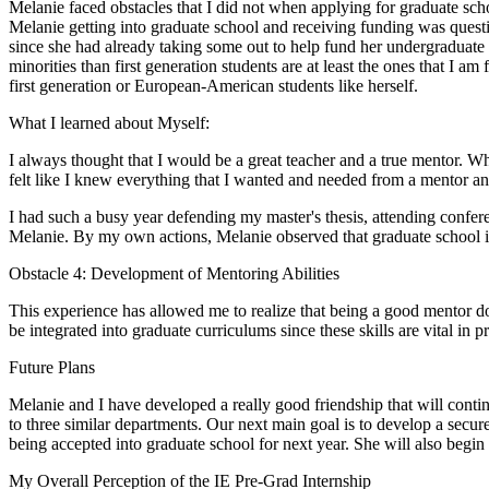
Melanie faced obstacles that I did not when applying for graduate sch
Melanie getting into graduate school and receiving funding was questi
since she had already taking some out to help fund her undergraduate ed
minorities than first generation students are at least the ones that I am
first generation or European-American students like herself.
What I learned about Myself:
I always thought that I would be a great teacher and a true mentor. 
felt like I knew everything that I wanted and needed from a mentor an
I had such a busy year defending my master's thesis, attending conferen
Melanie. By my own actions, Melanie observed that graduate school 
Obstacle 4: Development of Mentoring Abilities
This experience has allowed me to realize that being a good mentor do
be integrated into graduate curriculums since these skills are vital in 
Future Plans
Melanie and I have developed a really good friendship that will contin
to three similar departments. Our next main goal is to develop a secure
being accepted into graduate school for next year. She will also begin
My Overall Perception of the IE Pre-Grad Internship