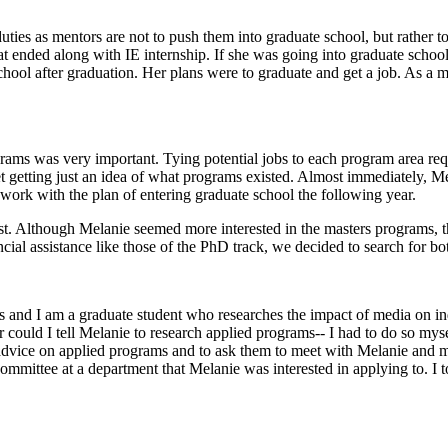
 duties as mentors are not to push them into graduate school, but rather 
that ended along with IE internship. If she was going into graduate sch
hool after graduation. Her plans were to graduate and get a job. As a me
ams was very important. Tying potential jobs to each program area requ
net getting just an idea of what programs existed. Almost immediately,
o work with the plan of entering graduate school the following year.
est. Although Melanie seemed more interested in the masters programs, 
ancial assistance like those of the PhD track, we decided to search for
 and I am a graduate student who researches the impact of media on ind
r could I tell Melanie to research applied programs-- I had to do so mys
dvice on applied programs and to ask them to meet with Melanie and me
mittee at a department that Melanie was interested in applying to. I t