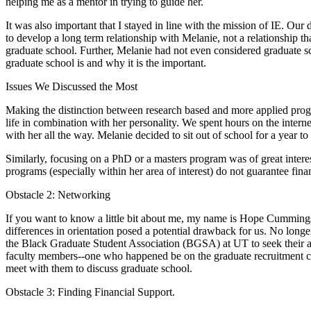
helping me as a mentor in trying to guide her.
It was also important that I stayed in line with the mission of IE. Our
to develop a long term relationship with Melanie, not a relationship 
graduate school. Further, Melanie had not even considered graduate sc
graduate school is and why it is the important.
Issues We Discussed the Most
Making the distinction between research based and more applied progr
life in combination with her personality. We spent hours on the inter
with her all the way. Melanie decided to sit out of school for a year t
Similarly, focusing on a PhD or a masters program was of great inter
programs (especially within her area of interest) do not guarantee fin
Obstacle 2: Networking
If you want to know a little bit about me, my name is Hope Cummings
differences in orientation posed a potential drawback for us. No longe
the Black Graduate Student Association (BGSA) at UT to seek their a
faculty members--one who happened be on the graduate recruitment com
meet with them to discuss graduate school.
Obstacle 3: Finding Financial Support.