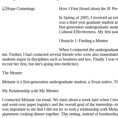
How I First Heard about the IE Pr
In Spring of 2005, I received an ema
was a third year graduate student a
first generation undergraduate stud
Cultural Effectiveness. My first tas
Obstacle 1: Finding a Mentee
When I contacted the undergraduate 
me. Further, I had contacted several friends who were also immediatel
students major in disciplines such as business and law. Finally I wa
recruit her first, but she's going into medicine).
The Mentee
Melanie is a first-generation undergraduate student, a Texas native.
My Relationship with My Mentee
I contacted Melanie via email. We meet about a week later when I trea
and went over paper logistics and the overall goal of the internship--
was important to me that I did not try to rush a relationship with Mel
apartment cooking dinner together. This setting, instead of bombarding