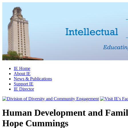
IE Home
About IE
News & Publications
Support IE
IE Director
Human Development and Family
Hope Cummings