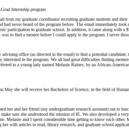
e-Grad Internship program
il from my graduate coordinator recruiting graduate students and their m
nd had never heard of the program before. The email immediately took my
ents' participation in graduate school. In addition, it came along with 
k was to find a mentee before I could apply to the program. I never thoug
advising office (as directed in the email) to find a potential candidat
y interested in the program. We all had great difficulties finding ment
s referred to a young lady named Melanie Raines, by an African-American
 This May she will receive her Bachelors of Science, in the field of H
ted her and her friend (my undergraduate research assistant) out to lun
to make sure she understood the mission of IE. We also developed a very
anie. Melanie and I spent considerable time getting to know each other.
 her with articles to read, library research, and graduate school applica