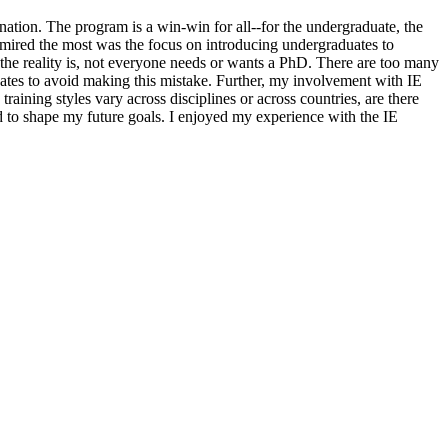
nation. The program is a win-win for all--for the undergraduate, the
 admired the most was the focus on introducing undergraduates to
 the reality is, not everyone needs or wants a PhD. There are too many
uates to avoid making this mistake. Further, my involvement with IE
aining styles vary across disciplines or across countries, are there
d to shape my future goals. I enjoyed my experience with the IE