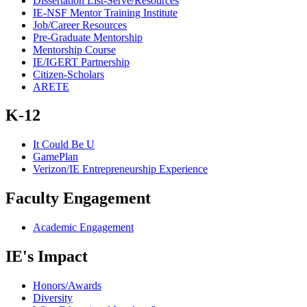
Dissertation List-Serve/Resources
IE-NSF Mentor Training Institute
Job/Career Resources
Pre-Graduate Mentorship
Mentorship Course
IE/IGERT Partnership
Citizen-Scholars
ARETE
K-12
It Could Be U
GamePlan
Verizon/IE Entrepreneurship Experience
Faculty Engagement
Academic Engagement
IE's Impact
Honors/Awards
Diversity