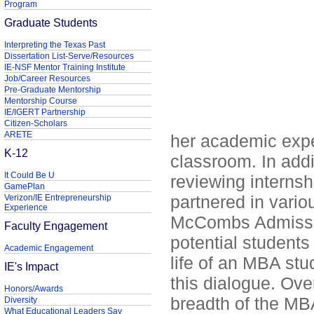
Program
Graduate Students
Interpreting the Texas Past
Dissertation List-Serve/Resources
IE-NSF Mentor Training Institute
Job/Career Resources
Pre-Graduate Mentorship
Mentorship Course
IE/IGERT Partnership
Citizen-Scholars
ARETE
her academic exp
K-12
classroom. In addi
It Could Be U
reviewing internsh
GamePlan
partnered in vario
Verizon/IE Entrepreneurship
Experience
McCombs Admissio
Faculty Engagement
potential students
Academic Engagement
life of an MBA st
IE's Impact
this dialogue. Ove
Honors/Awards
breadth of the MBA
Diversity
What Educational Leaders Say