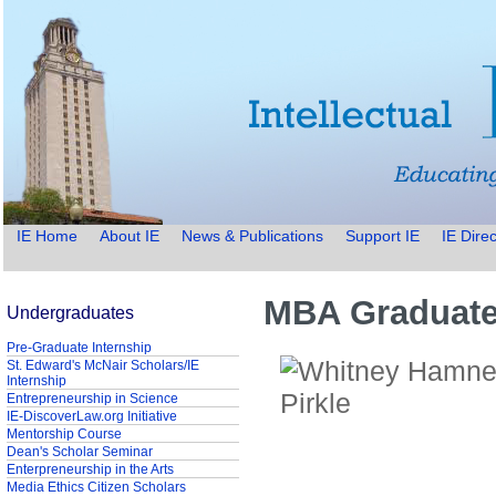
IE Home
About IE
News & Publications
Support IE
IE Direc
MBA Graduate 
Undergraduates
Pre-Graduate Internship
St. Edward's McNair Scholars/IE
Internship
Entrepreneurship in Science
IE-DiscoverLaw.org Initiative
Mentorship Course
Dean's Scholar Seminar
Enterpreneurship in the Arts
Media Ethics Citizen Scholars