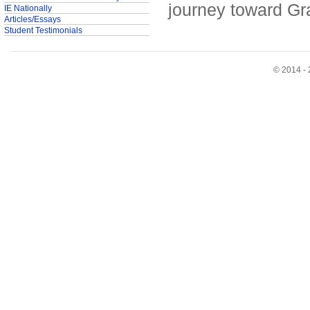
journey toward Gr
IE Nationally
Articles/Essays
Student Testimonials
© 2014 - 