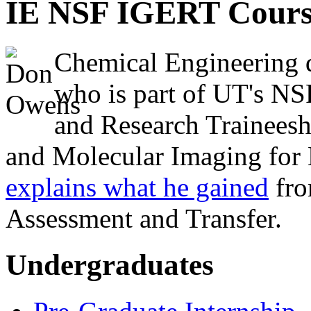
IE NSF IGERT Cours
Chemical Engineering 
who is part of UT's NS
and Research Traineesh
and Molecular Imaging for 
explains what he gained
fro
Assessment and Transfer.
Undergraduates