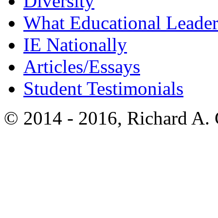
Diversity
What Educational Leader
IE Nationally
Articles/Essays
Student Testimonials
© 2014 - 2016, Richard A.