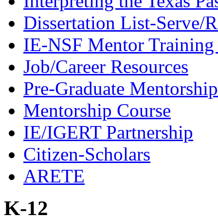
Interpreting the Texas Pa
Dissertation List-Serve/
IE-NSF Mentor Training I
Job/Career Resources
Pre-Graduate Mentorship
Mentorship Course
IE/IGERT Partnership
Citizen-Scholars
ARETE
K-12