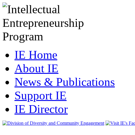
IE Home
About IE
News & Publications
Support IE
IE Director