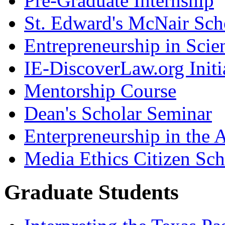
Pre-Graduate Internship
St. Edward's McNair Scho
Entrepreneurship in Scie
IE-DiscoverLaw.org Initi
Mentorship Course
Dean's Scholar Seminar
Enterpreneurship in the A
Media Ethics Citizen Sc
Graduate Students