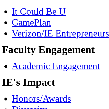
It Could Be U
GamePlan
Verizon/IE Entrepreneur
Faculty Engagement
Academic Engagement
IE's Impact
Honors/Awards