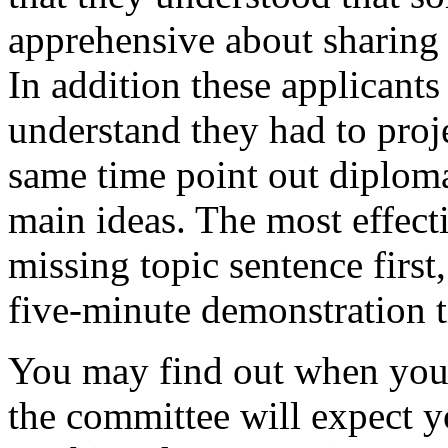
apprehensive about sharing t
In addition these applicant
understand they had to projec
same time point out diploma
main ideas. The most effect
missing topic sentence first
five-minute demonstration 
You may find out when you'r
the committee will expect 