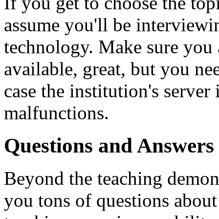
If you get to choose the top
assume you'll be interviewin
technology. Make sure you a
available, great, but you ne
case the institution's serve
malfunctions.
Questions and Answers
Beyond the teaching demons
you tons of questions abou