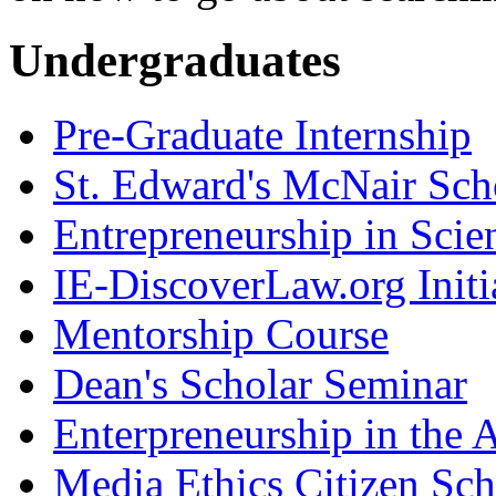
Undergraduates
Pre-Graduate Internship
St. Edward's McNair Scho
Entrepreneurship in Scie
IE-DiscoverLaw.org Initi
Mentorship Course
Dean's Scholar Seminar
Enterpreneurship in the A
Media Ethics Citizen Sc