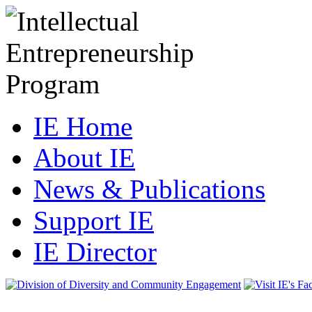
IE Home
About IE
News & Publications
Support IE
IE Director