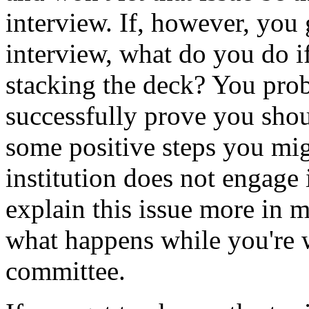
interview. If, however, you g
interview, what do you do if
stacking the deck? You prob
successfully prove you shou
some positive steps you mig
institution does not engage 
explain this issue more in 
what happens while you're w
committee.