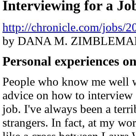
Interviewing for a J
http://chronicle.com/jobs
by DANA M. ZIMBLEMA
Personal experiences on
People who know me well wi
advice on how to interview e
job. I've always been a terri
strangers. In fact, at my wo