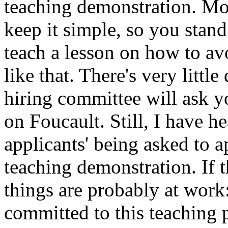
teaching demonstration. Mor
keep it simple, so you stan
teach a lesson on how to a
like that. There's very litt
hiring committee will ask y
on Foucault. Still, I have h
applicants' being asked to 
teaching demonstration. If 
things are probably at work
committed to this teaching p