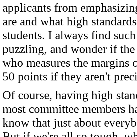
applicants from emphasizin
are and what high standards 
students. I always find suc
puzzling, and wonder if the 
who measures the margins of
50 points if they aren't prec
Of course, having high stan
most committee members ha
know that just about every
But if we're all so tough, w