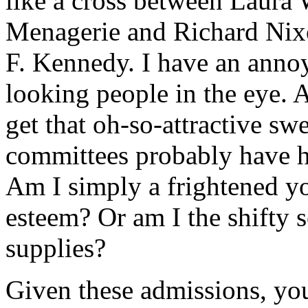
like a cross between Laura 
Menagerie and Richard Nixo
F. Kennedy. I have an annoy
looking people in the eye. A
get that oh-so-attractive s
committees probably have h
Am I simply a frightened y
esteem? Or am I the shifty s
supplies?
Given these admissions, y