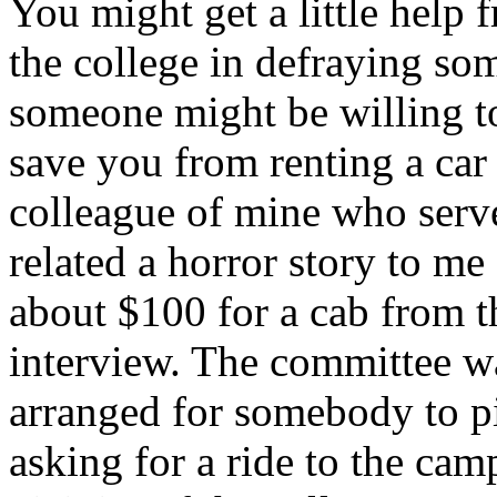
You might get a little help 
the college in defraying so
someone might be willing to
save you from renting a car 
colleague of mine who serv
related a horror story to m
about $100 for a cab from th
interview. The committee w
arranged for somebody to pi
asking for a ride to the cam