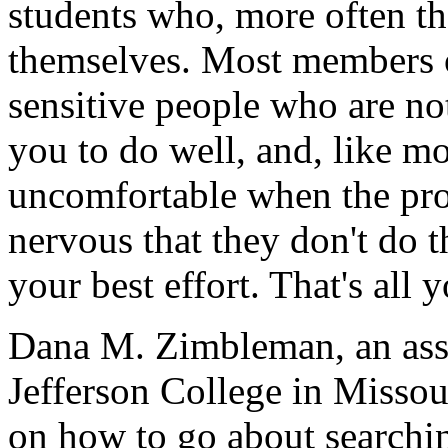
students who, more often th
themselves. Most members o
sensitive people who are no
you to do well, and, like mo
uncomfortable when the pro
nervous that they don't do th
your best effort. That's all 
Dana M. Zimbleman, an assis
Jefferson College in Missour
on how to go about searchi