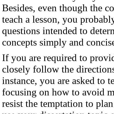
Besides, even though the c
teach a lesson, you probably
questions intended to dete
concepts simply and concise
If you are required to prov
closely follow the direction
instance, you are asked to 
focusing on how to avoid m
resist the temptation to plan