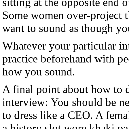
sitting at the opposite end o
Some women over-project th
want to sound as though you
Whatever your particular int
practice beforehand with pe
how you sound.
A final point about how to 
interview: You should be ne
to dress like a CEO. A fema
a history slot wore khaki p