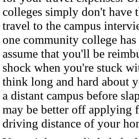
colleges simply don't have 
travel to the campus intervi
one community college has p
assume that you'll be reimb
shock when you're stuck wit
think long and hard about y
a distant campus before sla
may be better off applying f
driving distance of your ho