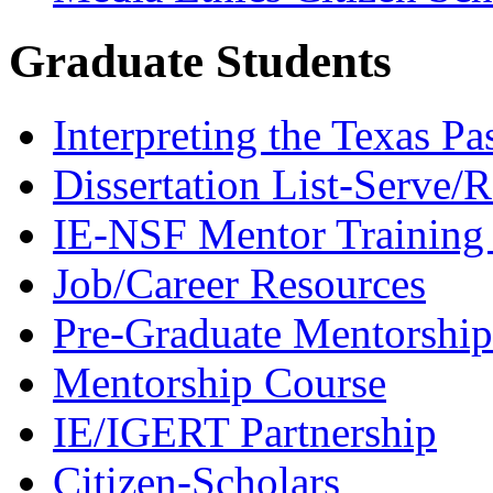
Graduate Students
Interpreting the Texas Pa
Dissertation List-Serve/
IE-NSF Mentor Training I
Job/Career Resources
Pre-Graduate Mentorship
Mentorship Course
IE/IGERT Partnership
Citizen-Scholars