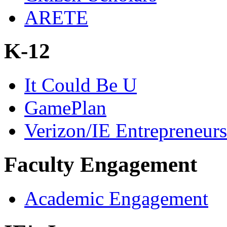
ARETE
K-12
It Could Be U
GamePlan
Verizon/IE Entrepreneur
Faculty Engagement
Academic Engagement