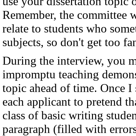
use your dissertation topic 
Remember, the committee wi
relate to students who some
subjects, so don't get too fa
During the interview, you m
impromptu teaching demonst
topic ahead of time. Once I
each applicant to pretend 
class of basic writing stud
paragraph (filled with error