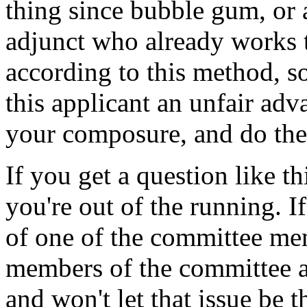
thing since bubble gum, or 
adjunct who already works t
according to this method, so
this applicant an unfair adv
your composure, and do the
If you get a question like t
you're out of the running. If
of one of the committee mem
members of the committee a
and won't let that issue be t