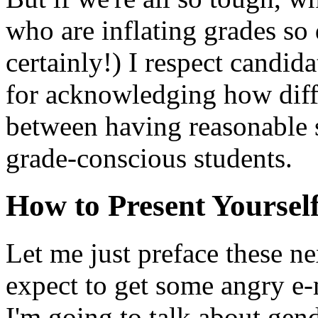
who are inflating grades so
certainly!) I respect candi
for acknowledging how diffic
between having reasonable s
grade-conscious students.
How to Present Yoursel
Let me just preface these ne
expect to get some angry e-m
I'm going to talk about gend