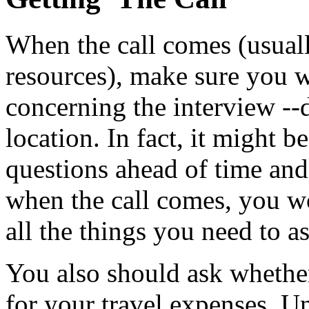
When the call comes (usual
resources), make sure you wr
concerning the interview --
location. In fact, it might b
questions ahead of time and
when the call comes, you w
all the things you need to a
You also should ask whether
for your travel expenses. 