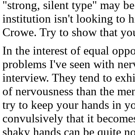
"strong, silent type" may be
institution isn't looking to
Crowe. Try to show that you
In the interest of equal oppo
problems I've seen with ner
interview. They tend to exh
of nervousness than the me
try to keep your hands in yo
convulsively that it becomes
shaky hands can be quite no