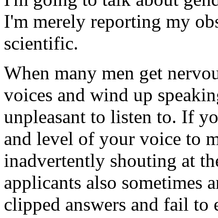
I'm merely reporting my obse
scientific.
When many men get nervous,
voices and wind up speaking
unpleasant to listen to. If y
and level of your voice to 
inadvertently shouting at t
applicants also sometimes a
clipped answers and fail to