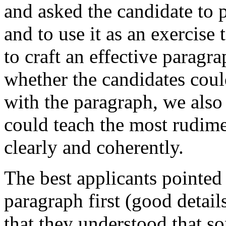
and asked the candidate to p
and to use it as an exercise 
to craft an effective parag
whether the candidates cou
with the paragraph, we also
could teach the most rudim
clearly and coherently.
The best applicants pointed 
paragraph first (good details
that they understood that s