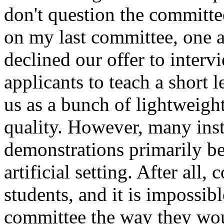
don't question the committe
on my last committee, one a
declined our offer to inter
applicants to teach a short 
us as a bunch of lightweigh
quality. However, many inst
demonstrations primarily be
artificial setting. After all
students, and it is impossibl
committee the way they woul