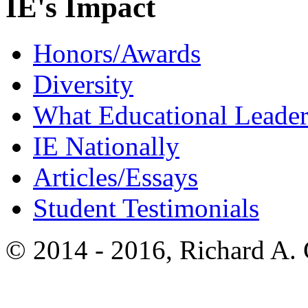
IE's Impact
Honors/Awards
Diversity
What Educational Leader
IE Nationally
Articles/Essays
Student Testimonials
© 2014 - 2016, Richard A.