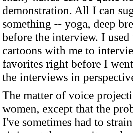
demonstration. All I can sug
something -- yoga, deep bre
before the interview. I used
cartoons with me to intervi
favorites right before I wen
the interviews in perspectiv
The matter of voice projecti
women, except that the probl
I've sometimes had to strain 