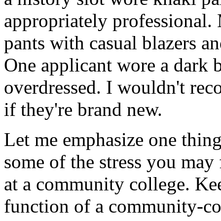
appropriately professional.
pants with casual blazers an
One applicant wore a dark b
overdressed. I wouldn't re
if they're brand new.
Let me emphasize one thing 
some of the stress you may 
at a community college. Kee
function of a community-coll