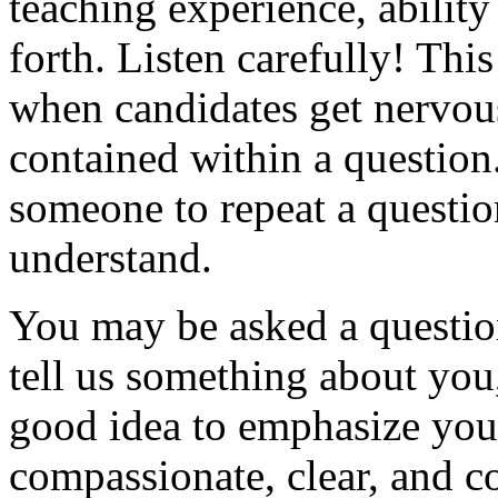
teaching experience, ability
forth. Listen carefully! Th
when candidates get nervou
contained within a question.
someone to repeat a questio
understand.
You may be asked a question
tell us something about you
good idea to emphasize your 
compassionate, clear, and c