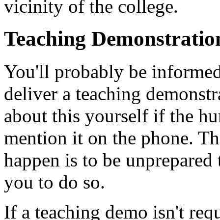
vicinity of the college.
Teaching Demonstratio
You'll probably be informed
deliver a teaching demonstra
about this yourself if the h
mention it on the phone. Th
happen is to be unprepared t
you to do so.
If a teaching demo isn't req