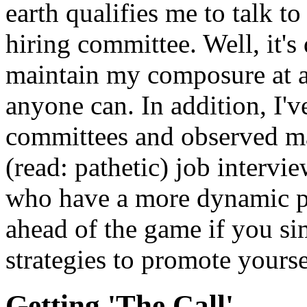
earth qualifies me to talk t
hiring committee. Well, it's 
maintain my composure at a 
anyone can. In addition, I'v
committees and observed ma
(read: pathetic) job intervi
who have a more dynamic pe
ahead of the game if you si
strategies to promote yourse
Getting 'The Call'