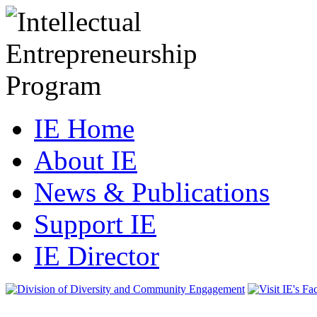
IE Home
About IE
News & Publications
Support IE
IE Director