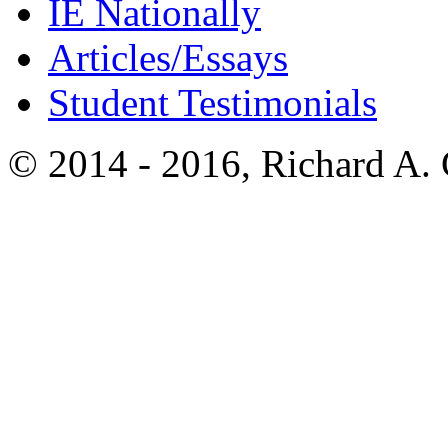
IE Nationally
Articles/Essays
Student Testimonials
© 2014 - 2016, Richard A.