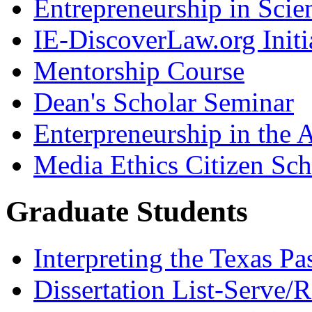
Entrepreneurship in Scie
IE-DiscoverLaw.org Initi
Mentorship Course
Dean's Scholar Seminar
Enterpreneurship in the A
Media Ethics Citizen Sc
Graduate Students
Interpreting the Texas Pa
Dissertation List-Serve/