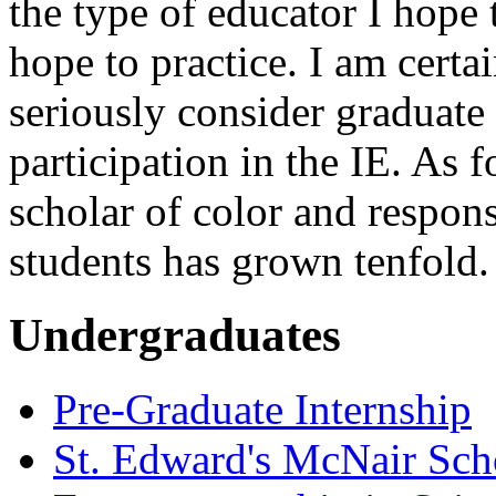
the type of educator I hope
hope to practice. I am certa
seriously consider graduate 
participation in the IE. As
scholar of color and responsi
students has grown tenfold.
Undergraduates
Pre-Graduate Internship
St. Edward's McNair Scho