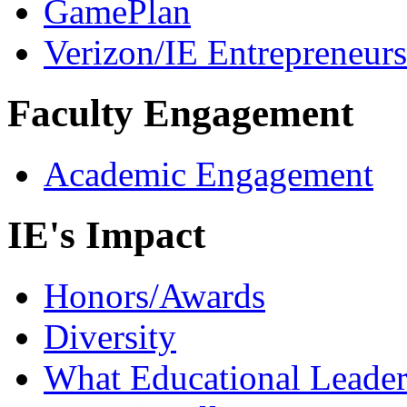
GamePlan
Verizon/IE Entrepreneur
Faculty Engagement
Academic Engagement
IE's Impact
Honors/Awards
Diversity
What Educational Leader