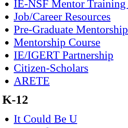
IE-NSF Mentor Training I
Job/Career Resources
Pre-Graduate Mentorship
Mentorship Course
IE/IGERT Partnership
Citizen-Scholars
ARETE
K-12
It Could Be U