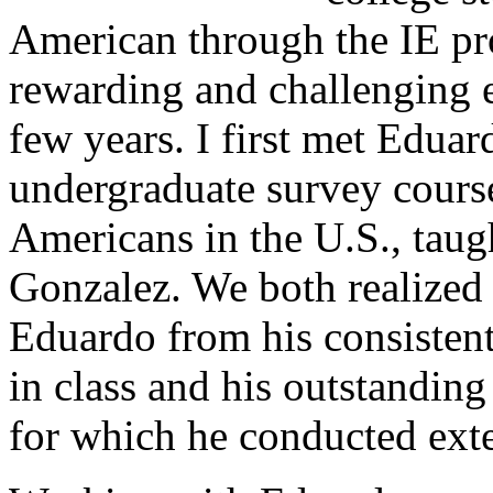
American through the IE pr
rewarding and challenging ex
few years. I first met Eduar
undergraduate survey cours
Americans in the U.S., tau
Gonzalez. We both realized 
Eduardo from his consistent
in class and his outstanding
for which he conducted exte