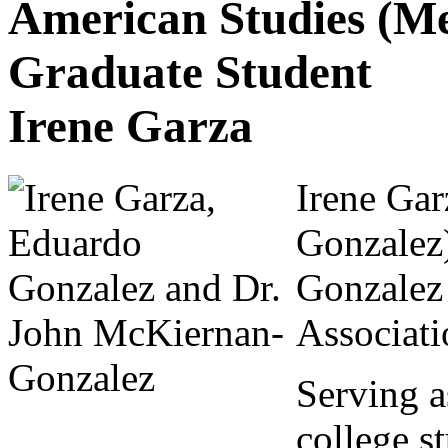
American Studies (Me
Graduate Student
Irene Garza
Irene Gar
Gonzalez
Gonzalez 
Associati
Serving a
college s