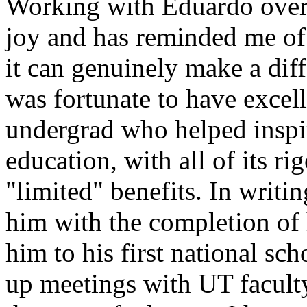
Working with Eduardo over 
joy and has reminded me of
it can genuinely make a diff
was fortunate to have excel
undergrad who helped inspi
education, with all of its r
"limited" benefits. In writi
him with the completion of h
him to his first national sch
up meetings with UT faculty