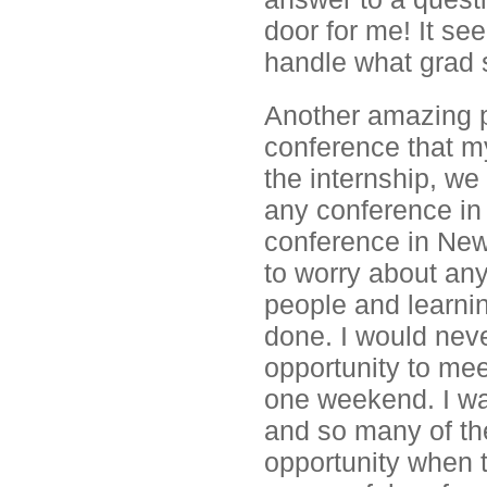
door for me! It se
handle what grad 
Another amazing p
conference that m
the internship, we 
any conference in 
conference in New
to worry about an
people and learni
done. I would nev
opportunity to me
one weekend. I was
and so many of th
opportunity when t