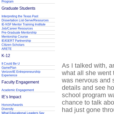
Program
Graduate Students
Interpreting the Texas Past
Dissertation List-Serve/Resources
IE-NSF Mentor Training Institute
Job/Career Resources
Pre-Graduate Mentorship
Mentorship Course
IE/IGERT Partnership
Citizen-Scholars
ARETE
K-12
It Could Be U
As I talked with, 
GamePlan
what all she went 
Verizon/IE Entrepreneurship
Experience
was nervous and s
Faculty Engagement
details and see h
Academic Engagement
school program wa
IE's Impact
chance to talk ab
Honors/Awards
had just gone thro
Diversity
What Educational Leaders Say