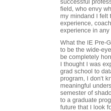
successful profes
field, who envy wha
my mindand I felt t
experience, coach
experience in any 
What the IE Pre-G
to be the wide-eye
be completely hon
I thought I was ex
grad school to data
program, I don't k
meaningful underst
semester of shadow
to a graduate prog
future that I look 