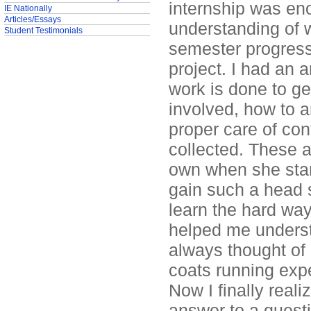
internship was eno
IE Nationally
Articles/Essays
understanding of 
Student Testimonials
semester progress
project. I had an
work is done to ge
involved, how to a
proper care of con
collected. These a
own when she start
gain such a head s
learn the hard way
helped me underst
always thought of 
coats running exp
Now I finally reali
answer to a questi