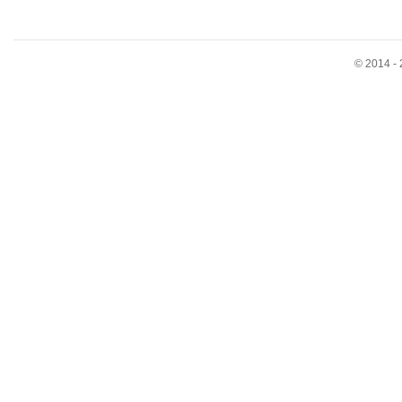
© 2014 - 