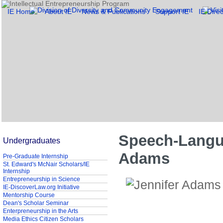
IE Home
About IE
News & Publications
Support IE
IE Direc
Speech-Langua
Undergraduates
Adams
Pre-Graduate Internship
St. Edward's McNair Scholars/IE
Internship
Entrepreneurship in Science
IE-DiscoverLaw.org Initiative
Mentorship Course
Dean's Scholar Seminar
Enterpreneurship in the Arts
Media Ethics Citizen Scholars