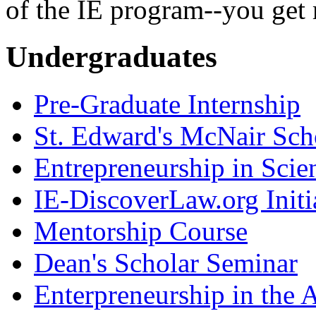
of the IE program--you get 
Undergraduates
Pre-Graduate Internship
St. Edward's McNair Scho
Entrepreneurship in Scie
IE-DiscoverLaw.org Initi
Mentorship Course
Dean's Scholar Seminar
Enterpreneurship in the A