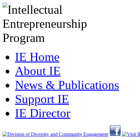
IE Home
About IE
News & Publications
Support IE
IE Director