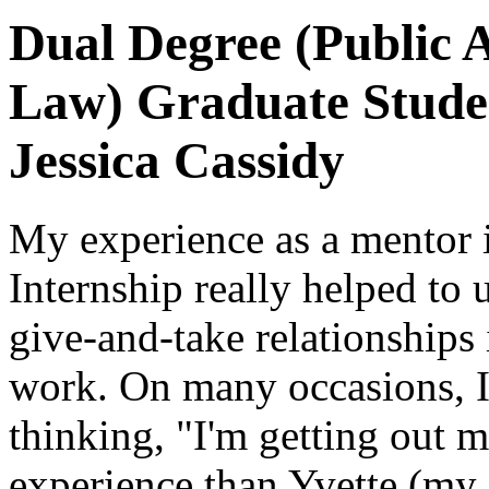
Dual Degree (Public 
Law) Graduate Stude
Jessica Cassidy
My experience as a mentor 
Internship really helped to
give-and-take relationships
work. On many occasions, I
thinking, "I'm getting out m
experience than Yvette (my 