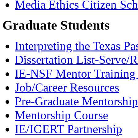
Media Ethics Citizen Sc
Graduate Students
Interpreting the Texas Pa
Dissertation List-Serve/
IE-NSF Mentor Training I
Job/Career Resources
Pre-Graduate Mentorship
Mentorship Course
IE/IGERT Partnership