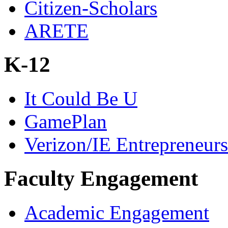
Citizen-Scholars
ARETE
K-12
It Could Be U
GamePlan
Verizon/IE Entrepreneur
Faculty Engagement
Academic Engagement