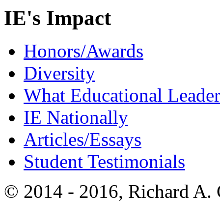
IE's Impact
Honors/Awards
Diversity
What Educational Leader
IE Nationally
Articles/Essays
Student Testimonials
© 2014 - 2016, Richard A.