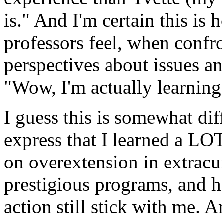
is." And I'm certain this i
professors feel, when conf
perspectives about issues an
"Wow, I'm actually learning
I guess this is somewhat diff
express that I learned a LO
on overextension in extracurr
prestigious programs, and h
action still stick with me. A