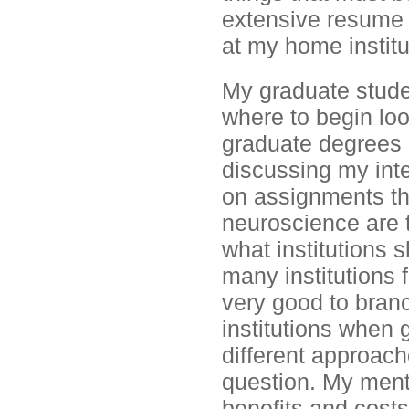
extensive resume 
at my home institut
My graduate stude
where to begin loo
graduate degrees
discussing my inte
on assignments th
neuroscience are t
what institutions 
many institutions f
very good to branc
institutions when 
different approac
question. My ment
benefits and costs