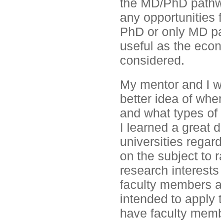
the MD/PhD pathwa
any opportunities 
PhD or only MD pat
useful as the eco
considered.
My mentor and I w
better idea of wh
and what types of 
I learned a great 
universities rega
on the subject to
research interests
faculty members ar
intended to apply 
have faculty memb