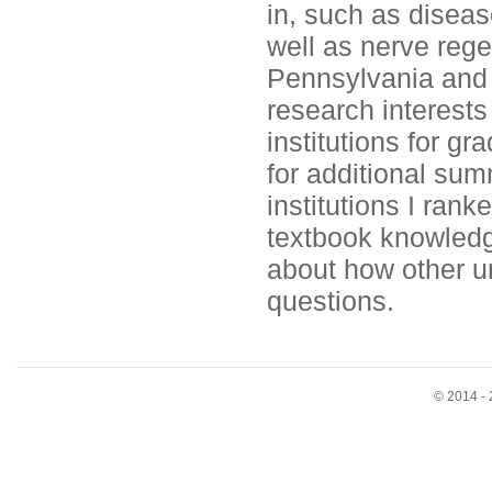
in, such as diseas
well as nerve regen
Pennsylvania and 
research interests
institutions for gr
for additional sum
institutions I ran
textbook knowledg
about how other u
questions.
© 2014 - 