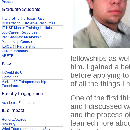
Program
Graduate Students
Interpreting the Texas Past
Dissertation List-Serve/Resources
IE-NSF Mentor Training Institute
Job/Career Resources
Pre-Graduate Mentorship
Mentorship Course
IE/IGERT Partnership
Citizen-Scholars
ARETE
fellowships as wel
K-12
him. I gained a bet
It Could Be U
before applying t
GamePlan
of all the things I
Verizon/IE Entrepreneurship
Experience
Faculty Engagement
One of the first 
Academic Engagement
and I discussed w
IE's Impact
and the process of
Honors/Awards
learned more abou
Diversity
What Educational Leaders Say