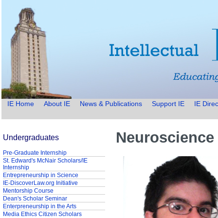
IE Home
About IE
News & Publications
Support IE
IE Direc
Neuroscience 
Undergraduates
Pre-Graduate Internship
St. Edward's McNair Scholars/IE
Internship
Entrepreneurship in Science
IE-DiscoverLaw.org Initiative
Mentorship Course
Dean's Scholar Seminar
Enterpreneurship in the Arts
Media Ethics Citizen Scholars