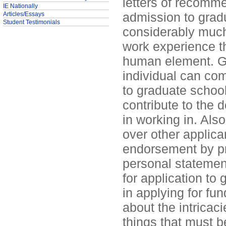
letters of recomme
IE Nationally
admission to gradu
Articles/Essays
Student Testimonials
considerably muc
work experience th
human element. Gr
individual can co
to graduate school
contribute to the 
in working in. Als
over other applican
endorsement by pr
personal statemen
for application to 
in applying for fu
about the intricaci
things that must b