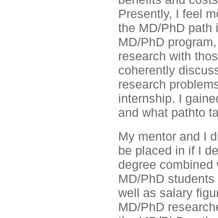
Presently, I feel 
the MD/PhD path i
MD/PhD program, I
research with those
coherently discuss
research problems
internship. I gain
and what pathto ta
My mentor and I di
be placed in if I
degree combined wi
MD/PhD students a
well as salary fi
MD/PhD researchers