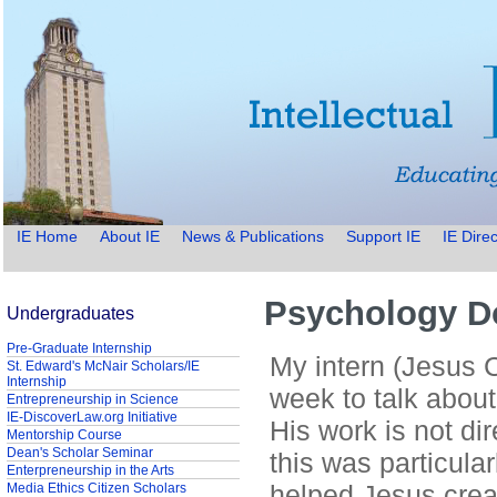
IE Home
About IE
News & Publications
Support IE
IE Direc
Psychology Do
Undergraduates
Pre-Graduate Internship
My intern (Jesus 
St. Edward's McNair Scholars/IE
Internship
week to talk about
Entrepreneurship in Science
IE-DiscoverLaw.org Initiative
His work is not di
Mentorship Course
Dean's Scholar Seminar
this was particular
Enterpreneurship in the Arts
helped Jesus creat
Media Ethics Citizen Scholars