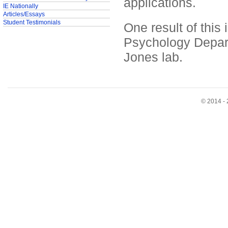
applications.
IE Nationally
Articles/Essays
Student Testimonials
One result of this
Psychology Depart
Jones lab.
© 2014 - 