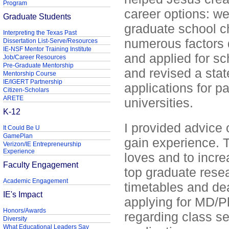
Program
career options: w
Graduate Students
graduate school c
Interpreting the Texas Past
numerous factors 
Dissertation List-Serve/Resources
IE-NSF Mentor Training Institute
and applied for sc
Job/Career Resources
Pre-Graduate Mentorship
and revised a sta
Mentorship Course
IE/IGERT Partnership
applications for p
Citizen-Scholars
ARETE
universities.
K-12
I provided advice 
It Could Be U
GamePlan
gain experience. T
Verizon/IE Entrepreneurship
Experience
loves and to incre
Faculty Engagement
top graduate resea
Academic Engagement
timetables and dea
IE's Impact
applying for MD/P
Honors/Awards
regarding class se
Diversity
What Educational Leaders Say