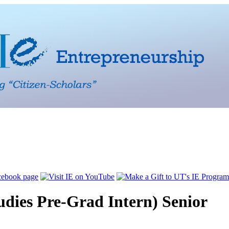
dies Pre-Grad Intern) Senior