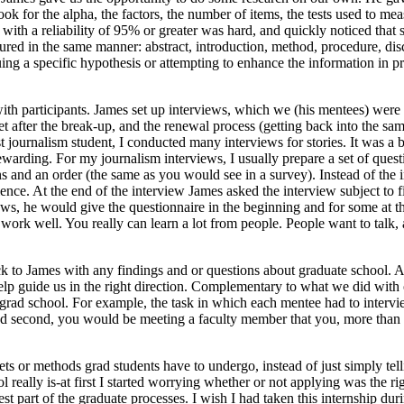
look for the alpha, the factors, the number of items, the tests used to me
s with a reliability of 95% or greater was hard, and quickly noticed tha
tructured in the same manner: abstract, introduction, method, procedure,
ng a specific hypothesis or attempting to enhance the information in pre
ith participants. James set up interviews, which we (his mentees) were 
et after the break-up, and the renewal process (getting back into the sa
journalism student, I conducted many interviews for stories. It was a bi
ewarding. For my journalism interviews, I usually prepare a set of questi
ns and an order (the same as you would see in a survey). Instead of the 
nce. At the end of the interview James asked the interview subject to fill
ws, he would give the questionnaire in the beginning and for some at th
work well. You really can learn a lot from people. People want to talk, a
ck to James with any findings and or questions about graduate school.
help guide us in the right direction. Complementary to what we did wit
of grad school. For example, the task in which each mentee had to interv
nd second, you would be meeting a faculty member that you, more than l
ts or methods grad students have to undergo, instead of just simply te
lly is-at first I started worrying whether or not applying was the rig
iest part of the graduate processes. I wish I had taken this internship d