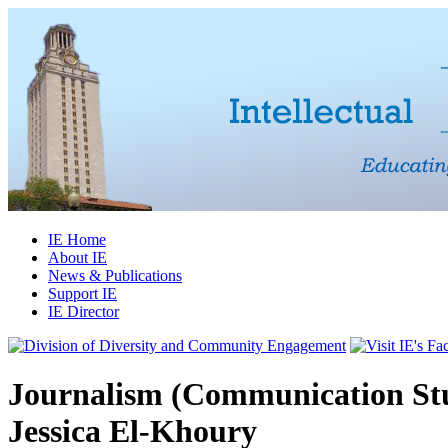
IE Home
About IE
News & Publications
Support IE
IE Director
Journalism (Communication Stu
Jessica El-Khoury