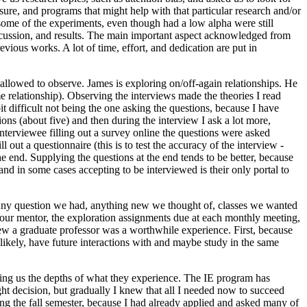
asure, and programs that might help with that particular research and/or
t some of the experiments, even though had a low alpha were still
 discussion, and results. The main important aspect acknowledged from
vious works. A lot of time, effort, and dedication are put in
allowed to observe. James is exploring on/off-again relationships. He
me relationship). Observing the interviews made the theories I read
t difficult not being the one asking the questions, because I have
ons (about five) and then during the interview I ask a lot more,
interviewee filling out a survey online the questions were asked
 out a questionnaire (this is to test the accuracy of the interview -
e end. Supplying the questions at the end tends to be better, because
nd in some cases accepting to be interviewed is their only portal to
 Any question we had, anything new we thought of, classes we wanted
h our mentor, the exploration assignments due at each monthly meeting,
iew a graduate professor was a worthwhile experience. First, because
ikely, have future interactions with and maybe study in the same
lling us the depths of what they experience. The IE program has
ht decision, but gradually I knew that all I needed now to succeed
uring the fall semester, because I had already applied and asked many of