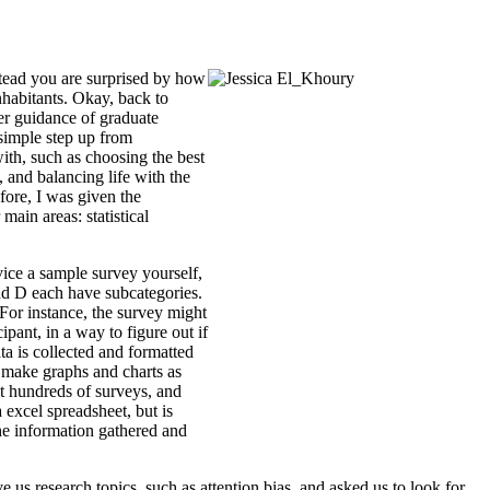
nstead you are surprised by how
nhabitants. Okay, back to
per guidance of graduate
 simple step up from
ith, such as choosing the best
, and balancing life with the
fore, I was given the
ain areas: statistical
vice a sample survey yourself,
 and D each have subcategories.
For instance, the survey might
ipant, in a way to figure out if
ata is collected and formatted
ld make graphs and charts as
nt hundreds of surveys, and
 excel spreadsheet, but is
he information gathered and
s research topics, such as attention bias, and asked us to look for