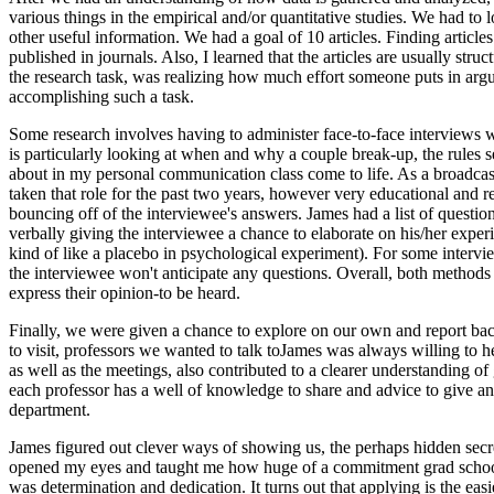
various things in the empirical and/or quantitative studies. We had to 
other useful information. We had a goal of 10 articles. Finding article
published in journals. Also, I learned that the articles are usually s
the research task, was realizing how much effort someone puts in argui
accomplishing such a task.
Some research involves having to administer face-to-face interviews w
is particularly looking at when and why a couple break-up, the rules s
about in my personal communication class come to life. As a broadcast 
taken that role for the past two years, however very educational and r
bouncing off of the interviewee's answers. James had a list of questio
verbally giving the interviewee a chance to elaborate on his/her experie
kind of like a placebo in psychological experiment). For some intervie
the interviewee won't anticipate any questions. Overall, both methods 
express their opinion-to be heard.
Finally, we were given a chance to explore on our own and report ba
to visit, professors we wanted to talk toJames was always willing to 
as well as the meetings, also contributed to a clearer understanding 
each professor has a well of knowledge to share and advice to give a
department.
James figured out clever ways of showing us, the perhaps hidden secre
opened my eyes and taught me how huge of a commitment grad school rea
was determination and dedication. It turns out that applying is the eas