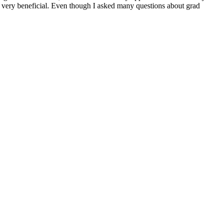
is very beneficial. Even though I asked many questions about grad