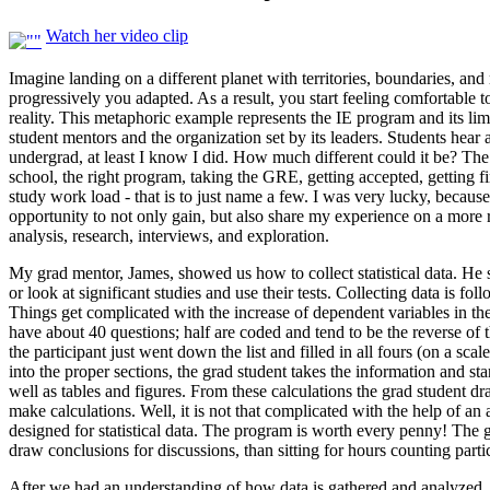
Watch her video clip
Imagine landing on a different planet with territories, boundaries, an
progressively you adapted. As a result, you start feeling comfortable 
reality. This metaphoric example represents the IE program and its li
student mentors and the organization set by its leaders. Students hear
undergrad, at least I know I did. How much different could it be? Th
school, the right program, taking the GRE, getting accepted, getting fi
study work load - that is to just name a few. I was very lucky, becau
opportunity to not only gain, but also share my experience on a more r
analysis, research, interviews, and exploration.
My grad mentor, James, showed us how to collect statistical data. He s
or look at significant studies and use their tests. Collecting data is 
Things get complicated with the increase of dependent variables in th
have about 40 questions; half are coded and tend to be the reverse of th
the participant just went down the list and filled in all fours (on a sca
into the proper sections, the grad student takes the information and st
well as tables and figures. From these calculations the grad student d
make calculations. Well, it is not that complicated with the help of an
designed for statistical data. The program is worth every penny! The
draw conclusions for discussions, than sitting for hours counting part
After we had an understanding of how data is gathered and analyzed, J