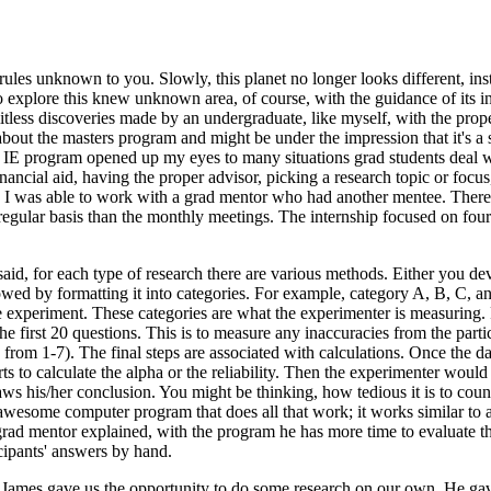
d rules unknown to you. Slowly, this planet no longer looks different, i
to explore this knew unknown area, of course, with the guidance of its i
mitless discoveries made by an undergraduate, like myself, with the pro
 about the masters program and might be under the impression that it's a
e IE program opened up my eyes to many situations grad students deal w
nancial aid, having the proper advisor, picking a research topic or focus
se I was able to work with a grad mentor who had another mentee. There
egular basis than the monthly meetings. The internship focused on four m
aid, for each type of research there are various methods. Either you de
followed by formatting it into categories. For example, category A, B, C,
e experiment. These categories are what the experimenter is measuring. 
e first 20 questions. This is to measure any inaccuracies from the partic
le from 1-7). The final steps are associated with calculations. Once the d
arts to calculate the alpha or the reliability. Then the experimenter wou
raws his/her conclusion. You might be thinking, how tedious it is to cou
 awesome computer program that does all that work; it works similar to a
 grad mentor explained, with the program he has more time to evaluate t
icipants' answers by hand.
ames gave us the opportunity to do some research on our own. He gave u