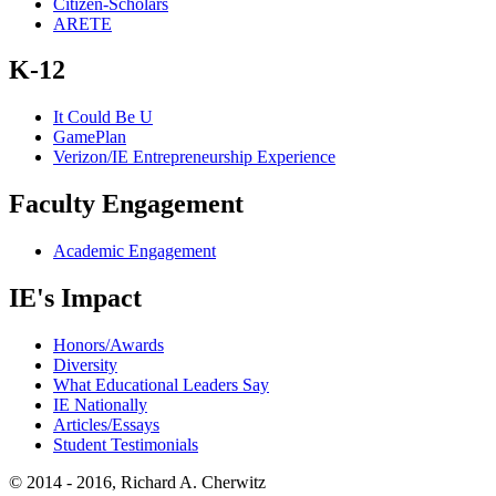
Citizen-Scholars
ARETE
K-12
It Could Be U
GamePlan
Verizon/IE Entrepreneurship Experience
Faculty Engagement
Academic Engagement
IE's Impact
Honors/Awards
Diversity
What Educational Leaders Say
IE Nationally
Articles/Essays
Student Testimonials
© 2014 - 2016, Richard A. Cherwitz