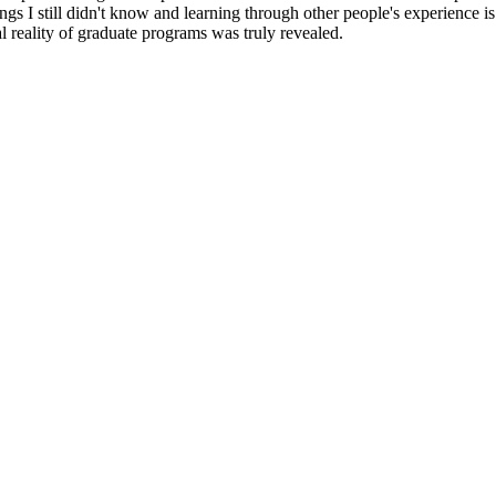
gs I still didn't know and learning through other people's experience 
ual reality of graduate programs was truly revealed.