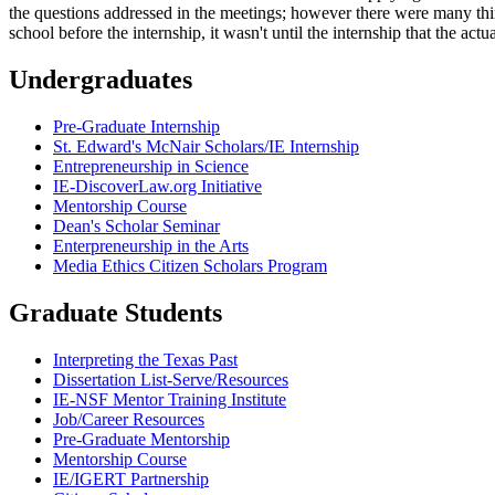
the questions addressed in the meetings; however there were many thin
school before the internship, it wasn't until the internship that the act
Undergraduates
Pre-Graduate Internship
St. Edward's McNair Scholars/IE Internship
Entrepreneurship in Science
IE-DiscoverLaw.org Initiative
Mentorship Course
Dean's Scholar Seminar
Enterpreneurship in the Arts
Media Ethics Citizen Scholars Program
Graduate Students
Interpreting the Texas Past
Dissertation List-Serve/Resources
IE-NSF Mentor Training Institute
Job/Career Resources
Pre-Graduate Mentorship
Mentorship Course
IE/IGERT Partnership