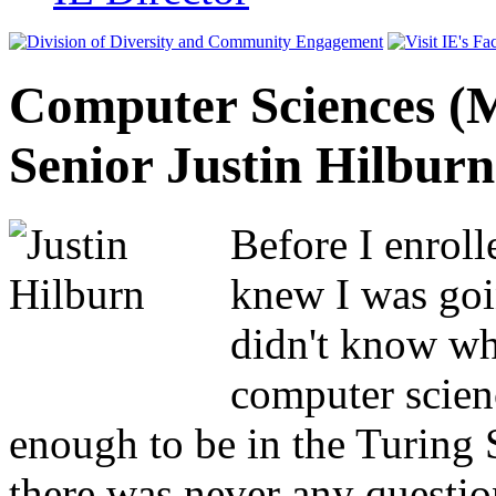
Computer Sciences (
Senior Justin Hilburn
Before I enroll
knew I was goin
didn't know wha
computer scien
enough to be in the Turing
there was never any questio