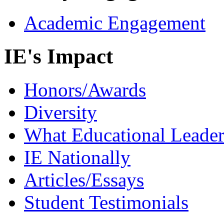
Academic Engagement
IE's Impact
Honors/Awards
Diversity
What Educational Leader
IE Nationally
Articles/Essays
Student Testimonials