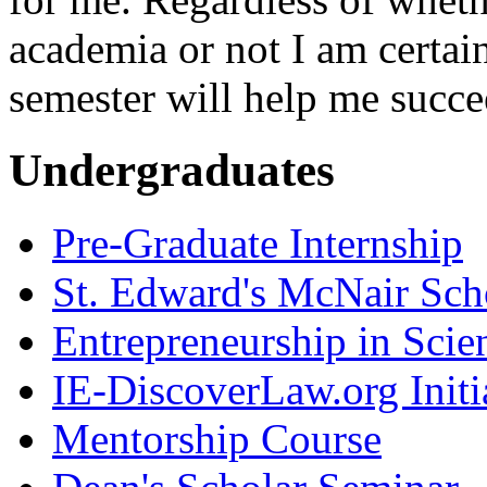
academia or not I am certai
semester will help me succe
Undergraduates
Pre-Graduate Internship
St. Edward's McNair Scho
Entrepreneurship in Scie
IE-DiscoverLaw.org Initi
Mentorship Course