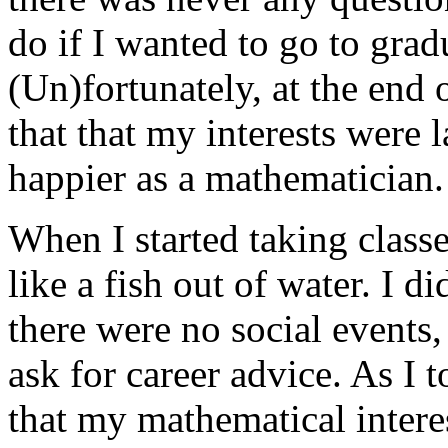
do if I wanted to go to grad
(Un)fortunately, at the end
that that my interests were 
happier as a mathematician.
When I started taking classe
like a fish out of water. I d
there were no social events,
ask for career advice. As I 
that my mathematical intere