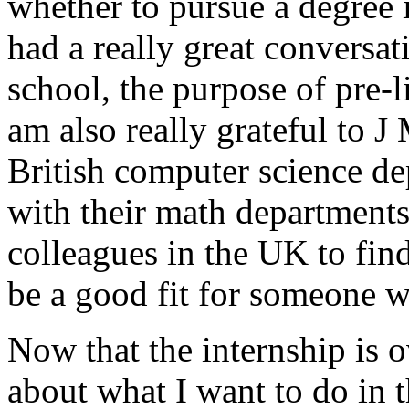
whether to pursue a degree 
had a really great conversa
school, the purpose of pre-l
am also really grateful to 
British computer science de
with their math departments
colleagues in the UK to fi
be a good fit for someone w
Now that the internship is 
about what I want to do in th