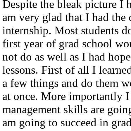
Despite the bleak picture I 
am very glad that I had the 
internship. Most students do
first year of grad school wo
not do as well as I had hop
lessons. First of all I learne
a few things and do them we
at once. More importantly I
management skills are going
am going to succeed in grad