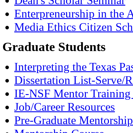
Dean's Scholar Seminar
Enterpreneurship in the A
Media Ethics Citizen Sc
Graduate Students
Interpreting the Texas Pa
Dissertation List-Serve/
IE-NSF Mentor Training I
Job/Career Resources
Pre-Graduate Mentorship