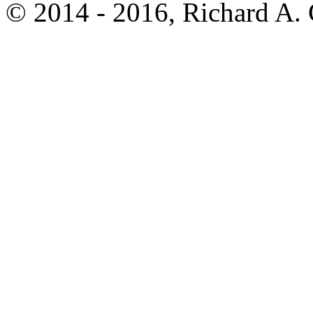
© 2014 - 2016, Richard A.