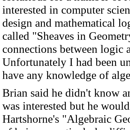
interested in computer sci
design and mathematical log
called "Sheaves in Geometr
connections between logic 
Unfortunately I had been una
have any knowledge of alge
Brian said he didn't know an
was interested but he would
Hartshorne's "Algebraic Ge