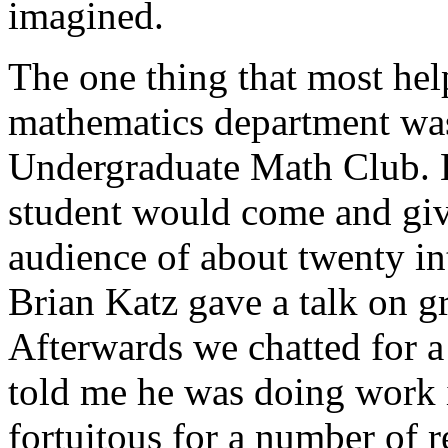
imagined.
The one thing that most hel
mathematics department was
Undergraduate Math Club. E
student would come and give
audience of about twenty in
Brian Katz gave a talk on gr
Afterwards we chatted for 
told me he was doing work 
fortuitous for a number of 