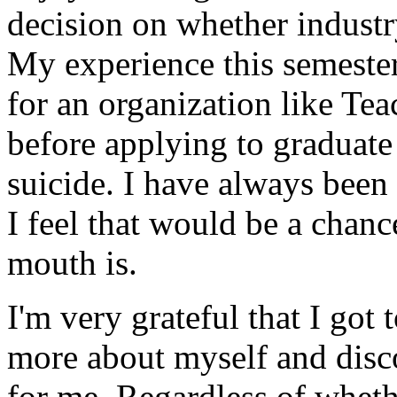
decision on whether industr
My experience this semeste
for an organization like Tea
before applying to graduate
suicide. I have always been
I feel that would be a cha
mouth is.
I'm very grateful that I got 
more about myself and disco
for me. Regardless of whethe