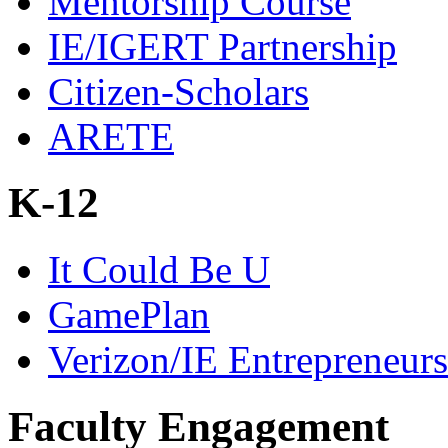
Mentorship Course
IE/IGERT Partnership
Citizen-Scholars
ARETE
K-12
It Could Be U
GamePlan
Verizon/IE Entrepreneur
Faculty Engagement