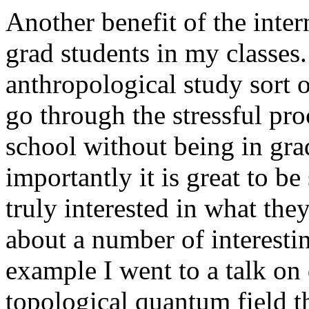
Another benefit of the intern
grad students in my classes. 
anthropological study sort 
go through the stressful pro
school without being in gra
importantly it is great to 
truly interested in what the
about a number of interesti
example I went to a talk o
topological quantum field t