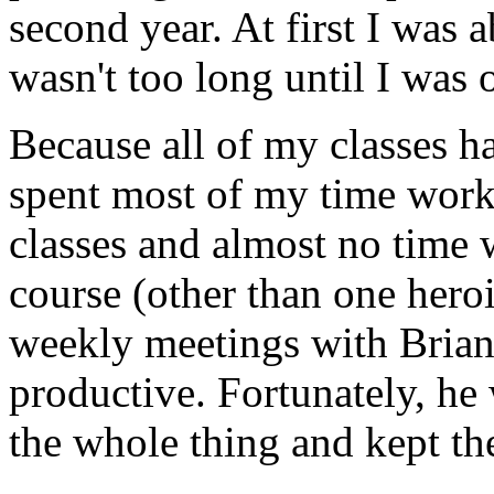
second year. At first I was 
wasn't too long until I was
Because all of my classes h
spent most of my time wor
classes and almost no time
course (other than one hero
weekly meetings with Brian 
productive. Fortunately, he
the whole thing and kept th