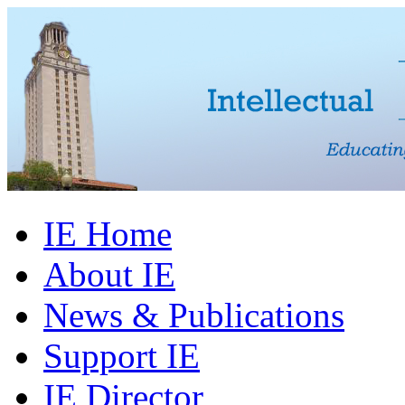
IE Home
About IE
News & Publications
Support IE
IE Director