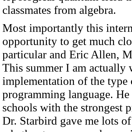
classmates from algebra.
Most importantly this inter
opportunity to get much clo
particular and Eric Allen, 
This summer I am actually w
implementation of the type 
programming language. He w
schools with the strongest
Dr. Starbird gave me lots o