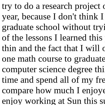
try to do a research projec
year, because I don't think
graduate school without try
of the lessons I learned thi
thin and the fact that I wil
one math course to graduat
computer science degree this
time and spend all of my fr
compare how much I enjoye
enjoy working at Sun this 