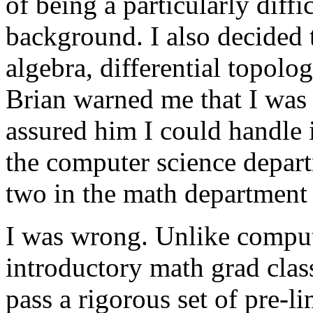
of being a particularly diff
background. I also decided t
algebra, differential topol
Brian warned me that I was 
assured him I could handle i
the computer science depart
two in the math department 
I was wrong. Unlike compute
introductory math grad clas
pass a rigorous set of pre-