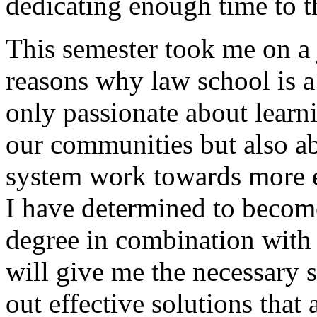
dedicating enough time to 
This semester took me on a 
reasons why law school is a 
only passionate about learn
our communities but also a
system work towards more e
I have determined to becom
degree in combination with 
will give me the necessary s
out effective solutions that