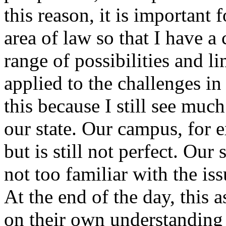
this reason, it is important 
area of law so that I have a
range of possibilities and l
applied to the challenges i
this because I still see much
our state. Our campus, for e
but is still not perfect. Ou
not too familiar with the iss
At the end of the day, this
on their own understanding o