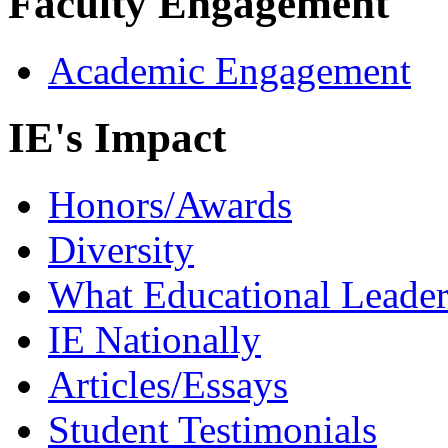
Faculty Engagement
Academic Engagement
IE's Impact
Honors/Awards
Diversity
What Educational Leader
IE Nationally
Articles/Essays
Student Testimonials