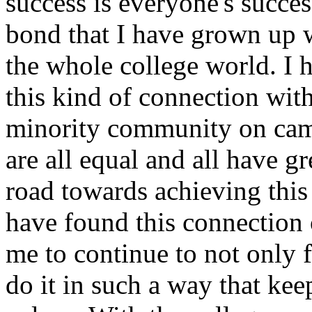
success is everyone's succe
bond that I have grown up wi
the whole college world. I 
this kind of connection wit
minority community on camp
are all equal and all have gr
road towards achieving this
have found this connection 
me to continue to not only 
do it in such a way that kee