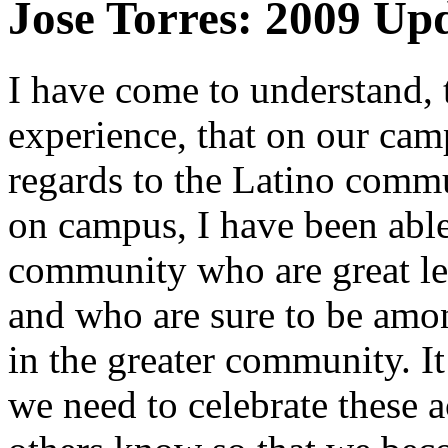
Jose Torres: 2009 Up
I have come to understand,
experience, that on our cam
regards to the Latino com
on campus, I have been able
community who are great le
and who are sure to be amon
in the greater community. I
we need to celebrate these 