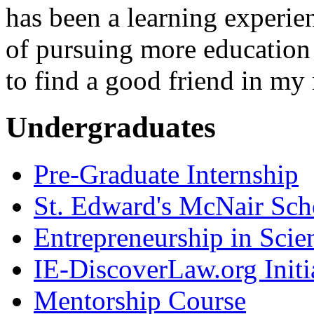
has been a learning experie
of pursuing more education
to find a good friend in my
Undergraduates
Pre-Graduate Internship
St. Edward's McNair Scho
Entrepreneurship in Scie
IE-DiscoverLaw.org Initi
Mentorship Course