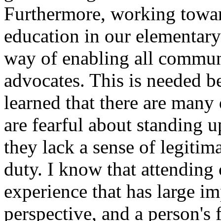
Furthermore, working toward
education in our elementary
way of enabling all commun
advocates. This is needed b
learned that there are many
are fearful about standing u
they lack a sense of legitim
duty. I know that attending 
experience that has large imp
perspective, and a person's 