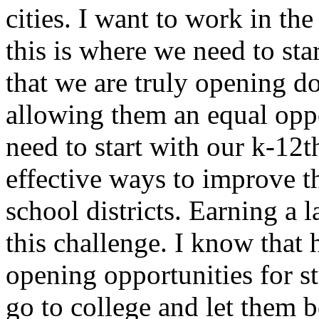
cities. I want to work in the
this is where we need to st
that we are truly opening d
allowing them an equal oppo
need to start with our k-12
effective ways to improve t
school districts. Earning a 
this challenge. I know that h
opening opportunities for 
go to college and let them b