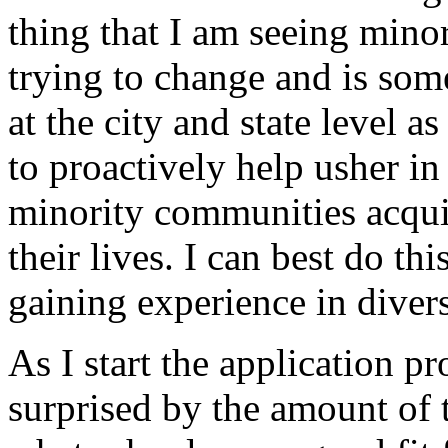
thing that I am seeing mino
trying to change and is som
at the city and state level 
to proactively help usher in
minority communities acquir
their lives. I can best do t
gaining experience in divers
As I start the application p
surprised by the amount of t