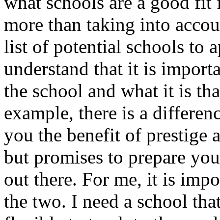
what schools are a good fit
more than taking into acco
list of potential schools to
understand that it is importa
the school and what it is tha
example, there is a differen
you the benefit of prestige a
but promises to prepare you 
out there. For me, it is imp
the two. I need a school th