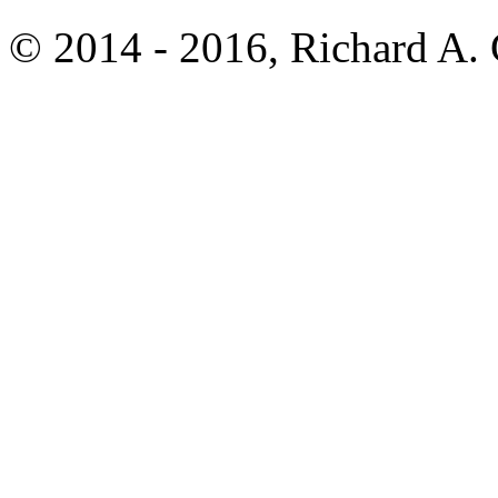
© 2014 - 2016, Richard A.