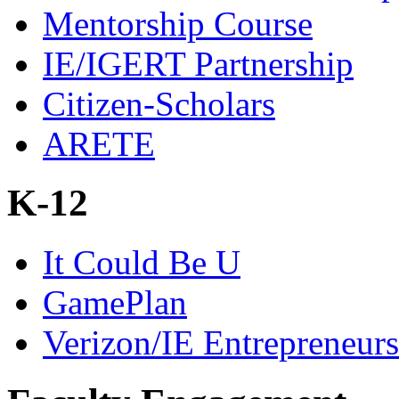
Mentorship Course
IE/IGERT Partnership
Citizen-Scholars
ARETE
K-12
It Could Be U
GamePlan
Verizon/IE Entrepreneur