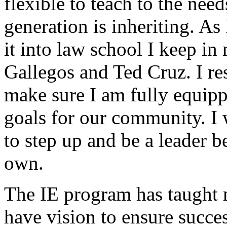
flexible to teach to the nee
generation is inheriting. As
it into law school I keep in
Gallegos and Ted Cruz. I re
make sure I am fully equipp
goals for our community. I w
to step up and be a leader b
own.
The IE program has taught 
have vision to ensure succe