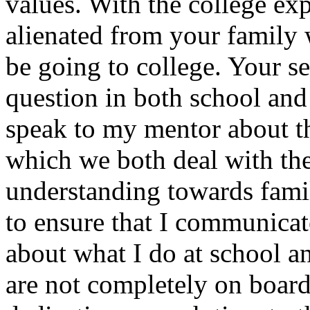
values. With the college expe
alienated from your family 
be going to college. Your se
question in both school and
speak to my mentor about th
which we both deal with th
understanding towards family
to ensure that I communicat
about what I do at school a
are not completely on board