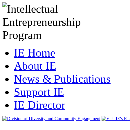
IE Home
About IE
News & Publications
Support IE
IE Director