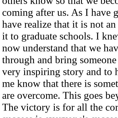
others know so that we bec
coming after us. As I have 
have realize that it is not a
it to graduate schools. I kne
now understand that we have
through and bring someone 
very inspiring story and to
me know that there is somet
are overcome. This goes bey
The victory is for all the 