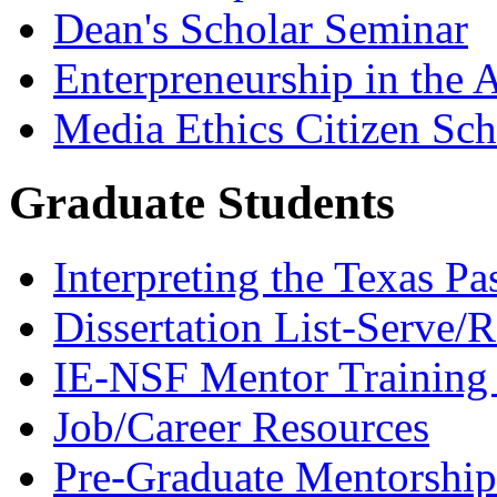
Dean's Scholar Seminar
Enterpreneurship in the A
Media Ethics Citizen Sc
Graduate Students
Interpreting the Texas Pa
Dissertation List-Serve/
IE-NSF Mentor Training I
Job/Career Resources
Pre-Graduate Mentorship