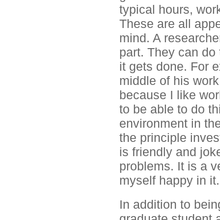
typical hours, wor
These are all appe
mind. A researcher
part. They can do
it gets done. For 
middle of his work
because I like work
to be able to do th
environment in the
the principle inves
is friendly and jo
problems. It is a 
myself happy in it.
In addition to bein
graduate student a