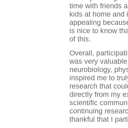
time with friends 
kids at home and i
appealing because 
is nice to know th
of this.
Overall, participat
was very valuable
neurobiology, phys
inspired me to tru
research that coul
directly from my e
scientific communi
continuing researc
thankful that I par