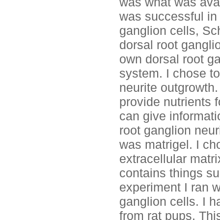
was what was avai
was successful in 
ganglion cells, Sc
dorsal root gangli
own dorsal root ga
system. I chose t
neurite outgrowth.
provide nutrients f
can give informat
root ganglion neur
was matrigel. I ch
extracellular matr
contains things su
experiment I ran w
ganglion cells. I h
from rat pups. Thi