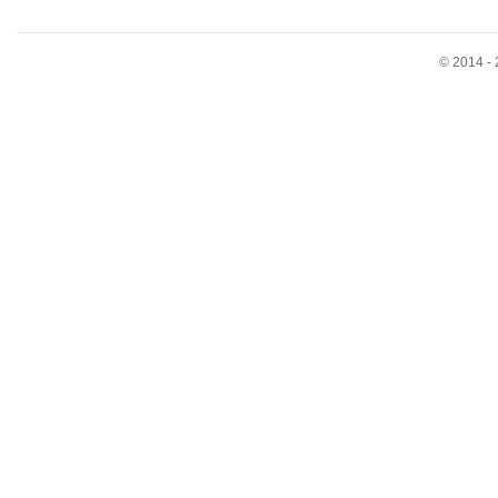
© 2014 - 