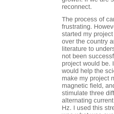
reconnect.
The process of car
frustrating. Howev
started my project 
over the country a
literature to und
not been successf
project would be.
would help the sci
make my project no
magnetic field, an
stimulate three dif
alternating curren
Hz. I used this st