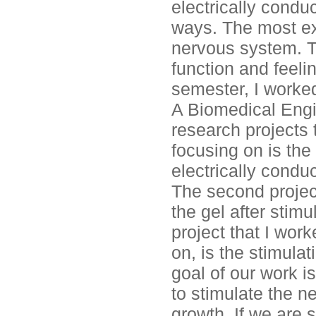
electrically condu
ways. The most exc
nervous system. Th
function and feelin
semester, I worke
A Biomedical Engi
research projects 
focusing on is the 
electrically conduc
The second project 
the gel after stimu
project that I wor
on, is the stimulat
goal of our work i
to stimulate the n
growth. If we are