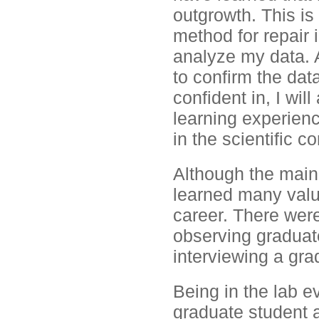
outgrowth. This is
method for repair 
analyze my data. 
to confirm the data
confident in, I will
learning experienc
in the scientific c
Although the main 
learned many valu
career. There were 
observing graduat
interviewing a gra
Being in the lab e
graduate student an