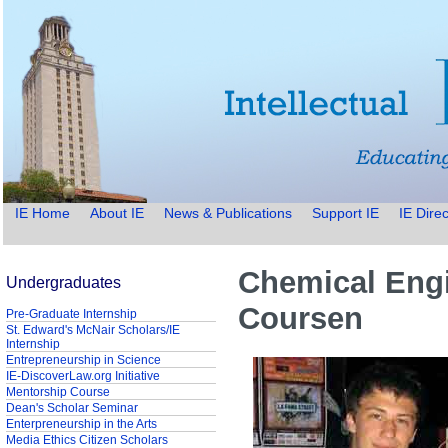
IE Home
About IE
News & Publications
Support IE
IE Direc
Chemical Engi
Undergraduates
Coursen
Pre-Graduate Internship
St. Edward's McNair Scholars/IE
Internship
Entrepreneurship in Science
IE-DiscoverLaw.org Initiative
Mentorship Course
Dean's Scholar Seminar
Enterpreneurship in the Arts
Media Ethics Citizen Scholars