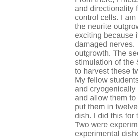
and directionality
control cells. I am
the neurite outgro
exciting because i
damaged nerves. I s
outgrowth. The se
stimulation of the
to harvest these tw
My fellow students
and cryogenically 
and allow them to 
put them in twelve
dish. I did this fo
Two were experime
experimental dishe