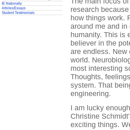
The main focus of 
IE Nationally
research because I
Articles/Essays
Student Testimonials
how things work. 
around me and in 
humanity. This is 
believer in the po
are endless. New d
world. Neurobiology
most interesting sc
Thoughts, feelings
system. That being
engineering.
I am lucky enough 
Christine Schmidt
exciting things. 