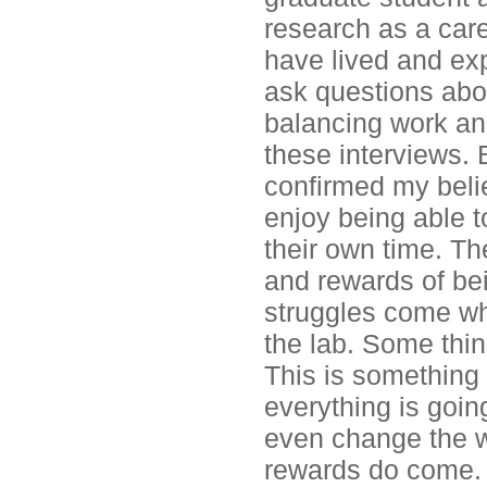
research as a care
have lived and exp
ask questions abou
balancing work and 
these interviews.
confirmed my belief
enjoy being able 
their own time. Th
and rewards of bei
struggles come wh
the lab. Some thing
This is something t
everything is goin
even change the wo
rewards do come.