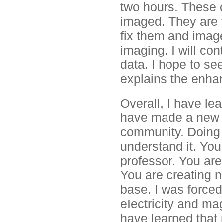
two hours. These c
imaged. They are v
fix them and image
imaging. I will co
data. I hope to see
explains the enhan
Overall, I have le
have made a new di
community. Doing r
understand it. You
professor. You are 
You are creating 
base. I was forced 
eIectricity and ma
have learned that