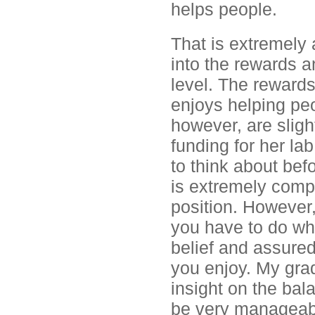
helps people.
That is extremely
into the rewards a
level. The reward
enjoys helping pe
however, are slight
funding for her la
to think about befo
is extremely compe
position. However, 
you have to do wh
belief and assured
you enjoy. My gra
insight on the bal
be very manageable