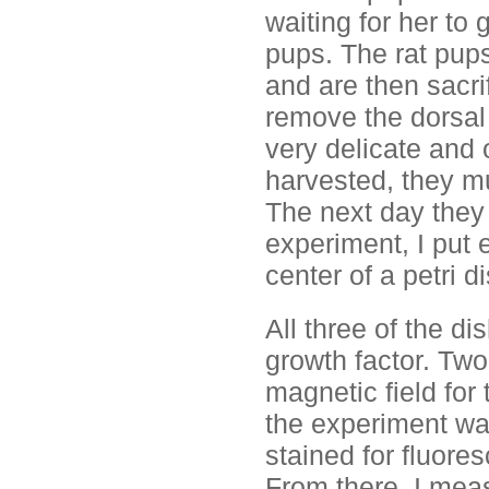
waiting for her to 
pups. The rat pups
and are then sacri
remove the dorsal 
very delicate and 
harvested, they mu
The next day they 
experiment, I put e
center of a petri di
All three of the d
growth factor. Two
magnetic field for 
the experiment wa
stained for fluore
From there, I mea