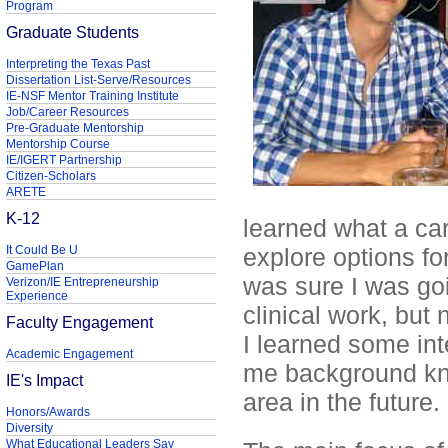
Program
Graduate Students
Interpreting the Texas Past
Dissertation List-Serve/Resources
IE-NSF Mentor Training Institute
Job/Career Resources
Pre-Graduate Mentorship
Mentorship Course
IE/IGERT Partnership
Citizen-Scholars
ARETE
K-12
learned what a car
It Could Be U
explore options fo
GamePlan
was sure I was goi
Verizon/IE Entrepreneurship
Experience
clinical work, but
Faculty Engagement
I learned some int
Academic Engagement
me background kno
IE's Impact
area in the future.
Honors/Awards
Diversity
What Educational Leaders Say