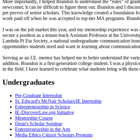
More importantly, I helped Brandon to understand the “rules” of gradua
newcomer, it can be difficult to figure them out. Brandon and I discu
pet peeves of senior scholars. This knowledge created a foundation fo
work paid off when he was accepted to top-tier MA programs. Brando
I was on the job market this year, and my mentorship experience was c
secure a position as a tenure-track Assistant Professor at the Universi
Lambda Pi Eta Society, a national undergraduate communication honor
opportunities students need and want in learning about communicatio
Serving as an I.E. mentor has helped me to better understand the va
addition. Brandon is a first-generation college student. I was a physi
in the field. I have learned to celebrate what students bring with them 
Undergraduates
Pre-Graduate Internship
St. Edward's McNair Scholars/IE Internship
Entrepreneurship in Science
IE-DiscoverLaw.org Initiative
Mentorship Course
Dean's Scholar Seminar
Enterpreneurship in the Arts
Media Ethics Citizen Scholars Program