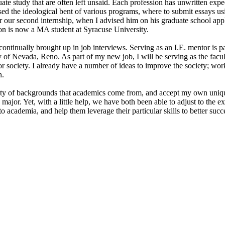
te study that are often left unsaid. Each profession has unwritten expe
ssed the ideological bent of various programs, where to submit essays u
r our second internship, when I advised him on his graduate school app
n is now a MA student at Syracuse University.
ontinually brought up in job interviews. Serving as an I.E. mentor is p
ty of Nevada, Reno. As part of my new job, I will be serving as the facu
 society. I already have a number of ideas to improve the society; wo
n.
riety of backgrounds that academics come from, and accept my own uni
cs major. Yet, with a little help, we have both been able to adjust to th
to academia, and help them leverage their particular skills to better succ