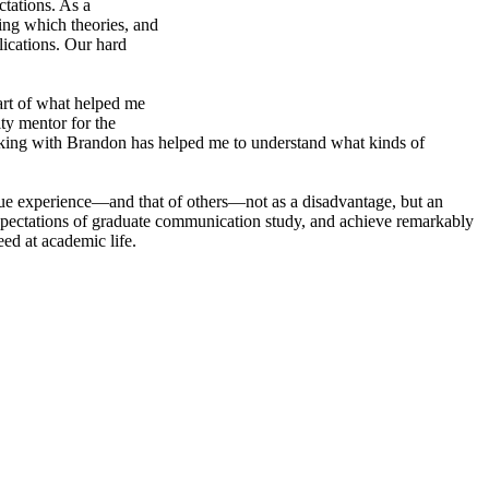
ctations. As a
sing which theories, and
lications. Our hard
art of what helped me
lty mentor for the
rking with Brandon has helped me to understand what kinds of
que experience—and that of others—not as a disadvantage, but an
e expectations of graduate communication study, and achieve remarkably
eed at academic life.