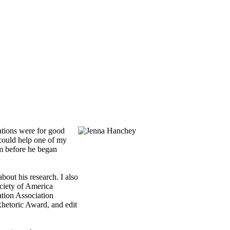
ations were for good
 could help one of my
am before he began
out his research. I also
ociety of America
tion Association
Rhetoric Award, and edit