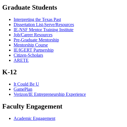
Graduate Students
Interpreting the Texas Past
Dissertation List-Serve/Resources
IE-NSF Mentor Training Institute
Job/Career Resources
Pre-Graduate Mentorship
Mentorship Course
IE/IGERT Partnership
Citizen-Scholars
ARETE
K-12
It Could Be U
GamePlan
Verizon/IE Entrepreneurship Experience
Faculty Engagement
Academic Engagement