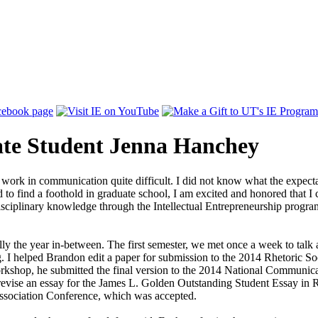
te Student Jenna Hanchey
work in communication quite difficult. I did not know what the expect
to find a foothold in graduate school, I am excited and honored that I
 disciplinary knowledge through the Intellectual Entrepreneurship progr
 the year in-between. The first semester, we met once a week to talk ab
g. I helped Brandon edit a paper for submission to the 2014 Rhetoric S
kshop, he submitted the final version to the 2014 National Communica
revise an essay for the James L. Golden Outstanding Student Essay in 
ssociation Conference, which was accepted.