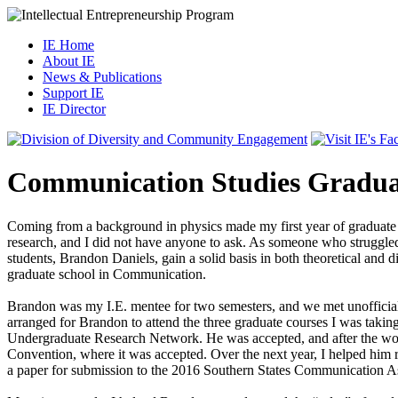
IE Home
About IE
News & Publications
Support IE
IE Director
Communication Studies Gradua
Coming from a background in physics made my first year of graduate 
research, and I did not have anyone to ask. As someone who struggled 
students, Brandon Daniels, gain a solid basis in both theoretical and
graduate school in Communication.
Brandon was my I.E. mentee for two semesters, and we met unofficially
arranged for Brandon to attend the three graduate courses I was takin
Undergraduate Research Network. He was accepted, and after the wor
Convention, where it was accepted. Over the next year, I helped him 
a paper for submission to the 2016 Southern States Communication A