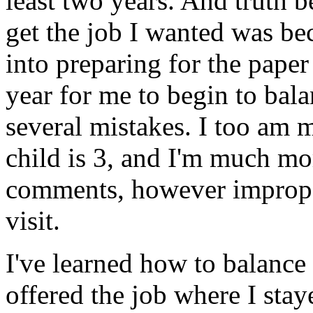
least two years. And truth be
get the job I wanted was be
into preparing for the paper 
year for me to begin to bala
several mistakes. I too am 
child is 3, and I'm much mo
comments, however imprope
visit.
I've learned how to balance 
offered the job where I st