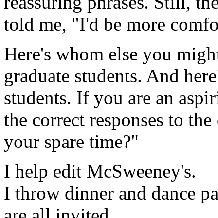
reassuring phrases. Still, t
told me, "I'd be more comfo
Here's whom else you might
graduate students. And here
students. If you are an aspir
the correct responses to th
your spare time?"
I help edit McSweeney's.
I throw dinner and dance pa
are all invited.