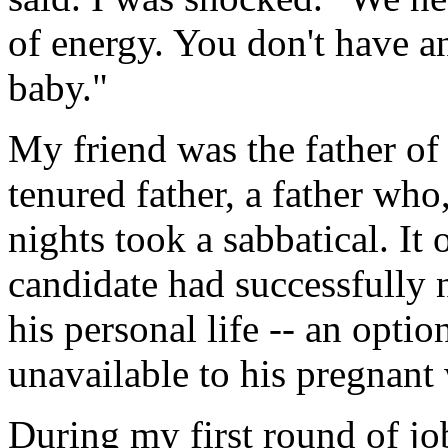
of energy. You don't have 
baby."
My friend was the father of a 
tenured father, a father who,
nights took a sabbatical. It 
candidate had successfully 
his personal life -- an opti
unavailable to his pregnant 
During my first round of jo