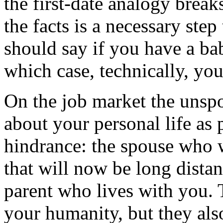
the first-date analogy break
the facts is a necessary step
should say if you have a bab
which case, technically, you
On the job market the unspok
about your personal life as 
hindrance: the spouse who wi
that will now be long distan
parent who lives with you. T
your humanity, but they also