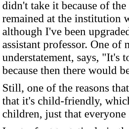
didn't take it because of th
remained at the institution 
although I've been upgraded 
assistant professor. One of 
understatement, says, "It's t
because then there would be 
Still, one of the reasons tha
that it's child-friendly, wh
children, just that everyone