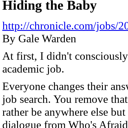
Hiding the Baby
http://chronicle.com/jobs
By Gale Warden
At first, I didn't consciousl
academic job.
Everyone changes their ans
job search. You remove that
rather be anywhere else but 
dialogue from Who's Afraid 