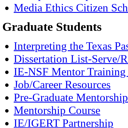
Media Ethics Citizen Sc
Graduate Students
Interpreting the Texas Pa
Dissertation List-Serve/
IE-NSF Mentor Training I
Job/Career Resources
Pre-Graduate Mentorship
Mentorship Course
IE/IGERT Partnership