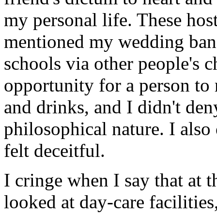
my personal life. These hos
mentioned my wedding band
schools via other people's c
opportunity for a person to
and drinks, and I didn't den
philosophical nature. I also 
felt deceitful.
I cringe when I say that at 
looked at day-care facilitie