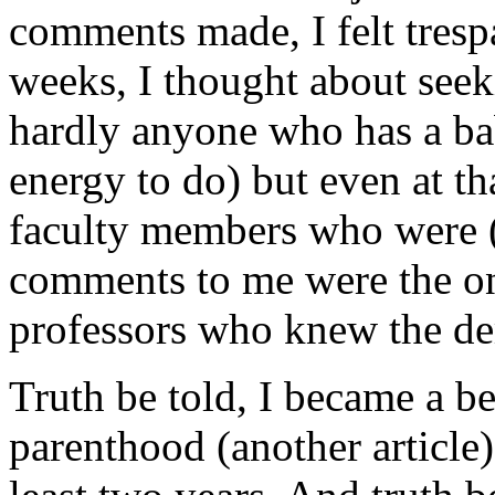
comments made, I felt tres
weeks, I thought about seek
hardly anyone who has a ba
energy to do) but even at th
faculty members who were (
comments to me were the on
professors who knew the de
Truth be told, I became a be
parenthood (another article)