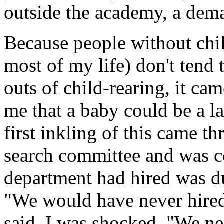
outside the academy, a dema
Because people without chil
most of my life) don't tend 
outs of child-rearing, it ca
me that a baby could be a la
first inkling of this came 
search committee and was c
department had hired was du
"We would have never hired
said. I was shocked. "We n