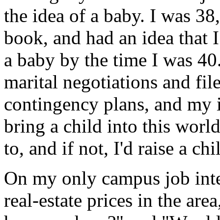
the idea of a baby. I was 38
book, and had an idea that I
a baby by the time I was 40
marital negotiations and fil
contingency plans, and my i
bring a child into this worl
to, and if not, I'd raise a c
On my only campus job inter
real-estate prices in the are