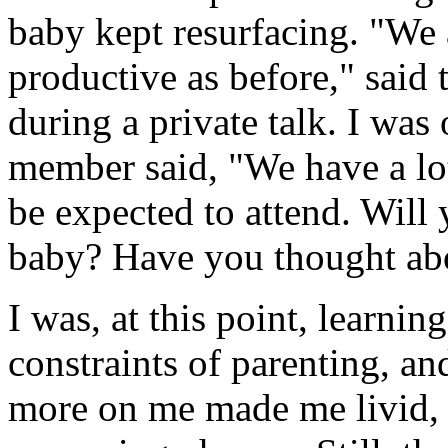
baby kept resurfacing. "We 
productive as before," said
during a private talk. I was
member said, "We have a lo
be expected to attend. Will 
baby? Have you thought abo
I was, at this point, learni
constraints of parenting, a
more on me made me livid, 