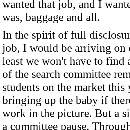
wanted that job, and I wan
was, baggage and all.
In the spirit of full disclosu
job, I would be arriving on
least we won't have to find 
of the search committee re
students on the market this y
bringing up the baby if the
work in the picture. But a s
a committee pause. Through