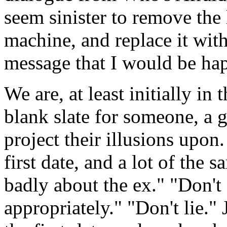
seem sinister to remove th
machine, and replace it wi
message that I would be happ
We are, at least initially in
blank slate for someone, a g
project their illusions upon.
first date, and a lot of the 
badly about the ex." "Don'
appropriately." "Don't lie."