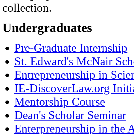
collection.
Undergraduates
Pre-Graduate Internship
St. Edward's McNair Scho
Entrepreneurship in Scie
IE-DiscoverLaw.org Initi
Mentorship Course
Dean's Scholar Seminar
Enterpreneurship in the A