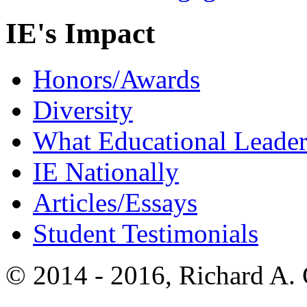
IE's Impact
Honors/Awards
Diversity
What Educational Leader
IE Nationally
Articles/Essays
Student Testimonials
© 2014 - 2016, Richard A.