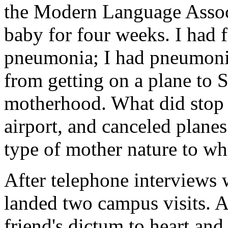
the Modern Language Associ
baby for four weeks. I had 
pneumonia; I had pneumonia
from getting on a plane to 
motherhood. What did stop 
airport, and canceled planes
type of mother nature to wh
After telephone interviews 
landed two campus visits. A
friend's dictum to heart and