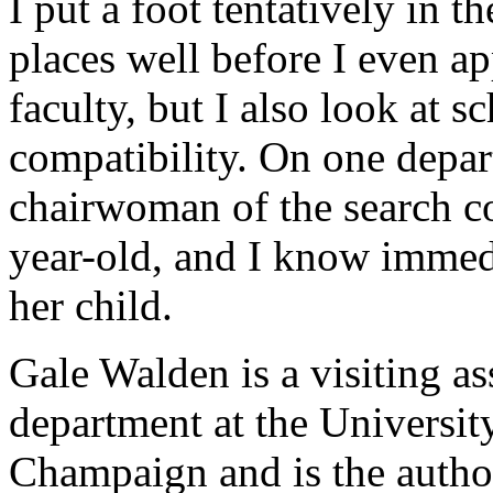
I put a foot tentatively in t
places well before I even ap
faculty, but I also look at 
compatibility. On one depar
chairwoman of the search co
year-old, and I know immedi
her child.
Gale Walden is a visiting as
department at the University
Champaign and is the autho