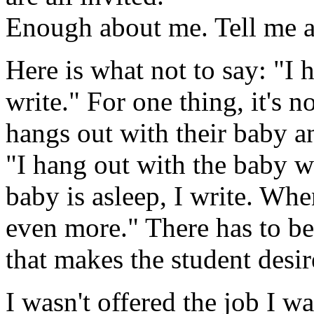
Enough about me. Tell me 
Here is what not to say: "I
write." For one thing, it's n
hangs out with their baby an
"I hang out with the baby 
baby is asleep, I write. Whe
even more." There has to be
that makes the student desire t
I wasn't offered the job I w