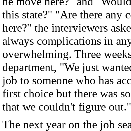
he move here?" and "Would 
this state?" "Are there any
here?" the interviewers aske
always complications in any
overwhelming. Three weeks l
department, "We just wante
job to someone who has acc
first choice but there was 
that we couldn't figure out.
The next year on the job sea