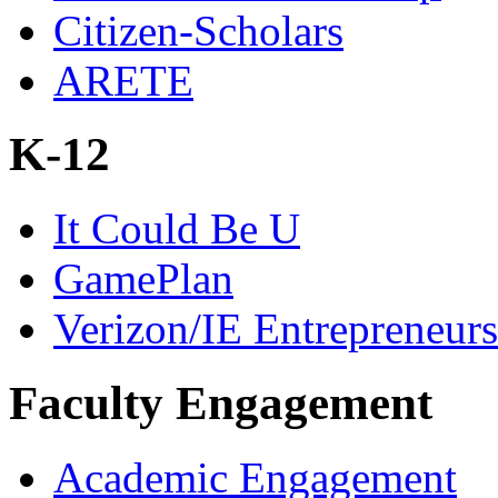
Citizen-Scholars
ARETE
K-12
It Could Be U
GamePlan
Verizon/IE Entrepreneur
Faculty Engagement
Academic Engagement