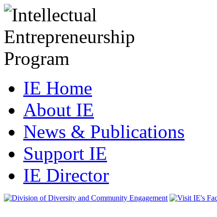
IE Home
About IE
News & Publications
Support IE
IE Director