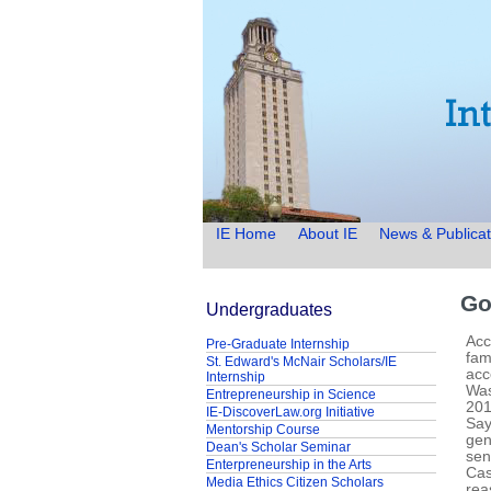
IE Home
About IE
News & Publicat
Go
Undergraduates
Acc
Pre-Graduate Internship
fam
St. Edward's McNair Scholars/IE
acc
Internship
Was
Entrepreneurship in Science
201
IE-DiscoverLaw.org Initiative
Say
Mentorship Course
gen
Dean's Scholar Seminar
sen
Enterpreneurship in the Arts
Cas
Media Ethics Citizen Scholars
rea