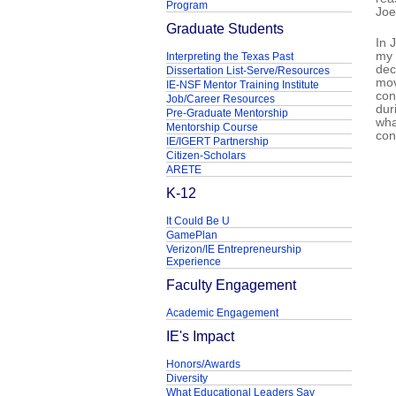
Program
Joe
Graduate Students
In 
my 
Interpreting the Texas Past
dec
Dissertation List-Serve/Resources
mov
IE-NSF Mentor Training Institute
con
Job/Career Resources
dur
Pre-Graduate Mentorship
wha
Mentorship Course
con
IE/IGERT Partnership
Citizen-Scholars
ARETE
K-12
It Could Be U
GamePlan
Verizon/IE Entrepreneurship
Experience
Faculty Engagement
Academic Engagement
IE's Impact
Honors/Awards
Diversity
What Educational Leaders Say