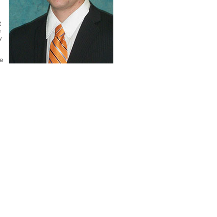
t
e
y
ne