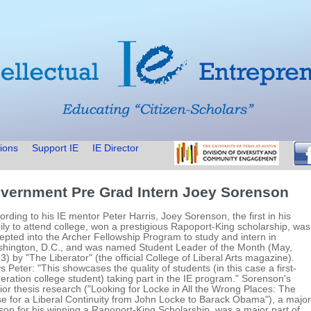
ions
Support IE
IE Director
vernment Pre Grad Intern Joey Sorenson
ording to his IE mentor Peter Harris, Joey Sorenson, the first in his
ily to attend college, won a prestigious Rapoport-King scholarship, was
epted into the Archer Fellowship Program to study and intern in
hington, D.C., and was named Student Leader of the Month (May,
3) by "The Liberator" (the official College of Liberal Arts magazine).
s Peter: "This showcases the quality of students (in this case a first-
eration college student) taking part in the IE program." Sorenson's
ior thesis research ("Looking for Locke in All the Wrong Places: The
e for a Liberal Continuity from John Locke to Barack Obama"), a major
son for his winning a Rapoport-King Scholarship, was a major part of