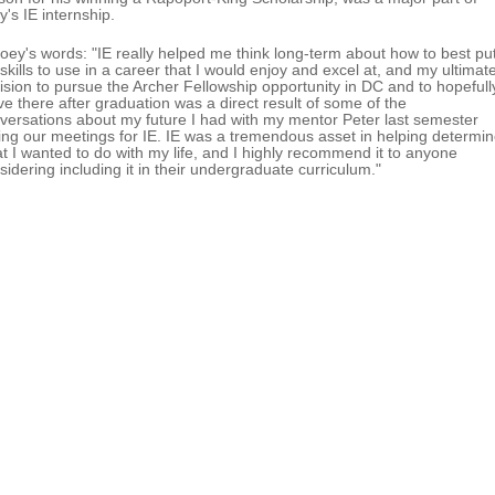
y's IE internship.
Joey's words: "IE really helped me think long-term about how to best pu
skills to use in a career that I would enjoy and excel at, and my ultimat
ision to pursue the Archer Fellowship opportunity in DC and to hopefull
e there after graduation was a direct result of some of the
versations about my future I had with my mentor Peter last semester
ing our meetings for IE. IE was a tremendous asset in helping determi
t I wanted to do with my life, and I highly recommend it to anyone
sidering including it in their undergraduate curriculum."