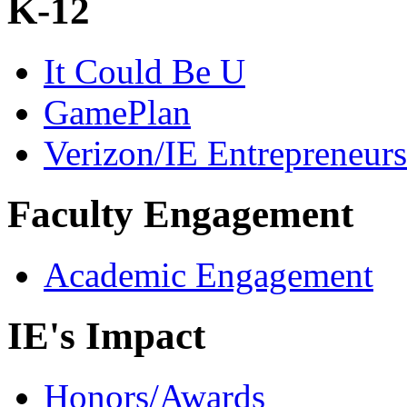
K-12
It Could Be U
GamePlan
Verizon/IE Entrepreneur
Faculty Engagement
Academic Engagement
IE's Impact
Honors/Awards