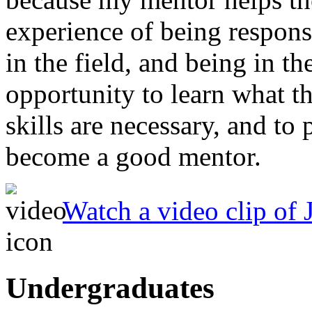
experience of being respon
in the field, and being in t
opportunity to learn what th
skills are necessary, and to 
become a good mentor.
Watch a video clip of J
Undergraduates