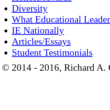
Diversity
What Educational Leader
IE Nationally
Articles/Essays
Student Testimonials
© 2014 - 2016, Richard A.