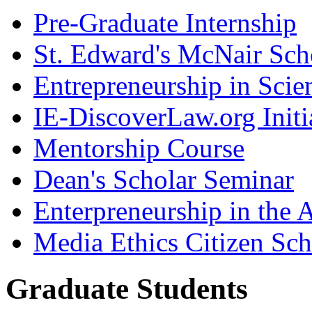
Pre-Graduate Internship
St. Edward's McNair Scho
Entrepreneurship in Scie
IE-DiscoverLaw.org Initi
Mentorship Course
Dean's Scholar Seminar
Enterpreneurship in the A
Media Ethics Citizen Sc
Graduate Students