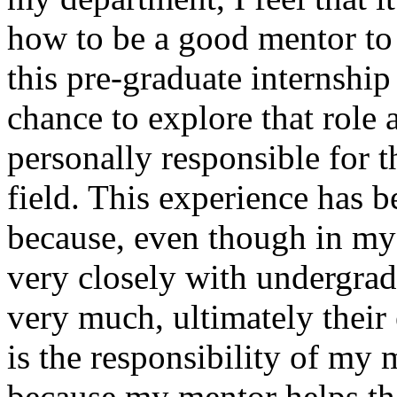
how to be a good mentor to
this pre-graduate internshi
chance to explore that role a
personally responsible for 
field. This experience has 
because, even though in my
very closely with undergrad
very much, ultimately their
is the responsibility of my m
because my mentor helps th