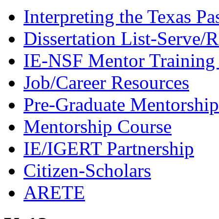
Interpreting the Texas Pa
Dissertation List-Serve/
IE-NSF Mentor Training I
Job/Career Resources
Pre-Graduate Mentorship
Mentorship Course
IE/IGERT Partnership
Citizen-Scholars
ARETE