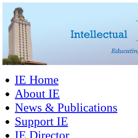
IE Home
About IE
News & Publications
Support IE
IE Director