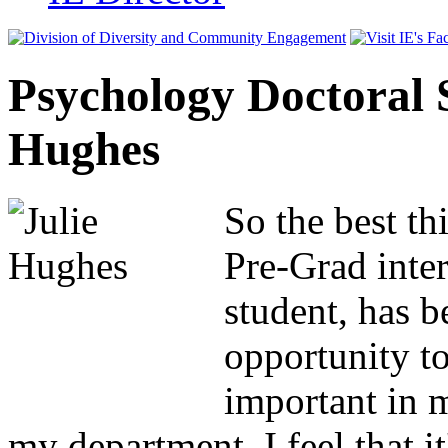
Psychology Doctoral S
Hughes
So the best th
Pre-Grad inte
student, has b
opportunity to
important in m
my department, I feel that it