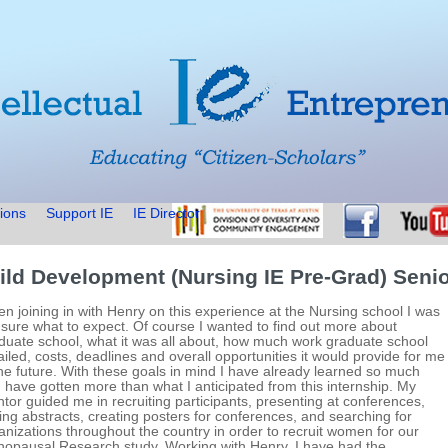
ions
Support IE
IE Director
ild Development (Nursing IE Pre-Grad) Senio
n joining in with Henry on this experience at the Nursing school I was
 sure what to expect. Of course I wanted to find out more about
duate school, what it was all about, how much work graduate school
ailed, costs, deadlines and overall opportunities it would provide for me
the future. With these goals in mind I have already learned so much
 have gotten more than what I anticipated from this internship. My
tor guided me in recruiting participants, presenting at conferences,
ting abstracts, creating posters for conferences, and searching for
anizations throughout the country in order to recruit women for our
opausal Research study. Working with Henry, I have had the