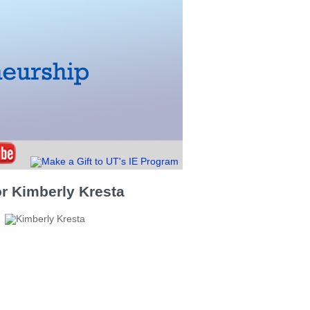
r Kimberly Kresta