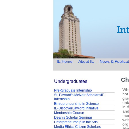
IE Home
About IE
News & Publicat
Ch
Undergraduates
Whe
Pre-Graduate Internship
not
St. Edward's McNair Scholars/IE
gra
Internship
ent
Entrepreneurship in Science
in 
IE-DiscoverLaw.org Initiative
and
Mentorship Course
men
Dean's Scholar Seminar
wri
Enterpreneurship in the Arts
org
Media Ethics Citizen Scholars
Men