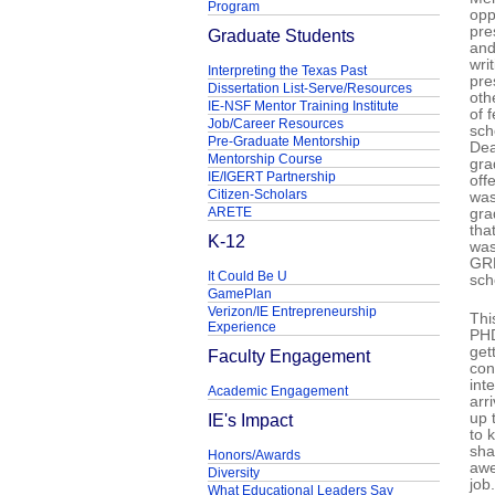
Program
opp
pre
Graduate Students
and
wri
Interpreting the Texas Past
pre
Dissertation List-Serve/Resources
oth
IE-NSF Mentor Training Institute
of 
Job/Career Resources
sch
Pre-Graduate Mentorship
Dea
Mentorship Course
gra
IE/IGERT Partnership
off
Citizen-Scholars
was
ARETE
gra
tha
K-12
was
GRE
It Could Be U
sch
GamePlan
Verizon/IE Entrepreneurship
Thi
Experience
PHD
get
Faculty Engagement
con
int
Academic Engagement
arr
IE's Impact
up 
to 
sha
Honors/Awards
awe
Diversity
job
What Educational Leaders Say