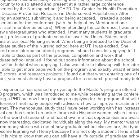
ortunity to also attend and present at a rather large conference
sented by the Nursing school (CHPR-The Center for Health Promotion
 Disease Prevention Research in Underserved Populations). After
ting an abstract, submitting it and being accepted, I created a poster
sentation for the conference (with the help of my Mentor and one
er staff member as editors). When attending the conference, I was one
few undergraduates who attended. I met many students in graduate
ool, professors of graduate school all over the United States, and
ns at our local Nursing school. When being introduced to the Dean of
duate studies of the Nursing school here at UT, I was excited. She
ered more information about programs I should consider applying to. I
 able to discuss part of the process, competition and work that
duate school entailed. I found out some information about the school
t will be helpful when applying. I also was able to follow up with her lat
 able to get more paperwork on the program and exactly what it entaile
 scores, and research projects. I found out that when entering one of 
ool, you must already have a proposal for a research project ready be
s experience has opened my eyes up to the Master's program offered h
 program, which was introduced to me while presenting at the conferen
ting a PHD but now I am planning on applying for the program that will b
ference I met many people with advice on how to improve recruitment
ernet. The menopausal study that I have been working with has increas
ival and has started an online forum with Hispanic women, which I am 
to the world of research and has shown me that opportunities are availa
know interesting, dedicated individuals along the way. My mentor was v
red many stories with me of how graduate school classes are, the type o
some learning with Henry because he is not only a student. He is a fathe
. It is nice to know that you can still have a life outside of graduate sch