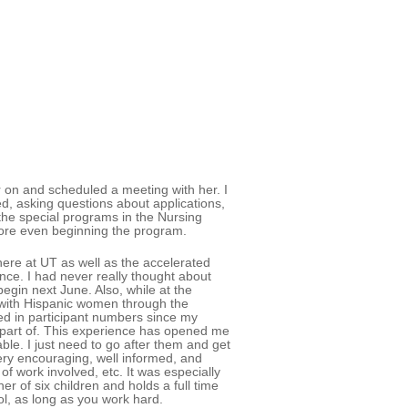
er on and scheduled a meeting with her. I
d, asking questions about applications,
the special programs in the Nursing
fore even beginning the program.
ere at UT as well as the accelerated
ce. I had never really thought about
egin next June. Also, while at the
 with Hispanic women through the
ed in participant numbers since my
apart of. This experience has opened me
ble. I just need to go after them and get
ery encouraging, well informed, and
f work involved, etc. It was especially
r of six children and holds a full time
ool, as long as you work hard.