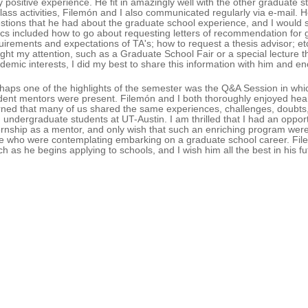
y positive experience. He fit in amazingly well with the other graduate st
class activities, Filemón and I also communicated regularly via e-mail. 
stions that he had about the graduate school experience, and I woul
ics included how to go about requesting letters of recommendation for g
uirements and expectations of TA's; how to request a thesis advisor;
ght my attention, such as a Graduate School Fair or a special lecture t
demic interests, I did my best to share this information with him and e
haps one of the highlights of the semester was the Q&A Session in whic
dent mentors were present. Filemón and I both thoroughly enjoyed hear
rned that many of us shared the same experiences, challenges, doubts
 undergraduate students at UT-Austin. I am thrilled that I had an opport
ernship as a mentor, and only wish that such an enriching program were
e who were contemplating embarking on a graduate school career. File
ch as he begins applying to schools, and I wish him all the best in his f