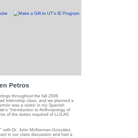
en Petros
ings throughout the fall 2006
ad Internship class, and we planned a
ilemón was a visitor in my Spanish
e's "Introduction to Anthropology of
me of the duties required of LLILAS
," with Dr. John McKiernan-González.
ant in our class discussion and had a