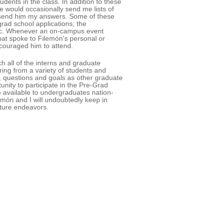
udents in the class. In addition to these
He would occasionally send me lists of
d send him my answers. Some of these
rad school applications; the
 etc. Whenever an on-campus event
hat spoke to Filemón's personal or
ncouraged him to attend.
h all of the interns and graduate
ing from a variety of students and
, questions and goals as other graduate
unity to participate in the Pre-Grad
 available to undergraduates nation-
món and I will undoubtedly keep in
uture endeavors.