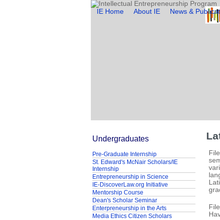
IE Home
About IE
News & Publicat
La
Undergraduates
Fil
Pre-Graduate Internship
sem
St. Edward's McNair Scholars/IE
var
Internship
lan
Entrepreneurship in Science
Lat
IE-DiscoverLaw.org Initiative
gra
Mentorship Course
Dean's Scholar Seminar
Fil
Enterpreneurship in the Arts
Hav
Media Ethics Citizen Scholars