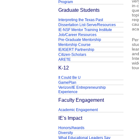
ver
Program
in-
Graduate Students
que
top
req
Interpreting the Texas Past
cau
Dissertation List-Serve/Resources
aca
IE-NSF Mentor Training Institute
Job/Career Resources
Pre-Graduate Mentorship
Per
stu
Mentorship Course
lea
IE/IGERT Partnership
and
Citizen-Scholars
Int
ARETE
wid
K-12
tou
It Could Be U
GamePlan
Verizon/IE Entrepreneurship
Experience
Faculty Engagement
Academic Engagement
IE's Impact
Honors/Awards
Diversity
What Educational Leaders Say