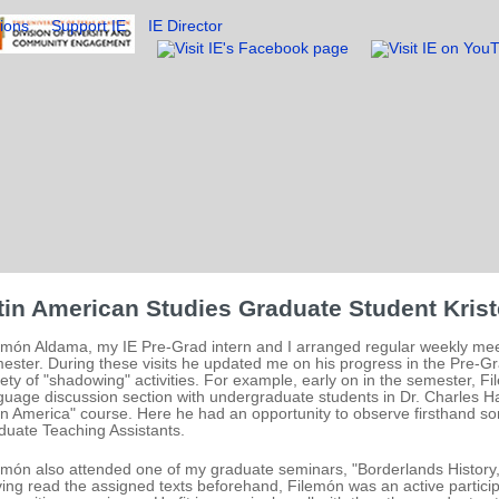
ions
Support IE
IE Director
tin American Studies Graduate Student Krist
emón Aldama, my IE Pre-Grad intern and I arranged regular weekly meet
ester. During these visits he updated me on his progress in the Pre-Gr
iety of "shadowing" activities. For example, early on in the semester, F
guage discussion section with undergraduate students in Dr. Charles Hal
in America" course. Here he had an opportunity to observe firsthand so
duate Teaching Assistants.
emón also attended one of my graduate seminars, "Borderlands History
ing read the assigned texts beforehand, Filemón was an active particip