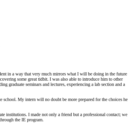
ent in a way that very much mirrors what I will be doing in the future
scovering some great tidbit. I was also able to introduce him to other
nding graduate seminars and lectures, experiencing a lab section and a
e school. My intern will no doubt be more prepared for the choices he
te institutions. I made not only a friend but a professional contact; we
 through the IE program.