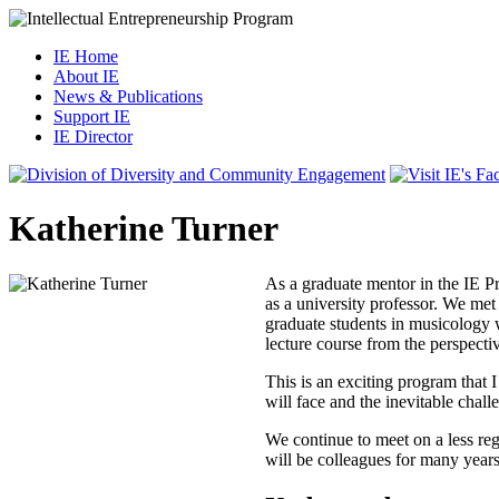
IE Home
About IE
News & Publications
Support IE
IE Director
Katherine Turner
As a graduate mentor in the IE Pr
as a university professor. We met 
graduate students in musicology w
lecture course from the perspecti
This is an exciting program that
will face and the inevitable chall
We continue to meet on a less regu
will be colleagues for many year