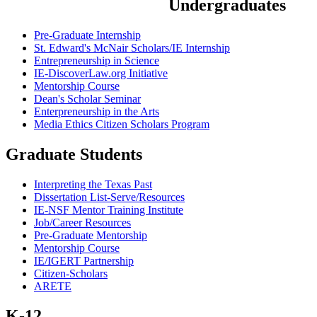
Undergraduates
Pre-Graduate Internship
St. Edward's McNair Scholars/IE Internship
Entrepreneurship in Science
IE-DiscoverLaw.org Initiative
Mentorship Course
Dean's Scholar Seminar
Enterpreneurship in the Arts
Media Ethics Citizen Scholars Program
Graduate Students
Interpreting the Texas Past
Dissertation List-Serve/Resources
IE-NSF Mentor Training Institute
Job/Career Resources
Pre-Graduate Mentorship
Mentorship Course
IE/IGERT Partnership
Citizen-Scholars
ARETE
K-12