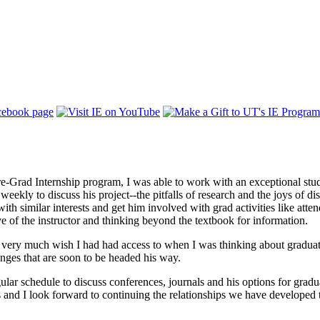
e-Grad Internship program, I was able to work with an exceptional stud
weekly to discuss his project--the pitfalls of research and the joys of di
ith similar interests and get him involved with grad activities like atte
ve of the instructor and thinking beyond the textbook for information.
 I very much wish I had had access to when I was thinking about graduat
enges that are soon to be headed his way.
lar schedule to discuss conferences, journals and his options for gradua
s and I look forward to continuing the relationships we have developed