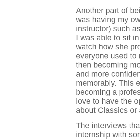
Another part of be
was having my own
instructor) such 
I was able to sit 
watch how she prog
everyone used to 
then becoming mor
and more confident
memorably. This e
becoming a profes
love to have the o
about Classics or 
The interviews tha
internship with som