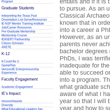
entails and if it is
Program
to pursue. As an 
Graduate Students
Classical Archaeo
Interpreting the Texas Past
Dissertation List-Serve/Resources
known that in order
IE-NSF Mentor Training Institute
Job/Career Resources
into a career a P
Pre-Graduate Mentorship
However, as an u
Mentorship Course
IE/IGERT Partnership
parents never achi
Citizen-Scholars
ARETE
bachelor degrees 
K-12
PhDs, I was terrifi
It Could Be U
inadequate for the
GamePlan
Verizon/IE Entrepreneurship
able to succeed o
Experience
into a program. Th
Faculty Engagement
what graduate sch
Academic Engagement
aware of what I ha
IE's Impact
year so that I will
Honors/Awards
Diversity
year and how to s
What Educational Leaders Say