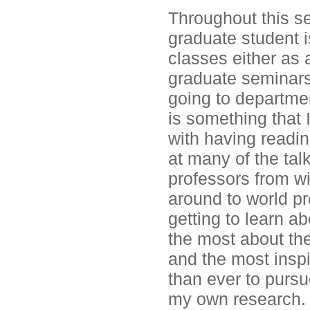
Throughout this sem
graduate student i
classes either as 
graduate seminars,
going to departmen
is something that I
with having readin
at many of the tal
professors from w
around to world pr
getting to learn a
the most about th
and the most insp
than ever to pursu
my own research.