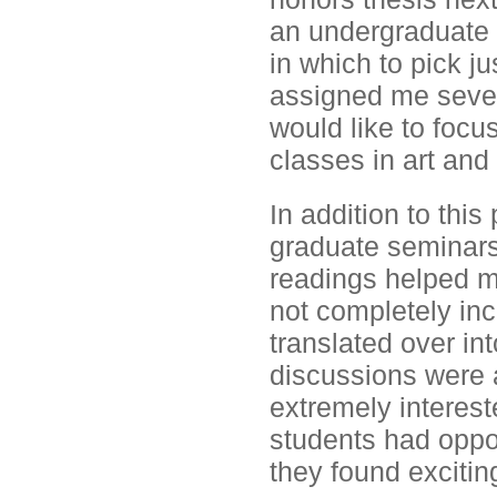
an undergraduate 
in which to pick j
assigned me severa
would like to focu
classes in art and 
In addition to this
graduate seminars
readings helped me
not completely inc
translated over i
discussions were a
extremely interest
students had oppor
they found excitin