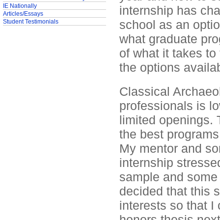
IE Nationally
internship has cha
Articles/Essays
school as an opti
Student Testimonials
what graduate prog
of what it takes t
the options availa
Classical Archaeol
professionals is 
limited openings. 
the best programs
My mentor and some
internship stresse
sample and some 
decided that this
interests so that I
honors thesis next