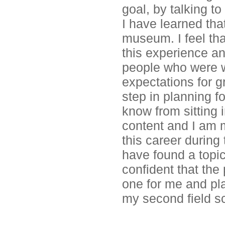
goal, by talking t
I have learned tha
museum. I feel tha
this experience an
people who were wi
expectations for g
step in planning fo
know from sitting 
content and I am m
this career during
have found a topic
confident that the
one for me and pla
my second field s