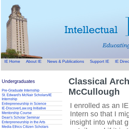
IE Home
About IE
News & Publications
Support IE
IE Direc
Classical Arc
Undergraduates
McCullough
Pre-Graduate Internship
St. Edward's McNair Scholars/IE
Internship
I enrolled as an I
Entrepreneurship in Science
IE-DiscoverLaw.org Initiative
Intern so that I m
Mentorship Course
Dean's Scholar Seminar
insight into what 
Enterpreneurship in the Arts
Media Ethics Citizen Scholars