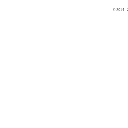
© 2014 - 