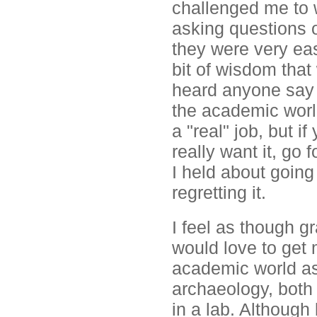
challenged me to 
asking questions o
they were very eas
bit of wisdom that
heard anyone say i
the academic world
a "real" job, but i
really want it, go 
I held about going
regretting it.
I feel as though g
would love to get 
academic world as
archaeology, both 
in a lab. Although