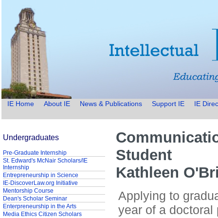
IE Home
About IE
News & Publications
Support IE
IE Direc
Communicatio
Undergraduates
Student
Pre-Graduate Internship
St. Edward's McNair Scholars/IE
Internship
Kathleen O'Br
Entrepreneurship in Science
IE-DiscoverLaw.org Initiative
Mentorship Course
Applying to gradua
Dean's Scholar Seminar
Enterpreneurship in the Arts
year of a doctora
Media Ethics Citizen Scholars