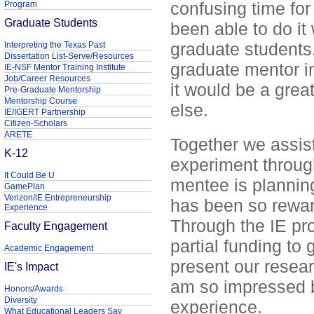
confusing time for
Program
Graduate Students
been able to do it
graduate students
Interpreting the Texas Past
Dissertation List-Serve/Resources
graduate mentor in
IE-NSF Mentor Training Institute
Job/Career Resources
it would be a grea
Pre-Graduate Mentorship
Mentorship Course
else.
IE/IGERT Partnership
Citizen-Scholars
ARETE
Together we assist
K-12
experiment throug
It Could Be U
mentee is plannin
GamePlan
Verizon/IE Entrepreneurship
has been so rewar
Experience
Through the IE pr
Faculty Engagement
partial funding to
Academic Engagement
present our researc
IE's Impact
am so impressed by
Honors/Awards
Diversity
experience.
What Educational Leaders Say