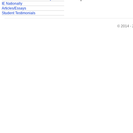
IE Nationally
Articles/Essays
Student Testimonials
© 2014 - 