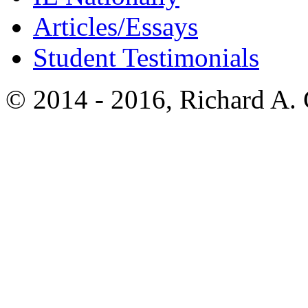
Articles/Essays
Student Testimonials
© 2014 - 2016, Richard A.