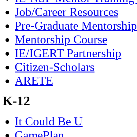
Job/Career Resources
Pre-Graduate Mentorship
Mentorship Course
IE/IGERT Partnership
Citizen-Scholars
ARETE
K-12
It Could Be U
GamePlan