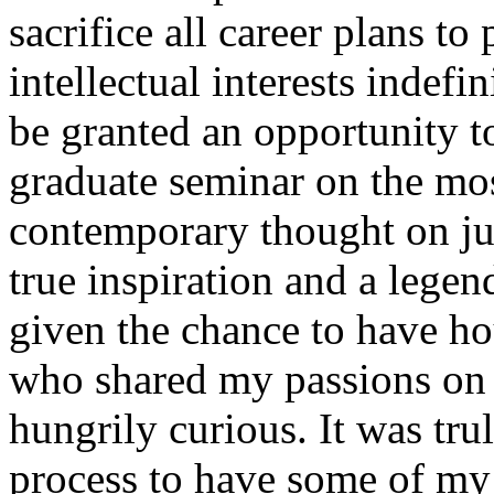
sacrifice all career plans t
intellectual interests indefi
be granted an opportunity to
graduate seminar on the mo
contemporary thought on jus
true inspiration and a legen
given the chance to have ho
who shared my passions on 
hungrily curious. It was tr
process to have some of my