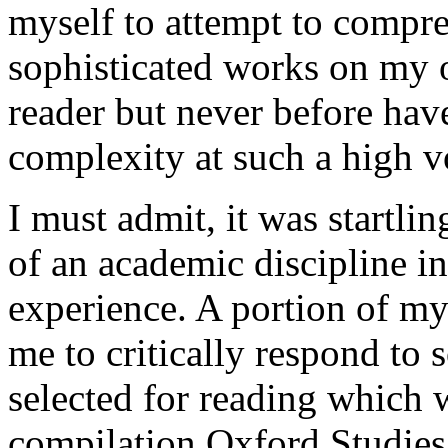
myself to attempt to compr
sophisticated works on my 
reader but never before hav
complexity at such a high 
I must admit, it was startli
of an academic discipline i
experience. A portion of m
me to critically respond to 
selected for reading which
compilation Oxford Studies 