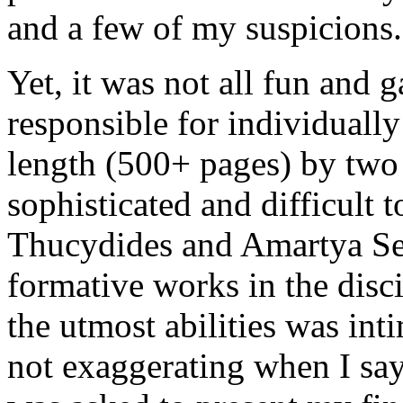
and a few of my suspicions.
Yet, it was not all fun and g
responsible for individually
length (500+ pages) by two 
sophisticated and difficult 
Thucydides and Amartya Sen
formative works in the disc
the utmost abilities was inti
not exaggerating when I say