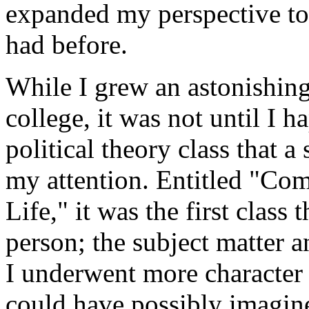
expanded my perspective to 
had before.
While I grew an astonishing
college, it was not until I 
political theory class that 
my attention. Entitled "Co
Life," it was the first class 
person; the subject matter a
I underwent more character 
could have possibly imagined