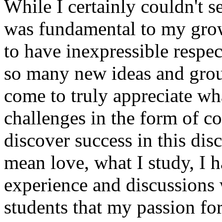
While I certainly couldn't se
was fundamental to my grow
to have inexpressible respec
so many new ideas and gro
come to truly appreciate wha
challenges in the form of co
discover success in this dis
mean love, what I study, I h
experience and discussions 
students that my passion for