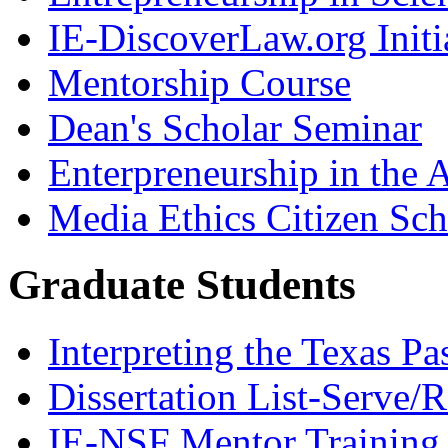
IE-DiscoverLaw.org Initi
Mentorship Course
Dean's Scholar Seminar
Enterpreneurship in the A
Media Ethics Citizen Sc
Graduate Students
Interpreting the Texas Pa
Dissertation List-Serve/
IE-NSF Mentor Training I