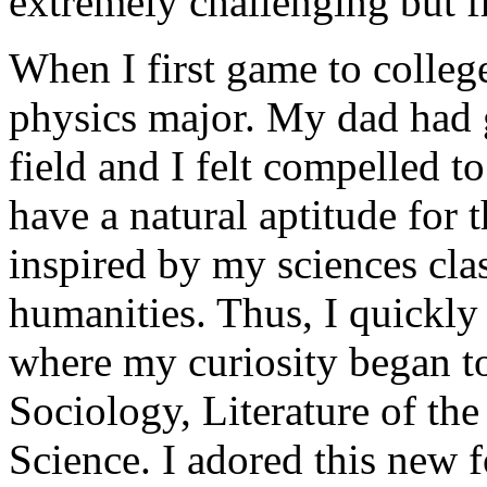
extremely challenging but 
When I first game to colleg
physics major. My dad had g
field and I felt compelled to
have a natural aptitude for 
inspired by my sciences clas
humanities. Thus, I quickly
where my curiosity began t
Sociology, Literature of th
Science. I adored this new 