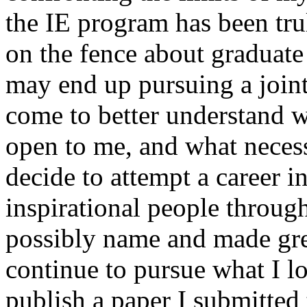
the IE program has been tru
on the fence about graduate
may end up pursuing a joint
come to better understand wh
open to me, and what necessa
decide to attempt a career 
inspirational people throug
possibly name and made great
continue to pursue what I l
publish a paper I submitted