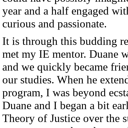
year and a half engaged wit
curious and passionate.
It is through this budding r
met my IE mentor. Duane w
and we quickly became frie
our studies. When he extende
program, I was beyond ecsta
Duane and I began a bit ear
Theory of Justice over the