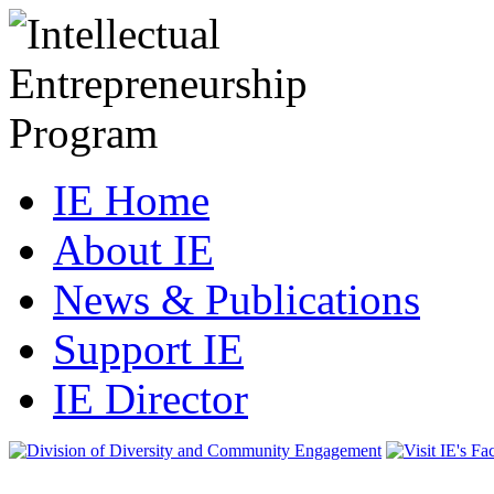
IE Home
About IE
News & Publications
Support IE
IE Director