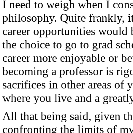
I need to weigh when I cons
philosophy. Quite frankly, i
career opportunities would 
the choice to go to grad sc
career more enjoyable or be
becoming a professor is rigo
sacrifices in other areas of 
where you live and a greatl
All that being said, given t
confronting the limits of m