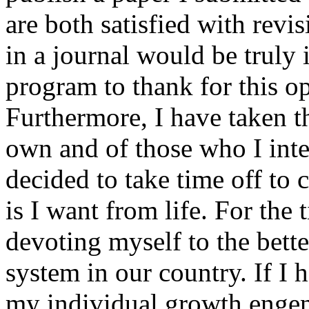
are both satisfied with revi
in a journal would be truly 
program to thank for this 
Furthermore, I have taken t
own and of those who I inte
decided to take time off to 
is I want from life. For the
devoting myself to the bett
system in our country. If I 
my individual growth engend