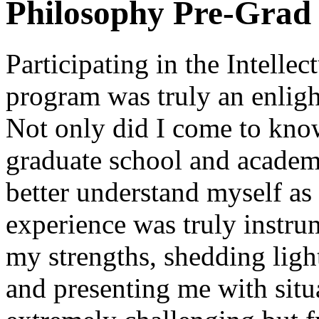
Philosophy Pre-Grad 
Participating in the Intelle
program was truly an enligh
Not only did I come to know
graduate school and academi
better understand myself as
experience was truly instru
my strengths, shedding lig
and presenting me with sit