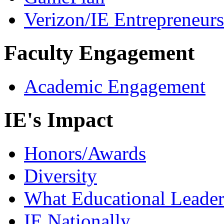
Verizon/IE Entrepreneur
Faculty Engagement
Academic Engagement
IE's Impact
Honors/Awards
Diversity
What Educational Leader
IE Nationally