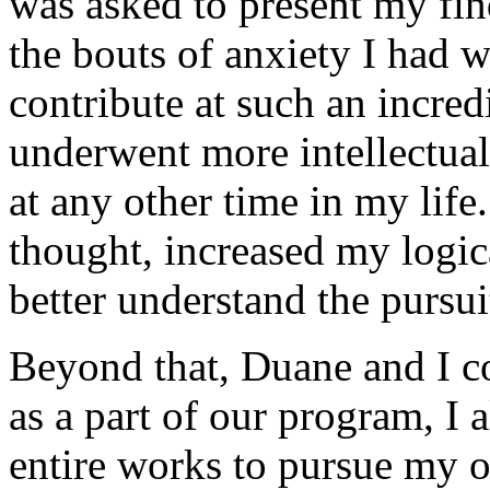
was asked to present my find
the bouts of anxiety I had 
contribute at such an incredi
underwent more intellectual 
at any other time in my life
thought, increased my logic
better understand the pursui
Beyond that, Duane and I c
as a part of our program, I 
entire works to pursue my o