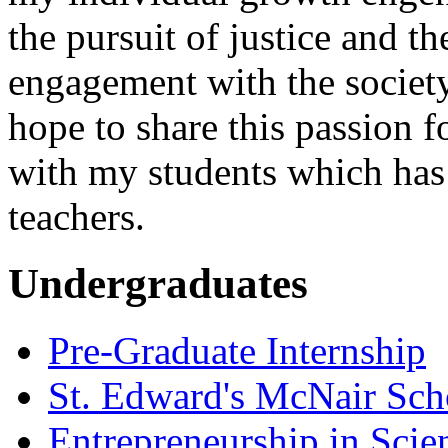
the pursuit of justice and 
engagement with the society
hope to share this passion 
with my students which has
teachers.
Undergraduates
Pre-Graduate Internship
St. Edward's McNair Scho
Entrepreneurship in Scie