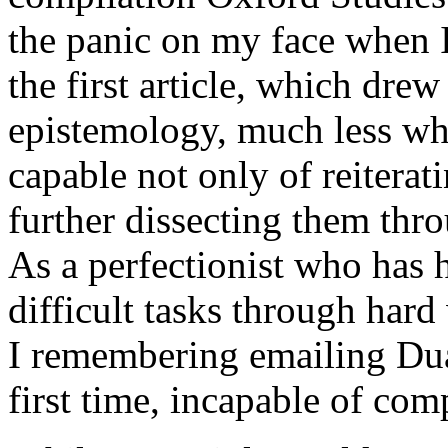
the panic on my face when 
the first article, which dr
epistemology, much less whe
capable not only of reiterat
further dissecting them thro
As a perfectionist who has 
difficult tasks through hard
I remembering emailing Duan
first time, incapable of comp