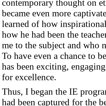
contemporary thought on eth
became even more captivate
learned of how inspirationa
how he had been the teacher
me to the subject and who n
To have even a chance to be
has been exciting, engaging,
for excellence.
Thus, I began the IE progra
had been captured for the b