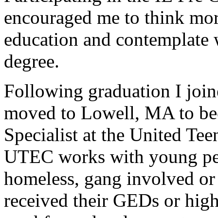
encouraged me to think more
education and contemplate 
degree.
Following graduation I jo
moved to Lowell, MA to b
Specialist at the United Te
UTEC works with young pe
homeless, gang involved or
received their GEDs or hig