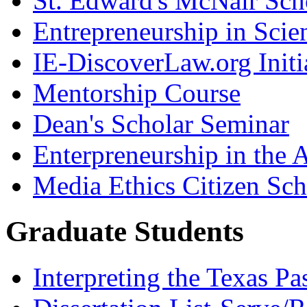
St. Edward's McNair Scho
Entrepreneurship in Scie
IE-DiscoverLaw.org Initi
Mentorship Course
Dean's Scholar Seminar
Enterpreneurship in the A
Media Ethics Citizen Sc
Graduate Students
Interpreting the Texas Pa