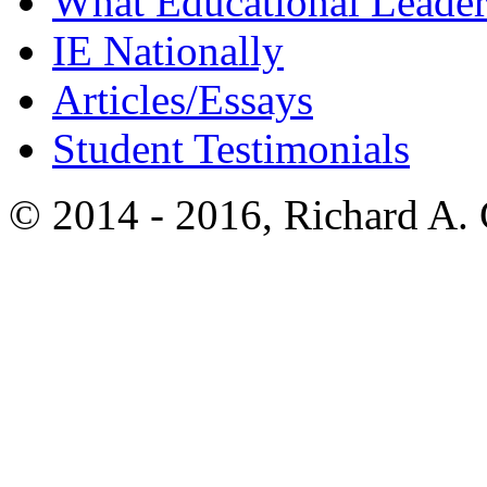
What Educational Leader
IE Nationally
Articles/Essays
Student Testimonials
© 2014 - 2016, Richard A.