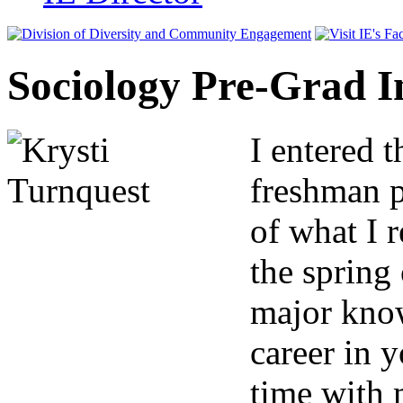
Sociology Pre-Grad I
I entered t
freshman p
of what I r
the spring
major know
career in 
time with 