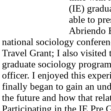
(IE) gradu
able to pr
Abriendo B
national sociology confere
Travel Grant; I also visited
graduate sociology program
officer. I enjoyed this exper
finally began to gain an un
the future and how that rela
Participating in the IE Pre