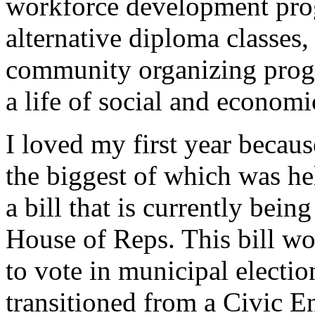
workforce development pro
alternative diploma classe
community organizing progr
a life of social and economi
I loved my first year becau
the biggest of which was he
a bill that is currently bei
House of Reps. This bill wo
to vote in municipal electio
transitioned from a Civic E