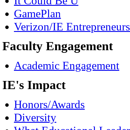
It Could Be U
GamePlan
Verizon/IE Entrepreneur
Faculty Engagement
Academic Engagement
IE's Impact
Honors/Awards
Diversity