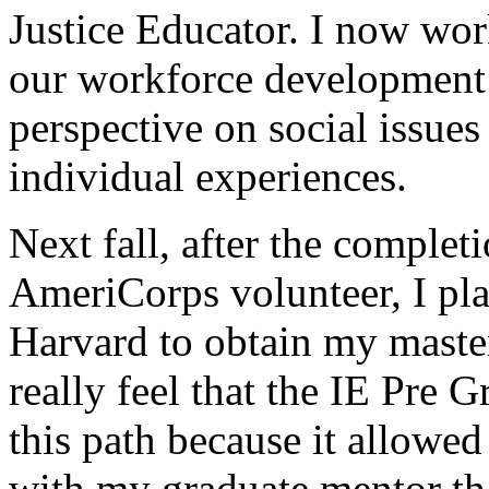
Justice Educator. I now wo
our workforce development
perspective on social issues
individual experiences.
Next fall, after the comple
AmeriCorps volunteer, I pla
Harvard to obtain my master
really feel that the IE Pre 
this path because it allowed
with my graduate mentor th