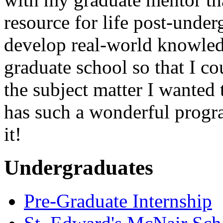
resource for life post-unde
develop real-world knowled
graduate school so that I co
the subject matter I wanted 
has such a wonderful program
it!
Undergraduates
Pre-Graduate Internship