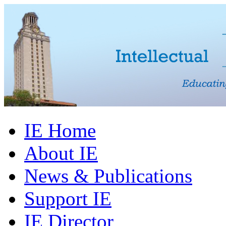
IE Home
About IE
News & Publications
Support IE
IE Director