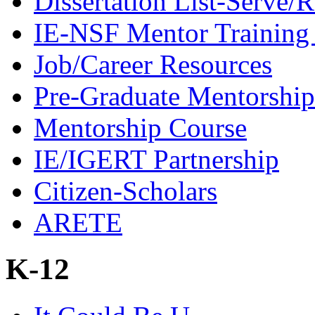
Dissertation List-Serve/
IE-NSF Mentor Training I
Job/Career Resources
Pre-Graduate Mentorship
Mentorship Course
IE/IGERT Partnership
Citizen-Scholars
ARETE
K-12