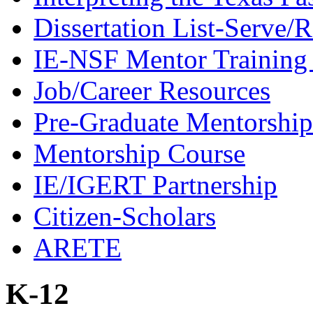
Dissertation List-Serve/
IE-NSF Mentor Training I
Job/Career Resources
Pre-Graduate Mentorship
Mentorship Course
IE/IGERT Partnership
Citizen-Scholars
ARETE
K-12