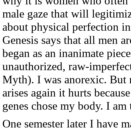
why it is women who often n
male gaze that will legiti
about physical perfection 
Genesis says that all men a
began as an inanimate piece
unauthorized, raw-imperfec
Myth). I was anorexic. But 
arises again it hurts becau
genes chose my body. I am 
One semester later I have m