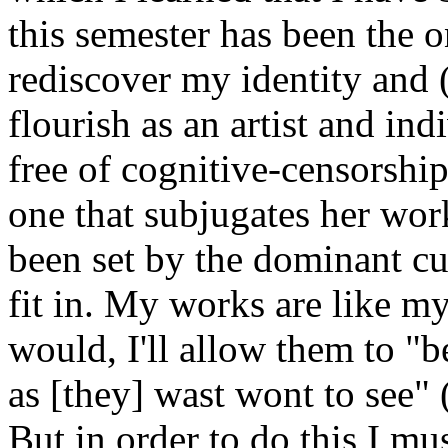
this semester has been the o
rediscover my identity and (
flourish as an artist and ind
free of cognitive-censorship
one that subjugates her wor
been set by the dominant cu
fit in. My works are like m
would, I'll allow them to "b
as [they] wast wont to see
But in order to do this I mu