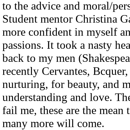
to the advice and moral/per
Student mentor Christina G
more confident in myself a
passions. It took a nasty he
back to my men (Shakespear
recently Cervantes, Bcquer, 
nurturing, for beauty, and 
understanding and love. The
fail me, these are the mean
many more will come.