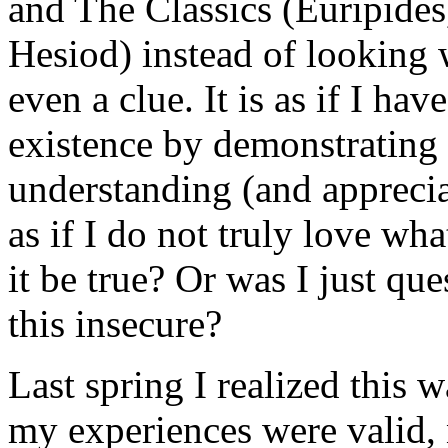
and The Classics (Euripide
Hesiod) instead of looking 
even a clue. It is as if I ha
existence by demonstrating 
understanding (and apprecia
as if I do not truly love wha
it be true? Or was I just qu
this insecure?
Last spring I realized this 
my experiences were valid, 