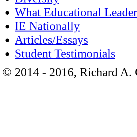
What Educational Leader
IE Nationally
Articles/Essays
Student Testimonials
© 2014 - 2016, Richard A.