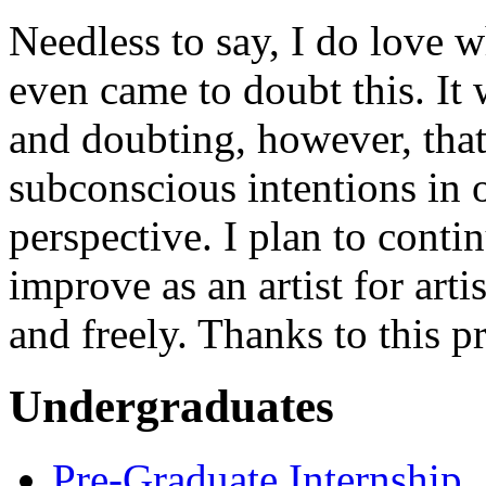
Needless to say, I do love 
even came to doubt this. It 
and doubting, however, tha
subconscious intentions in 
perspective. I plan to contin
improve as an artist for art
and freely. Thanks to this p
Undergraduates
Pre-Graduate Internship