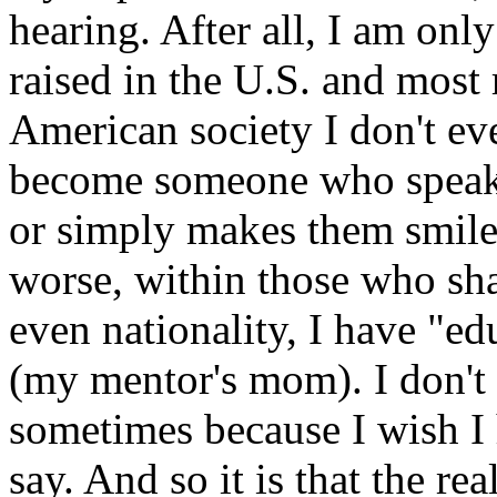
hearing. After all, I am on
raised in the U.S. and most 
American society I don't ev
become someone who speaks
or simply makes them smile 
worse, within those who sh
even nationality, I have "e
(my mentor's mom). I don't e
sometimes because I wish I
say. And so it is that the re