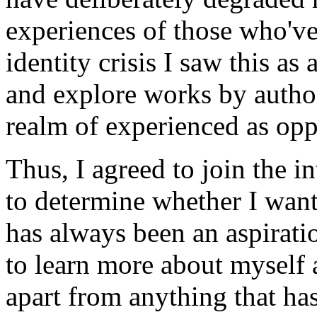
experiences of those who've
identity crisis I saw this a
and explore works by author
realm of experienced as opp
Thus, I agreed to join the i
to determine whether I want
has always been an aspirati
to learn more about myself 
apart from anything that ha