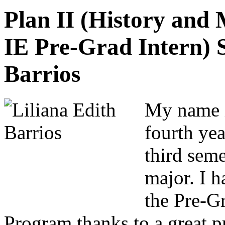
Plan II (History and
IE Pre-Grad Intern) S
Barrios
My name i
fourth ye
third seme
major. I h
the Pre-G
Program thanks to a great p