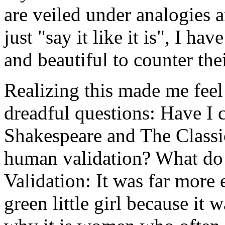
are veiled under analogies a
just "say it like it is", I h
and beautiful to counter thei
Realizing this made me feel
dreadful questions: Have I 
Shakespeare and The Classic
human validation? What do 
Validation: It was far more 
green little girl because it