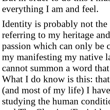
everything I am and feel.
Identity is probably not th
referring to my heritage an
passion which can only be 
my manifesting my native la
cannot summon a word that s
What I do know is this: tha
(and most of my life) I hav
studying the human conditio