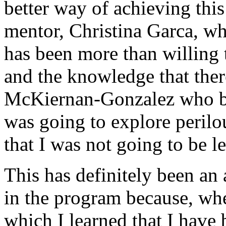
better way of achieving thi
mentor, Christina Garca, w
has been more than willing 
and the knowledge that ther
McKiernan-Gonzalez who be
was going to explore perilo
that I was not going to be le
This has definitely been an 
in the program because, whe
which I learned that I have