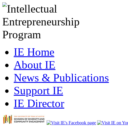
IE Home
About IE
News & Publications
Support IE
IE Director