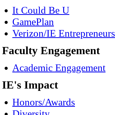
It Could Be U
GamePlan
Verizon/IE Entrepreneur
Faculty Engagement
Academic Engagement
IE's Impact
Honors/Awards
Diversity