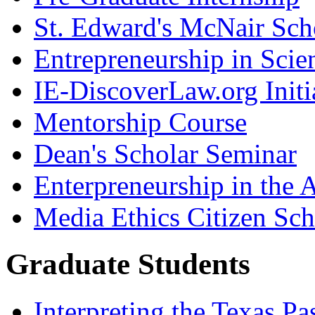
St. Edward's McNair Scho
Entrepreneurship in Scie
IE-DiscoverLaw.org Initi
Mentorship Course
Dean's Scholar Seminar
Enterpreneurship in the A
Media Ethics Citizen Sc
Graduate Students
Interpreting the Texas Pa