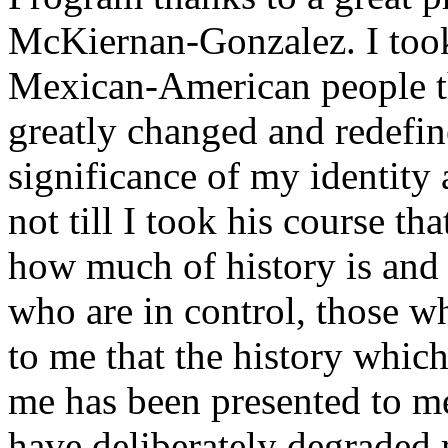
McKiernan-Gonzalez. I took 
Mexican-American people thi
greatly changed and redefi
significance of my identity 
not till I took his course tha
how much of history is and 
who are in control, those wh
to me that the history which
me has been presented to m
have deliberately degraded