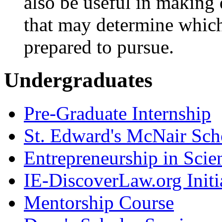
also be useful in making
that may determine which
prepared to pursue.
Undergraduates
Pre-Graduate Internship
St. Edward's McNair Scho
Entrepreneurship in Scie
IE-DiscoverLaw.org Initi
Mentorship Course