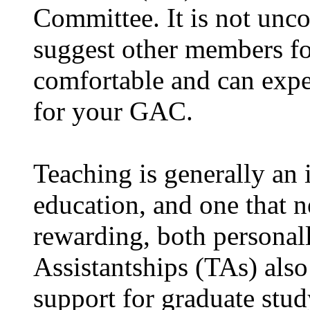
Committee. It is not unc
suggest other members f
comfortable and can expec
for your GAC.
Teaching is generally an 
education, and one that n
rewarding, both personal
Assistantships (TAs) also
support for graduate stud