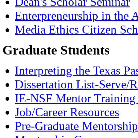
Dean's Scholar Seminar
Enterpreneurship in the A
Media Ethics Citizen Sc
Graduate Students
Interpreting the Texas Pa
Dissertation List-Serve/
IE-NSF Mentor Training I
Job/Career Resources
Pre-Graduate Mentorship