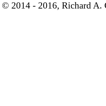
© 2014 - 2016, Richard A.