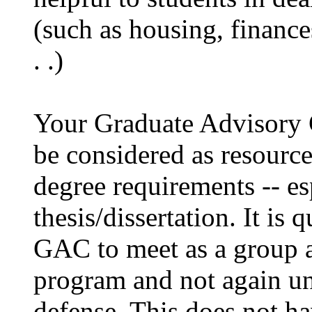
(such as housing, finances
. .)
Your Graduate Advisory
be considered as resourc
degree requirements -- es
thesis/dissertation. It i
GAC to meet as a group at
program and not again unti
defense. This does not ha