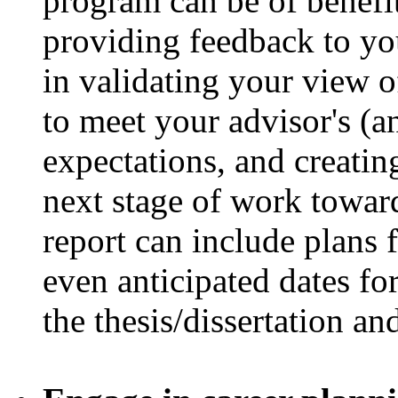
program can be of benefit
providing feedback to you
in validating your view 
to meet your advisor's (
expectations, and creating
next stage of work towar
report can include plans 
even anticipated dates fo
the thesis/dissertation an