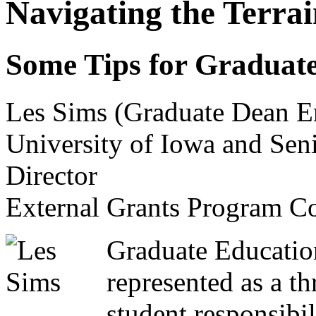
Navigating the Terra
Some Tips for Graduate
Les Sims (Graduate Dean E
University of Iowa and Sen
Director
External Grants Program Co
Graduate Education
represented as a th
student responsibil