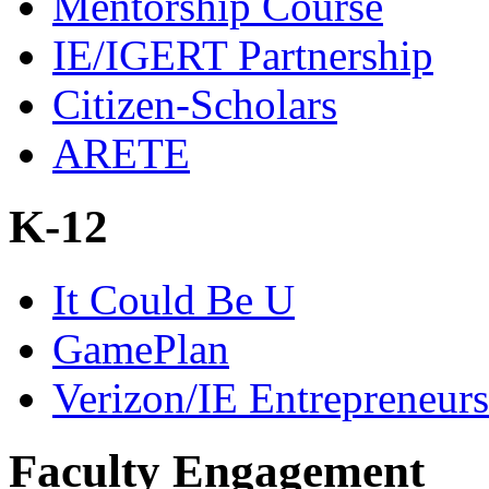
Mentorship Course
IE/IGERT Partnership
Citizen-Scholars
ARETE
K-12
It Could Be U
GamePlan
Verizon/IE Entrepreneur
Faculty Engagement