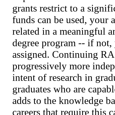
grants restrict to a signif
funds can be used, your 
related in a meaningful 
degree program -- if not
assigned. Continuing RA
progressively more indepe
intent of research in grad
graduates who are capabl
adds to the knowledge bas
careers that require this 