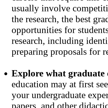
usually involve competiti
the research, the best gr
opportunities for students
research, including ident
preparing proposals for r
Explore what graduate 
education may at first se
your undergraduate exper
papers, and other didacti