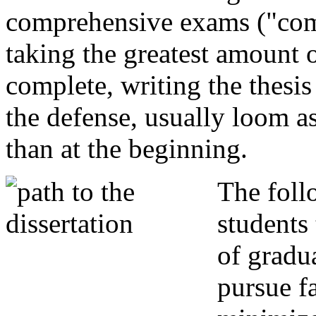
comprehensive exams ("comp
taking the greatest amount o
complete, writing the thesis
the defense, usually loom a
than at the beginning.
The foll
students 
of gradu
pursue f