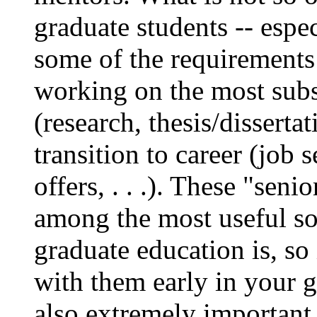
graduate students -- esp
some of the requirements 
working on the most subs
(research, thesis/dissertat
transition to career (job 
offers, . . .). These "seni
among the most useful so
graduate education is, so 
with them early in your 
also extremely important