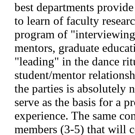
best departments provide
to learn of faculty resea
program of "interviewing
mentors, graduate educat
"leading" in the dance ritu
student/mentor relations
the parties is absolutely n
serve as the basis for a 
experience. The same con
members (3-5) that will 