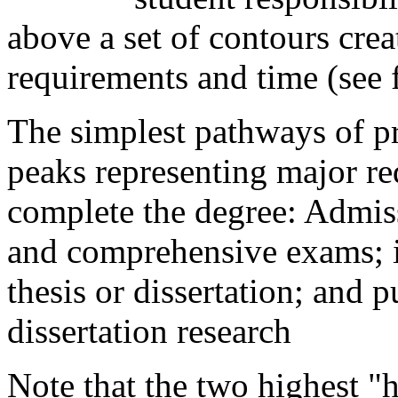
above a set of contours cre
requirements and time (see f
The simplest pathways of p
peaks representing major re
complete the degree: Admis
and comprehensive exams; i
thesis or dissertation; and p
dissertation research
Note that the two highest "