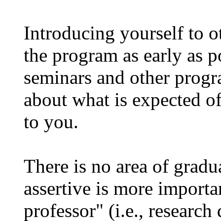
Introducing yourself to ot
the program as early as po
seminars and other progra
about what is expected of
to you.
There is no area of gradu
assertive is more importa
professor" (i.e., research