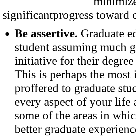
minimize
significantprogress toward 
Be assertive.
Graduate ed
student assuming much gr
initiative for their degre
This is perhaps the most 
proffered to graduate stud
every aspect of your life
some of the areas in which
better graduate experienc