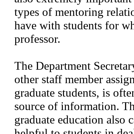
types of mentoring relat
have with students for w
professor.
The Department Secretary
other staff member assign
graduate students, is oft
source of information. Th
graduate education also 
helpful to students in de