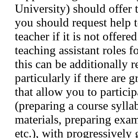
University) should offer 
you should request help t
teacher if it is not offere
teaching assistant roles f
this can be additionally 
particularly if there are
that allow you to particip
(preparing a course sylla
materials, preparing exam
etc.), with progressively 