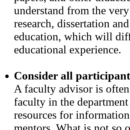
understand from the very
research, dissertation and
education, which will dif
educational experience.
Consider all participant
A faculty advisor is often
faculty in the departmen
resources for information
mentors. What is not so of