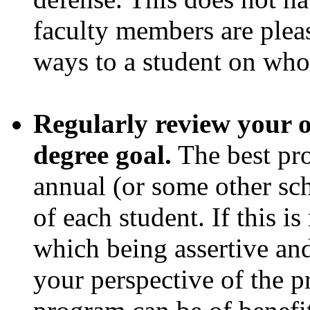
faculty members are pleas
ways to a student on wh
Regularly review your 
degree goal.
The best pro
annual (or some other sch
of each student. If this is
which being assertive and
your perspective of the 