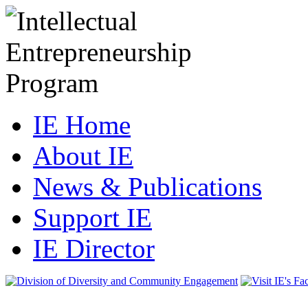
IE Home
About IE
News & Publications
Support IE
IE Director