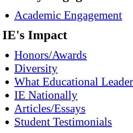
Academic Engagement
IE's Impact
Honors/Awards
Diversity
What Educational Leader
IE Nationally
Articles/Essays
Student Testimonials