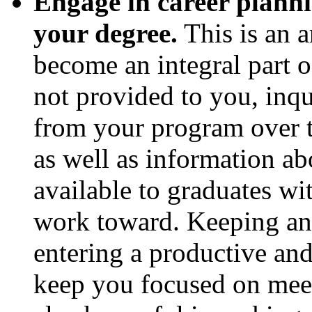
Engage in career planni
your degree.
This is an a
become an integral part o
not provided to you, inq
from your program over t
as well as information ab
available to graduates wi
work toward. Keeping an 
entering a productive and
keep you focused on meet