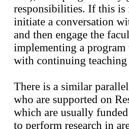
responsibilities. If this i
initiate a conversation w
and then engage the facul
implementing a program t
with continuing teaching 
There is a similar paralle
who are supported on Res
which are usually funded
to perform research in ar