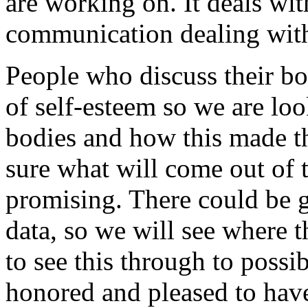
are working on. It deals wi
communication dealing with
People who discuss their bo
of self-esteem so we are loo
bodies and how this made t
sure what will come out of t
promising. There could be g
data, so we will see where t
to see this through to possib
honored and pleased to have