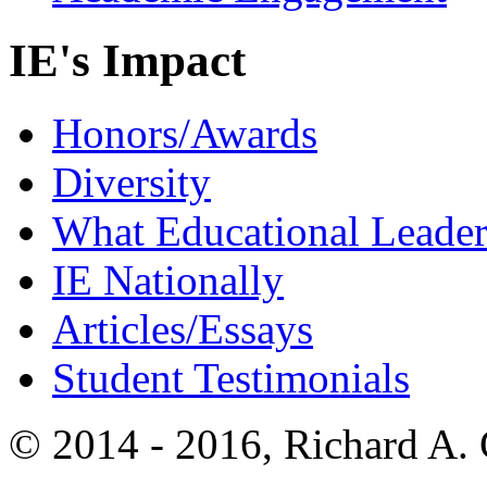
IE's Impact
Honors/Awards
Diversity
What Educational Leader
IE Nationally
Articles/Essays
Student Testimonials
© 2014 - 2016, Richard A.