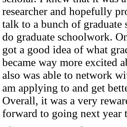
researcher and hopefully pr
talk to a bunch of graduate
do graduate schoolwork. On
got a good idea of what gra
became way more excited abo
also was able to network wit
am applying to and get bette
Overall, it was a very rewa
forward to going next year 