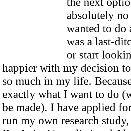
the next opt
absolutely no 
wanted to do 
was a last-dit
or start looki
happier with my decision to 
so much in my life. Becaus
exactly what I want to do (
be made). I have applied fo
run my own research study, 