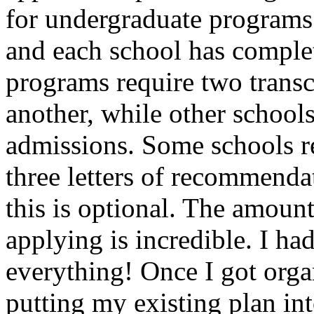
for undergraduate programs
and each school has comple
programs require two transc
another, while other schools
admissions. Some schools re
three letters of recommenda
this is optional. The amount
applying is incredible. I had
everything! Once I got organ
putting my existing plan in