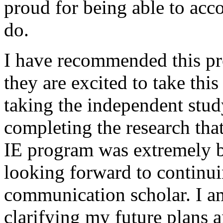
proud for being able to ac
do.
I have recommended this pr
they are excited to take this
taking the independent study
completing the research tha
IE program was extremely be
looking forward to continui
communication scholar. I a
clarifying my future plans