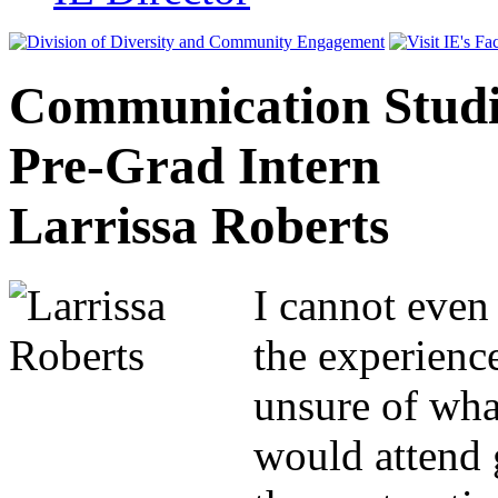
Communication Studi
Pre-Grad Intern
Larrissa Roberts
I cannot even
the experience
unsure of what
would attend 