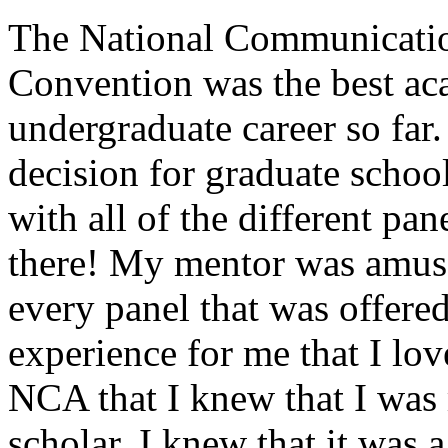
The National Communicatio
Convention was the best ac
undergraduate career so far.
decision for graduate schoo
with all of the different pan
there! My mentor was amuse
every panel that was offere
experience for me that I lov
NCA that I knew that I was
scholar. I knew that it was a