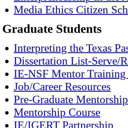
Media Ethics Citizen Sc
Graduate Students
Interpreting the Texas Pa
Dissertation List-Serve/
IE-NSF Mentor Training I
Job/Career Resources
Pre-Graduate Mentorship
Mentorship Course
IE/IGERT Partnership