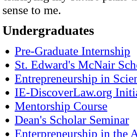
sense to me.
Undergraduates
Pre-Graduate Internship
St. Edward's McNair Scho
Entrepreneurship in Scie
IE-DiscoverLaw.org Initi
Mentorship Course
Dean's Scholar Seminar
Enterpreneurship in the A