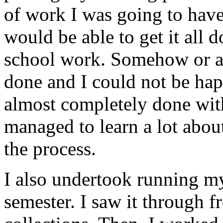
of work I was going to have 
would be able to get it all 
school work. Somehow or ano
done and I could not be happ
almost completely done wit
managed to learn a lot abo
the process.
I also undertook running my
semester. I saw it through 