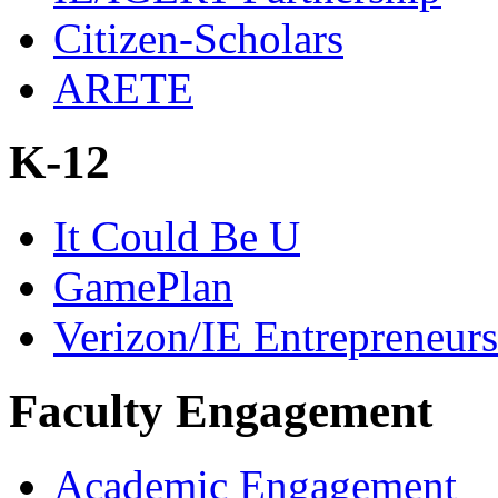
Citizen-Scholars
ARETE
K-12
It Could Be U
GamePlan
Verizon/IE Entrepreneur
Faculty Engagement
Academic Engagement