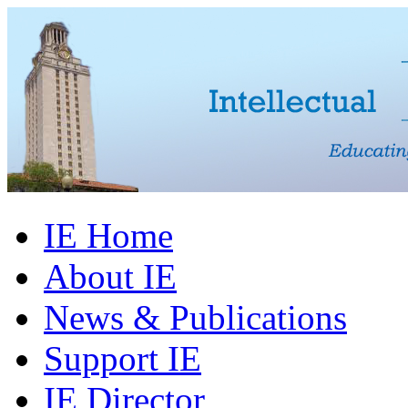
IE Home
About IE
News & Publications
Support IE
IE Director