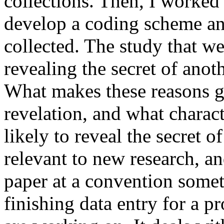
collections. Then, I worked 
develop a coding scheme and
collected. The study that w
revealing the secret of ano
What makes these reasons go
revelation, and what charac
likely to reveal the secret o
relevant to new research, an
paper at a convention somet
finishing data entry for a pr