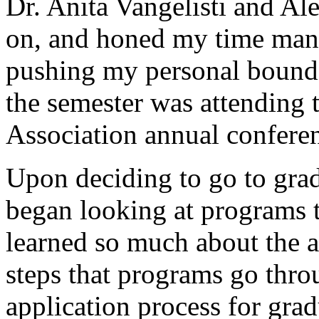
Dr. Anita Vangelisti and A
on, and honed my time mana
pushing my personal bounda
the semester was attending
Association annual confere
Upon deciding to go to gra
began looking at programs t
learned so much about the a
steps that programs go thro
application process for grad