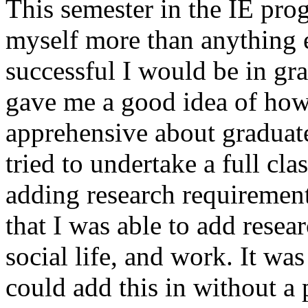
This semester in the IE pro
myself more than anything 
successful I would be in gra
gave me a good idea of how 
apprehensive about graduat
tried to undertake a full cl
adding research requirement
that I was able to add resea
social life, and work. It was
could add this in without a 