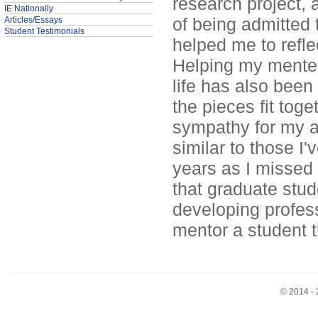
research project, 
IE Nationally
of being admitted 
Articles/Essays
Student Testimonials
helped me to refle
Helping my mentee
life has also been
the pieces fit tog
sympathy for my ad
similar to those I
years as I missed
that graduate stud
developing profess
mentor a student t
© 2014 - 