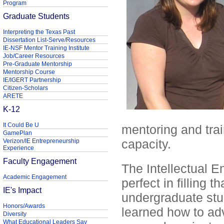
Program
Graduate Students
Interpreting the Texas Past
Dissertation List-Serve/Resources
IE-NSF Mentor Training Institute
Job/Career Resources
Pre-Graduate Mentorship
Mentorship Course
IE/IGERT Partnership
Citizen-Scholars
ARETE
K-12
It Could Be U
mentoring and trai
GamePlan
capacity.
Verizon/IE Entrepreneurship
Experience
Faculty Engagement
The Intellectual 
Academic Engagement
perfect in filling 
IE's Impact
undergraduate stude
Honors/Awards
learned how to ad
Diversity
What Educational Leaders Say