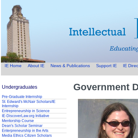
IE Home
About IE
News & Publications
Support IE
IE Direc
Government Do
Undergraduates
Pre-Graduate Internship
St. Edward's McNair Scholars/IE
Internship
Entrepreneurship in Science
IE-DiscoverLaw.org Initiative
Mentorship Course
Dean's Scholar Seminar
Enterpreneurship in the Arts
Media Ethics Citizen Scholars