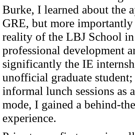
Burke, I learned about the a
GRE, but more importantly 
reality of the LBJ School in
professional development a
significantly the IE intern
unofficial graduate student; 
informal lunch sessions as a 
mode, I gained a behind-the
experience.