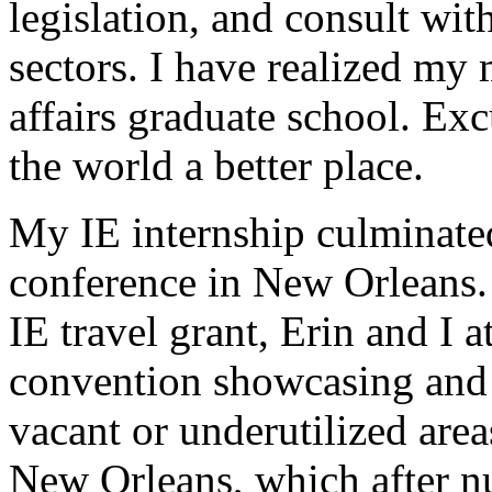
legislation, and consult wit
sectors. I have realized my 
affairs graduate school. Exc
the world a better place.
My IE internship culminate
conference in New Orleans.
IE travel grant, Erin and I 
convention showcasing and
vacant or underutilized area
New Orleans, which after n