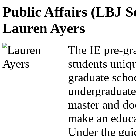
Public Affairs (LBJ S
Lauren Ayers
The IE pre-gr
students uniq
graduate scho
undergraduate
master and do
make an educat
Under the gui