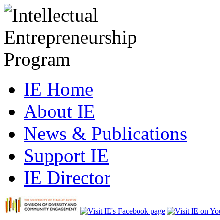
IE Home
About IE
News & Publications
Support IE
IE Director