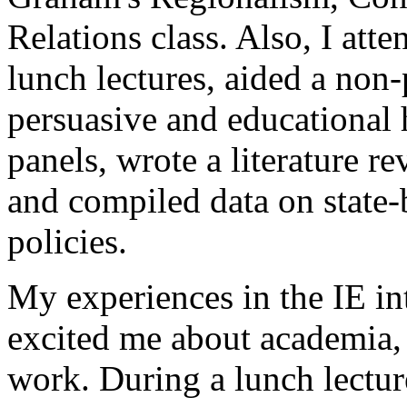
Relations class. Also, I at
lunch lectures, aided a non-
persuasive and educational
panels, wrote a literature r
and compiled data on state-
policies.
My experiences in the IE in
excited me about academia,
work. During a lunch lect