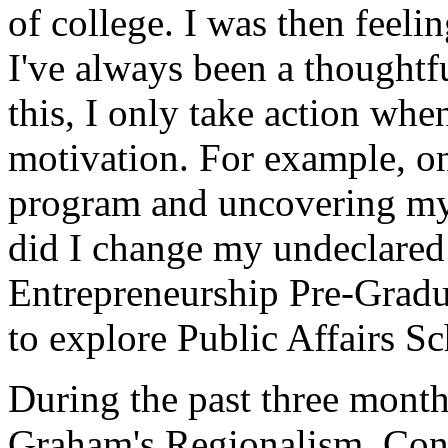
of college. I was then feeli
I've always been a thoughtf
this, I only take action whe
motivation. For example, onl
program and uncovering my i
did I change my undeclared 
Entrepreneurship Pre-Gradua
to explore Public Affairs Sc
During the past three month
Graham's Regionalism, Conf