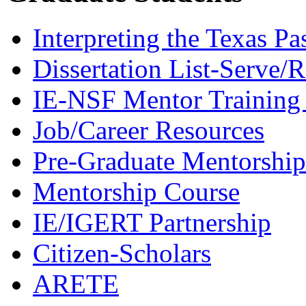
Interpreting the Texas Pa
Dissertation List-Serve/
IE-NSF Mentor Training I
Job/Career Resources
Pre-Graduate Mentorship
Mentorship Course
IE/IGERT Partnership
Citizen-Scholars
ARETE