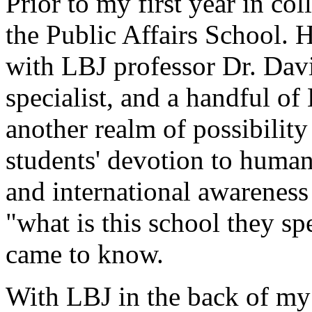
Prior to my first year in co
the Public Affairs School. H
with LBJ professor Dr. Davi
specialist, and a handful of
another realm of possibility
students' devotion to human
and international awareness
"what is this school they sp
came to know.
With LBJ in the back of my