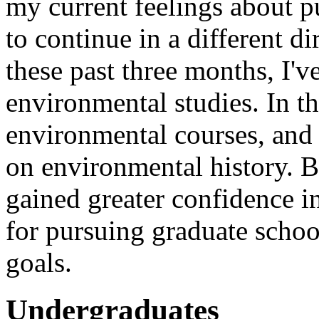
my current feelings about p
to continue in a different d
these past three months, I'v
environmental studies. In th
environmental courses, and 
on environmental history. B
gained greater confidence 
for pursuing graduate schoo
goals.
Undergraduates