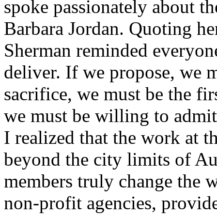
spoke passionately about t
Barbara Jordan. Quoting he
Sherman reminded everyone 
deliver. If we propose, we m
sacrifice, we must be the fi
we must be willing to admit 
I realized that the work at t
beyond the city limits of Au
members truly change the w
non-profit agencies, provide