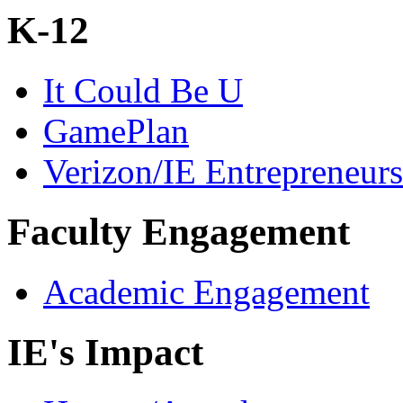
K-12
It Could Be U
GamePlan
Verizon/IE Entrepreneur
Faculty Engagement
Academic Engagement
IE's Impact