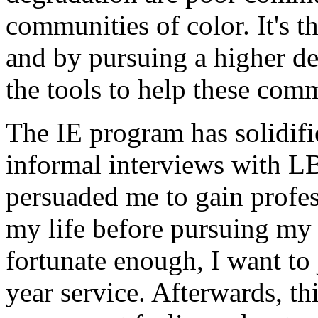
communities of color. It's t
and by pursuing a higher deg
the tools to help these comm
The IE program has solidif
informal interviews with LB
persuaded me to gain profes
my life before pursuing my 
fortunate enough, I want to
year service. Afterwards, th