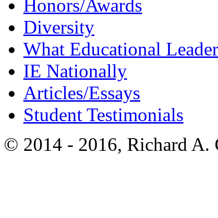
Honors/Awards
Diversity
What Educational Leader
IE Nationally
Articles/Essays
Student Testimonials
© 2014 - 2016, Richard A.