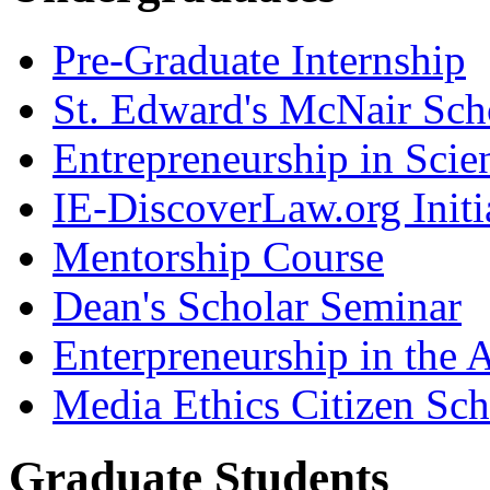
Pre-Graduate Internship
St. Edward's McNair Scho
Entrepreneurship in Scie
IE-DiscoverLaw.org Initi
Mentorship Course
Dean's Scholar Seminar
Enterpreneurship in the A
Media Ethics Citizen Sc
Graduate Students