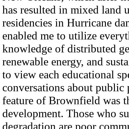
has resulted in mixed land
residencies in Hurricane d
enabled me to utilize every
knowledge of distributed ge
renewable energy, and sust
to view each educational sp
conversations about public 
feature of Brownfield was 
development. Those who suf
degradation are poor commu