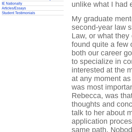
unlike what I had 
IE Nationally
Articles/Essays
Student Testimonials
My graduate mento
second-year law st
Law, or what they 
found quite a few o
both our career go
to specialize in c
interested at the
at any moment as 
was most important
Rebecca, was that 
thoughts and conce
talk to her about m
application proces
same path. Nobody 