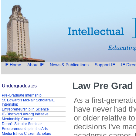
IE Home
About IE
News & Publications
Support IE
IE Direc
Law Pre Grad 
Undergraduates
Pre-Graduate Internship
As a first-generati
St. Edward's McNair Scholars/IE
Internship
have never had th
Entrepreneurship in Science
IE-DiscoverLaw.org Initiative
or older relative 
Mentorship Course
Dean's Scholar Seminar
decisions I've mad
Enterpreneurship in the Arts
academic career. 
Media Ethics Citizen Scholars