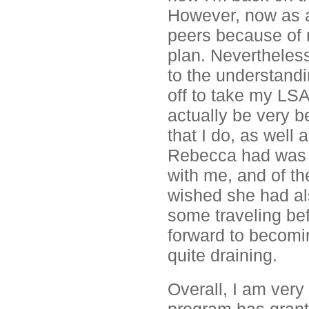
However, now as a 
peers because of 
plan. Neverthele
to the understandin
off to take my LSA
actually be very b
that I do, as well 
Rebecca had was v
with me, and of t
wished she had als
some traveling be
forward to becomin
quite draining.
Overall, I am very