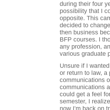
during their four 
possibility that I
opposite. This cam
decided to change
then business be
BFP courses. I th
any profession, and
various graduate 
Unsure if I wanted
or return to law, 
communications or
communications ass
could get a feel fo
semester, I realiz
now I'm back on tr