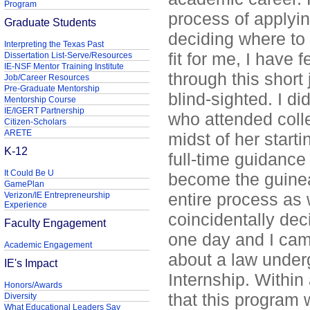
Program
process of applying
Graduate Students
deciding where to 
Interpreting the Texas Past
fit for me, I have f
Dissertation List-Serve/Resources
IE-NSF Mentor Training Institute
through this short 
Job/Career Resources
Pre-Graduate Mentorship
blind-sighted. I d
Mentorship Course
IE/IGERT Partnership
who attended colle
Citizen-Scholars
ARETE
midst of her starti
K-12
full-time guidance
It Could Be U
become the guinea
GamePlan
entire process as w
Verizon/IE Entrepreneurship
Experience
coincidentally dec
Faculty Engagement
one day and I cam
Academic Engagement
about a law under
IE's Impact
Internship. Within 
Honors/Awards
that this program 
Diversity
What Educational Leaders Say