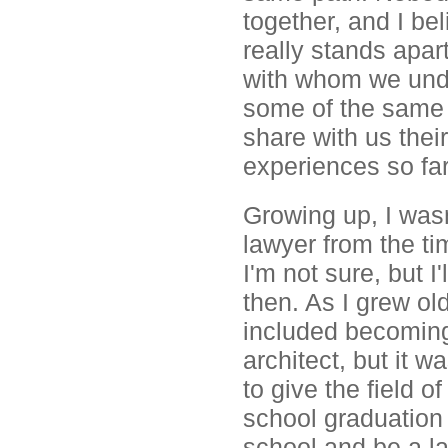
together, and I be
really stands apar
with whom we unde
some of the same i
share with us the
experiences so far
Growing up, I wasn
lawyer from the t
I'm not sure, but 
then. As I grew ol
included becoming 
architect, but it wa
to give the field o
school graduation 
school and be a la