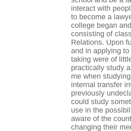
interact with peopl
to become a lawyer
college began and I
consisting of clas
Relations. Upon fu
and in applying to
taking were of litt
practically study a
me when studying 
internal transfer 
previously undeclar
could study somet
use in the possibil
aware of the count
changing their me