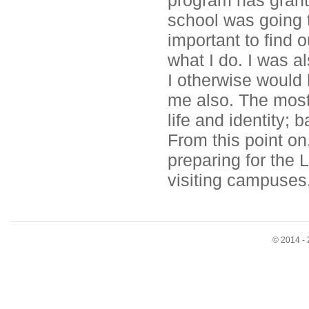
program has grante
school was going to
important to find o
what I do. I was a
I otherwise would 
me also. The most
life and identity; 
From this point on
preparing for the 
visiting campuses,
© 2014 - 