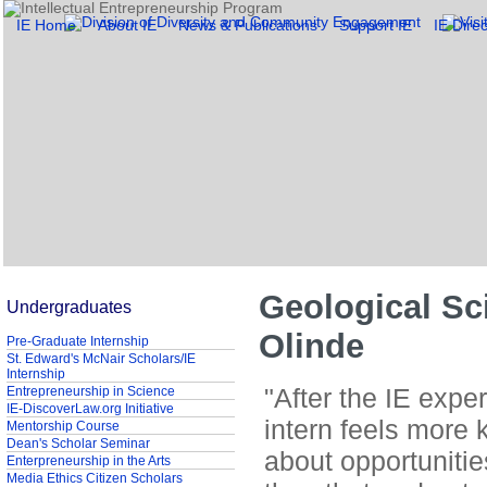
IE Home
About IE
News & Publications
Support IE
IE Direc
Geological Sc
Undergraduates
Olinde
Pre-Graduate Internship
St. Edward's McNair Scholars/IE
Internship
"After the IE expe
Entrepreneurship in Science
IE-DiscoverLaw.org Initiative
intern feels more
Mentorship Course
Dean's Scholar Seminar
about opportuniti
Enterpreneurship in the Arts
Media Ethics Citizen Scholars