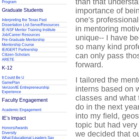
than that underst
Program
importance of bei
Graduate Students
one's professiona
Interpreting the Texas Past
Dissertation List-Serve/Resources
in mentoring motiv
IE-NSF Mentor Training Institute
Job/Career Resources
unique-- I have b
Pre-Graduate Mentorship
so many kind profe
Mentorship Course
IE/IGERT Partnership
can only pass thos
Citizen-Scholars
ARETE
forward.
K-12
It Could Be U
I tailored the men
GamePlan
interns based on w
Verizon/IE Entrepreneurship
Experience
classes and what 
Faculty Engagement
do in the next yea
Academic Engagement
into my field, geo
IE's Impact
topic but had very 
Honors/Awards
we decided that o
Diversity
What Educational Leaders Say