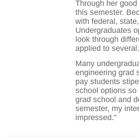
Through her good 
this semester. Be
with federal, sta
Undergraduates op
look through diff
applied to several
Many undergraduat
engineering grad s
pay students stip
school options so
grad school and de
semester, my inte
impressed."