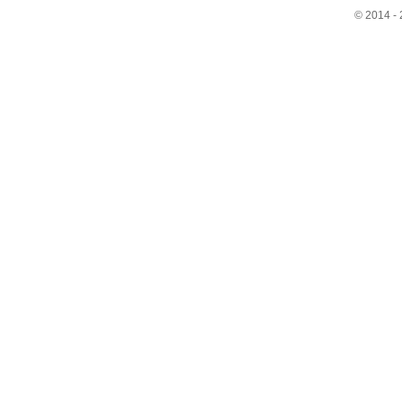
© 2014 - 