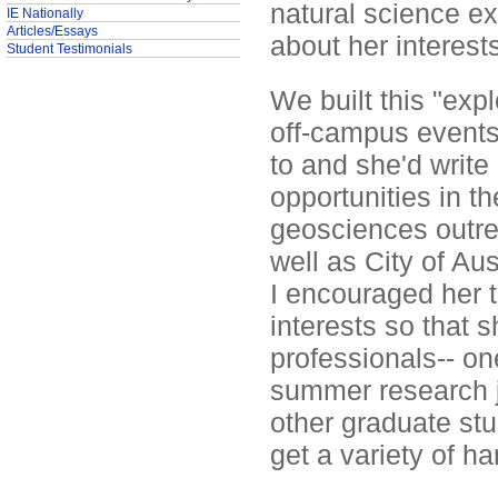
natural science ex
IE Nationally
Articles/Essays
about her interest
Student Testimonials
We built this "ex
off-campus events.
to and she'd write
opportunities in 
geosciences outrea
well as City of Au
I encouraged her t
interests so that 
professionals-- on
summer research jo
other graduate stu
get a variety of h