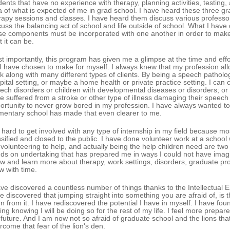
dents that have no experience with therapy, planning activities, testing
a of what is expected of me in grad school. I have heard these three g
rapy sessions and classes. I have heard them discuss various profess
cuss the balancing act of school and life outside of school. What I have 
se components must be incorporated with one another in order to make
t it can be.
t importantly, this program has given me a glimpse at the time and effo
e I have chosen to make for myself. I always knew that my profession a
k along with many different types of clients. By being a speech patholog
pital setting, or maybe a home health or private practice setting. I can
ech disorders or children with developmental diseases or disorders; or
e suffered from a stroke or other type of illness damaging their speech a
ortunity to never grow bored in my profession. I have always wanted to 
mentary school has made that even clearer to me.
is hard to get involved with any type of internship in my field because 
ssified and closed to the public. I have done volunteer work at a schoo
 volunteering to help, and actually being the help children need are tw
ds on undertaking that has prepared me in ways I could not have imagined
w and learn more about therapy, work settings, disorders, graduate prog
w with time.
ave discovered a countless number of things thanks to the Intellectual 
e discovered that jumping straight into something you are afraid of, is
rn from it. I have rediscovered the potential I have in myself. I have foun
ling knowing I will be doing so for the rest of my life. I feel more prepare
 future. And I am now not so afraid of graduate school and the lions tha
rcome that fear of the lion's den.