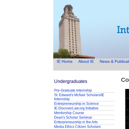
IE Home
About IE
News & Publicat
Co
Undergraduates
Pre-Graduate Internship
St. Edward's McNair Scholars/IE
Internship
Entrepreneurship in Science
IE-DiscoverLaw.org Initiative
Mentorship Course
Dean's Scholar Seminar
Enterpreneurship in the Arts
Media Ethics Citizen Scholars