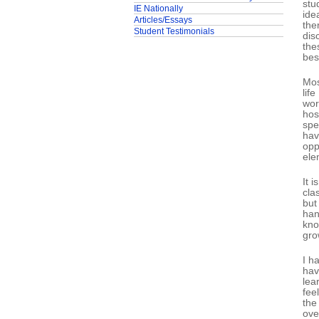
stu
IE Nationally
ide
Articles/Essays
the
Student Testimonials
dis
the
bes
Mos
lif
wor
hos
spe
hav
opp
ele
It 
cla
but
han
kno
gro
I h
hav
lea
fee
the
ove