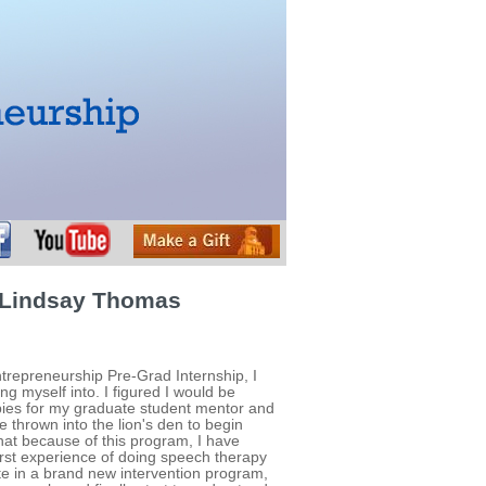
 Lindsay Thomas
ntrepreneurship Pre-Grad Internship, I
ng myself into. I figured I would be
ies for my graduate student mentor and
be thrown into the lion's den to begin
 that because of this program, I have
irst experience of doing speech therapy
ate in a brand new intervention program,