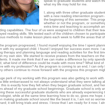
speak to graduate students and watch the
what my life may hold for me.
I, along with three other graduate stude
with a new reading intervention program 
the beginning of this semester. This progr
whether or not the program, or something 
extra time and teaching to accomplish any
ding capabilities. The four of us were assigned to children that their t
ayed reading skills. We tested each of the children chosen to participa
ious methods to make lesson plans each week to fulfill the areas that
the program progressed, I found myself enjoying the time I spent plan
m with my assigned child. I found I enjoyed her success even more. I 
ng therapy and planning language and reading activities for the first ti
t in my own skin. We started to receive praises from the teachers on th
dents. It made me think that if we can make a difference by only spendi
ld, what kind of difference could be made with more time? What kind of 
ure with my profession? As the program is coming to an end, I can only
y others continue to move forward with the progress this program migh
uge perk of my working with this program was also getting to work with gr
t a little embarrassed to not always understand what they were talking abo
t this is exactly how they felt when they began graduate school, and her
rs ahead of my graduate school beginnings. Graduate school is only ano
ing these successful graduate students who are already experiencing th
hologist, while at the same time learning how to do so, gives me hope.
n making graduate school sound like the beast it is, I am not so worried
hard; it will bring trials and stress. I know that I am ready for it now. 