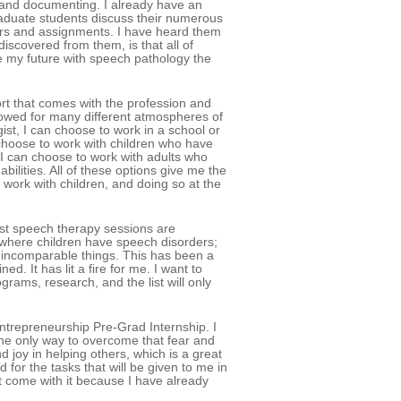
, and documenting. I already have an
raduate students discuss their numerous
ors and assignments. I have heard them
discovered from them, is that all of
 my future with speech pathology the
rt that comes with the profession and
llowed for many different atmospheres of
ist, I can choose to work in a school or
 choose to work with children who have
 I can choose to work with adults who
bilities. All of these options give me the
work with children, and doing so at the
most speech therapy sessions are
l where children have speech disorders;
o incomparable things. This has been a
. It has lit a fire for me. I want to
rams, research, and the list will only
Entrepreneurship Pre-Grad Internship. I
 the only way to overcome that fear and
d joy in helping others, which is a great
d for the tasks that will be given to me in
t come with it because I have already