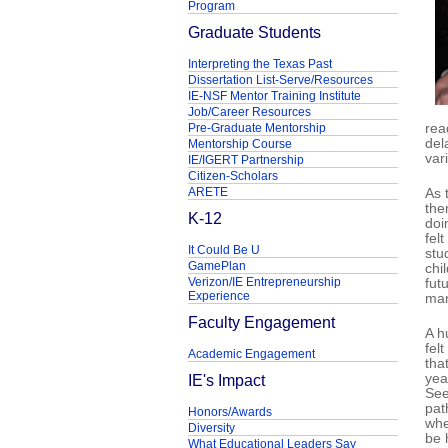
Program
Graduate Students
Interpreting the Texas Past
Dissertation List-Serve/Resources
IE-NSF Mentor Training Institute
Job/Career Resources
Pre-Graduate Mentorship
rea
del
Mentorship Course
var
IE/IGERT Partnership
Citizen-Scholars
ARETE
As 
the
K-12
doi
fel
It Could Be U
stu
GamePlan
chi
Verizon/IE Entrepreneurship
fut
Experience
man
Faculty Engagement
A h
fel
Academic Engagement
tha
IE's Impact
yea
See
pat
Honors/Awards
whe
Diversity
be 
What Educational Leaders Say