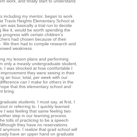
m work, and finally start to understand
nts including my mentor, began to work
at Travis Heights Elementary School at
am was basically a trial run to decide
like it, would be worth spending the
 progress with certain children's
eachers had chosen because of their
te. We then had to compile research and
 showed weakness.
ning my lesson plans and performing
am only a measly undergraduate student,
me; I was shocked at how comfortable I
e improvement they were seeing in their
ng an hour, total, per week with our
difference can I make for others in the
 hope that this elementary school and
t bring.
aduate students. I must say, at first, I
ut or referring to. I quickly learned
e I was feeling that same feeling two
ther step in our learning process.
e tolls of practicing to be a speech
 Although they have no reservations
 anymore. I realize that grad school will
I already have an upper hand on graduate