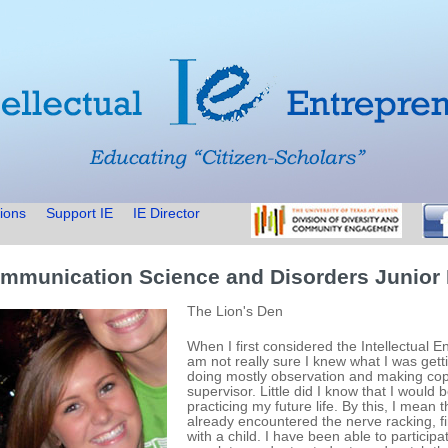
ions
Support IE
IE Director
mmunication Science and Disorders Junior
The Lion's Den
When I first considered the Intellectual E
am not really sure I knew what I was getti
doing mostly observation and making cop
supervisor. Little did I know that I would 
practicing my future life. By this, I mean
already encountered the nerve racking, f
with a child. I have been able to particip