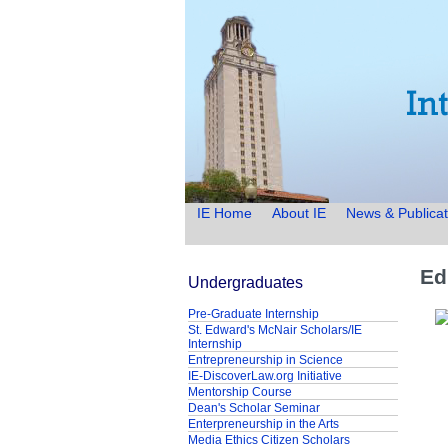
IE Home
About IE
News & Publicat
Ed
Undergraduates
Pre-Graduate Internship
St. Edward's McNair Scholars/IE
Internship
Entrepreneurship in Science
IE-DiscoverLaw.org Initiative
Mentorship Course
Dean's Scholar Seminar
Enterpreneurship in the Arts
Media Ethics Citizen Scholars