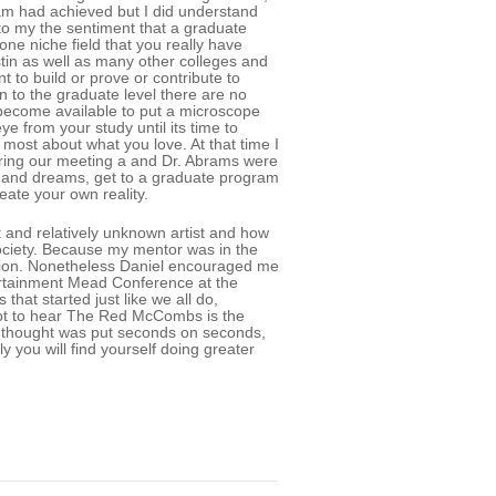
bram had achieved but I did understand
to my the sentiment that a graduate
ne niche field that you really have
ustin as well as many other colleges and
nt to build or prove or contribute to
 to the graduate level there are no
become available to put a microscope
ye from your study until its time to
most about what you love. At that time I
uring our meeting a and Dr. Abrams were
ls and dreams, get to a graduate program
eate your own reality.
t and relatively unknown artist and how
society. Because my mentor was in the
cation. Nonetheless Daniel encouraged me
ertainment Mead Conference at the
that started just like we all do,
 got to hear The Red McCombs is the
ve thought was put seconds on seconds,
 you will find yourself doing greater