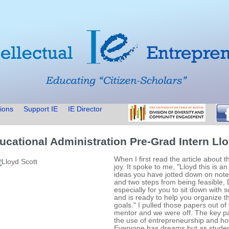
ions
Support IE
IE Director
ucational Administration Pre-Grad Intern Llo
When I first read the article about t
joy. It spoke to me, "Lloyd this is a
ideas you have jotted down on not
and two steps from being feasible,
especially for you to sit down wit
and is ready to help you organize t
goals." I pulled those papers out of
mentor and we were off. The key par
the use of entrepreneurship and how
Everyone has dreams but as student