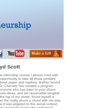
yd Scott
he internship course I almost cried with
n opportunity to take all those jumbled
ebook paper and napkins, leather bound
 Dr. Cherwitz has created a program
h someone who has been in your shoes
hose ideas, and set reasonable tangible
 the top of my closet, found myself a
t the really struck a chord with me was
 it was adapted to this social context.
s especially during the undergrad