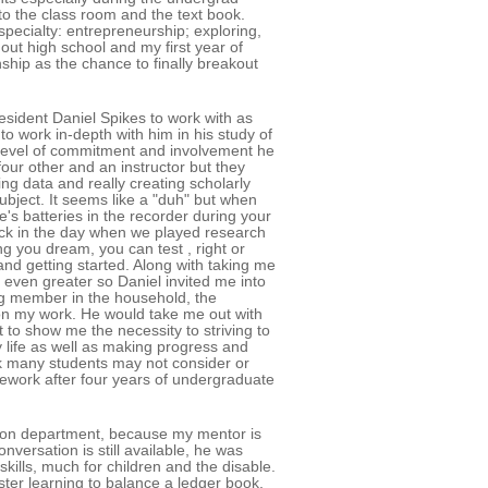
 to the class room and the text book.
pecialty: entrepreneurship; exploring,
ut high school and my first year of
nship as the chance to finally breakout
sident Daniel Spikes to work with as
to work in-depth with him in his study of
he level of commitment and involvement he
our other and an instructor but they
ng data and really creating scholarly
ubject. It seems like a "duh" but when
e's batteries in the recorder during your
ack in the day when we played research
ng you dream, you can test , right or
and getting started. Along with taking me
 even greater so Daniel invited me into
ing member in the household, the
on my work. He would take me out with
 to show me the necessity to striving to
life as well as making progress and
nk many students may not consider or
ework after four years of undergraduate
tion department, because my mentor is
versation is still available, he was
skills, much for children and the disable.
ter learning to balance a ledger book,