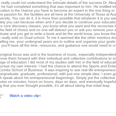
I really could not understand the intricate details of the success Dr. A
t he had completed something that was important to him. He instilled in
cation is the chance you have to become an expert in the one thing or o
e passion for, the facilities are all here at the University of Texas at A
versity. You can do it, it is more than possible that whatever it is you wa
iety you can because when and if you decide to continue your education
e core discovery classes, you know what you want and the recourses 
the field of choice and no one will distract you or ask you remove your e
duate and you get to write a book and let the world know, you know the 
 really sold on Grad school. To me it seemed like the other mentors d
 telling me, your undergrad years are to outline and organize your goa
 you'll have all the time, resources, and guidance one would need to cr
original focus was and is the business of music, especially independen
move them forward with their individual and collective contributions to 
lege of education I did most of my studies with him in the field of edu
pursue my own interest. I had the chance to attend the Sports and Ent
ombs School of Business. It was inspiring to see real life entrepreneurs 
ergraduate, graduate, professional, with just one simple idea. I even
sh speak about his entrepreneurial beginnings. Simply put the collecti
utes on minutes, hours on hours, days on days, and eventually hopefully
g that you ever thought possible, it's all about taking that initial leap.
Watch a video clip
<