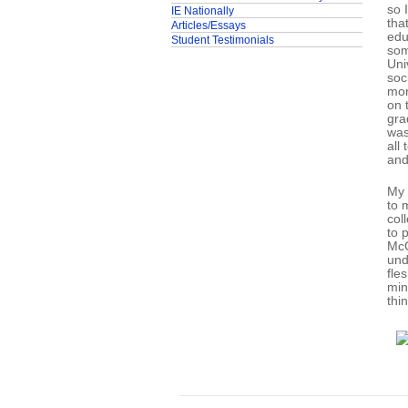
so 
IE Nationally
tha
Articles/Essays
edu
Student Testimonials
som
Uni
soc
mor
on 
gra
was
all
and
My 
to 
col
to 
McC
und
fle
min
thin