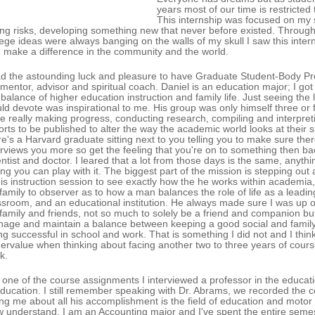
years most of our time is restricted
This internship was focused on my s
ing risks, developing something new that never before existed. Througho
lege ideas were always banging on the walls of my skull I saw this inter
 make a difference in the community and the world.
ad the astounding luck and pleasure to have Graduate Student-Body Pre
mentor, advisor and spiritual coach. Daniel is an education major; I got 
 balance of higher education instruction and family life. Just seeing t
ld devote was inspirational to me. His group was only himself three or f
e really making progress, conducting research, compiling and interpreti
orts to be published to alter the way the academic world looks at their s
re's a Harvard graduate sitting next to you telling you to make sure ther
erviews you more so get the feeling that you're on to something then b
entist and doctor. I leared that a lot from those days is the same, anythi
ng you can play with it. The biggest part of the mission is stepping out 
his instruction session to see exactly how the he works within academia,
 family to observer as to how a man balances the role of life as a lead
ssroom, and an educational institution. He always made sure I was up 
 family and friends, not so much to solely be a friend and companion but
age and maintain a balance between keeping a good social and family 
ng successful in school and work. That is something I did not and I thi
ervalue when thinking about facing another two to three years of cours
k.
 one of the course assignments I interviewed a professor in the educa
education. I still remember speaking with Dr. Abrams, we recorded the con
ling me about all his accomplishment is the field of education and motor 
 understand, I am an Accounting major and I've spent the entire semes