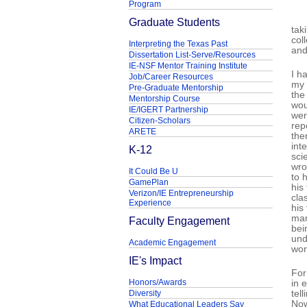
Program
Graduate Students
tak
col
Interpreting the Texas Past
and
Dissertation List-Serve/Resources
IE-NSF Mentor Training Institute
I h
Job/Career Resources
my 
Pre-Graduate Mentorship
the
Mentorship Course
wou
IE/IGERT Partnership
wer
Citizen-Scholars
rep
ARETE
the
int
K-12
sci
wro
It Could Be U
to 
GamePlan
his
Verizon/IE Entrepreneurship
cla
Experience
his
man
Faculty Engagement
bei
und
Academic Engagement
wor
IE's Impact
For
Honors/Awards
in 
Diversity
tel
Now
What Educational Leaders Say